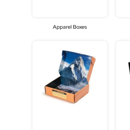
Apparel Boxes