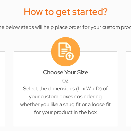
How to get started?
the below steps will help place order for your custom pro
Choose Your Size
02
Select the dimensions (L x W x D) of
your custom boxes cosindering
whether you like a snug fit or a loose fit
for your product in the box