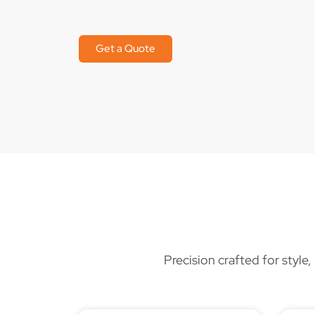
Get a Quote
Precision crafted for style