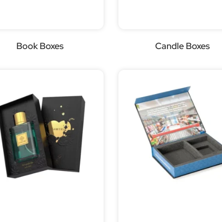
Book Boxes
Candle Boxes