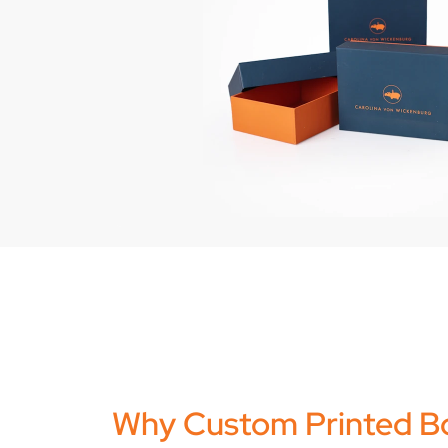
Why Custom Printed B