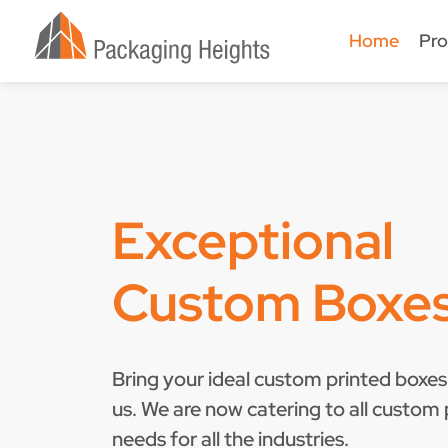
Home
Pro
Exceptional
Custom Boxe
Bring your ideal custom printed boxes 
us. We are now catering to all custom
needs for all the industries.