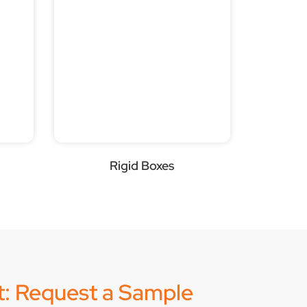
Rigid Boxes
it: Request a Sample