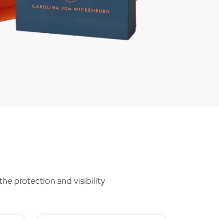
he protection and visibility