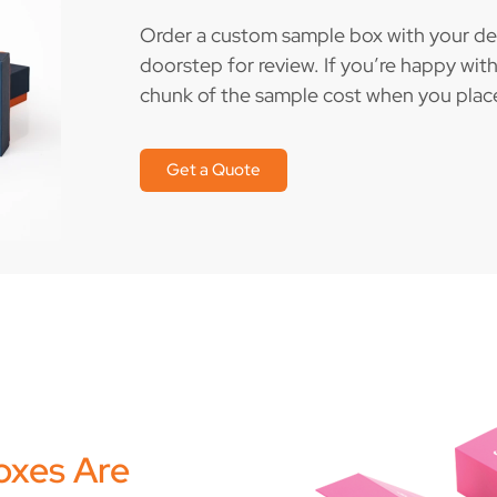
Order a custom sample box with your desi
doorstep for review. If you’re happy with 
chunk of the sample cost when you place 
Get a Quote
oxes Are