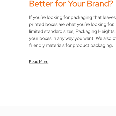
Better for Your Brand?
If you’re looking for packaging that leave
printed boxes are what you’re looking for.
limited standard sizes, Packaging Heights
your boxes in any way you want. We also o
friendly materials for product packaging.
Read More