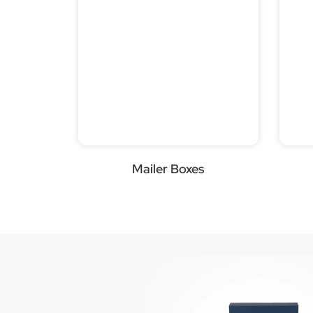
Mailer Boxes