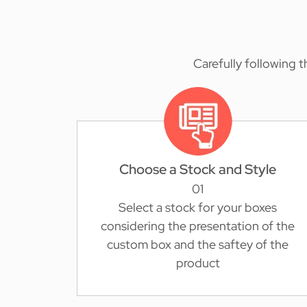
Carefully following 
Choose a Stock and Style
01
Select a stock for your boxes
considering the presentation of the
custom box and the saftey of the
product