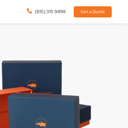
(815) 315 9498
Get a Quote