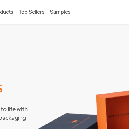
ducts
Top Sellers
Samples
s
to life with
 packaging