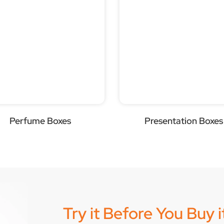
Perfume Boxes
Presentation Boxes
Try it Before You Buy 