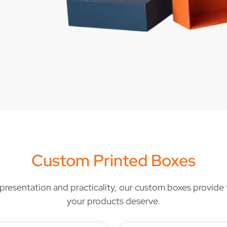
Custom Printed Boxes
, presentation and practicality, our custom boxes provide t
your products deserve.