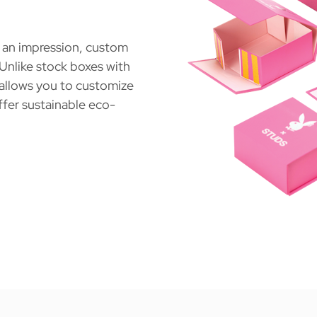
s an impression, custom
 Unlike stock boxes with
 allows you to customize
ffer sustainable eco-