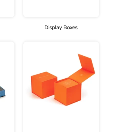
Display Boxes