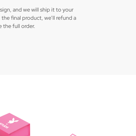
gn, and we will ship it to your
the final product, we’ll refund a
the full order.