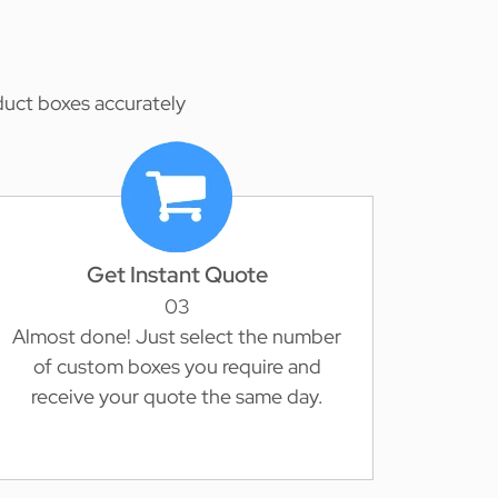
duct boxes accurately
Get Instant Quote
03
Almost done! Just select the number
of custom boxes you require and
receive your quote the same day.