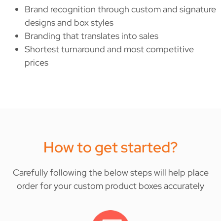
Brand recognition through custom and signature
designs and box styles
Branding that translates into sales
Shortest turnaround and most competitive
prices
How to get started?
Carefully following the below steps will help place
order for your custom product boxes accurately