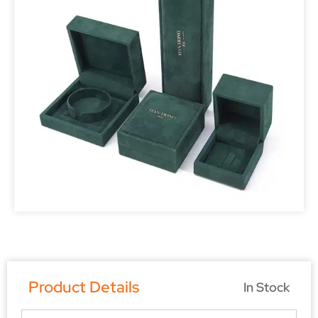
Product Details
In Stock