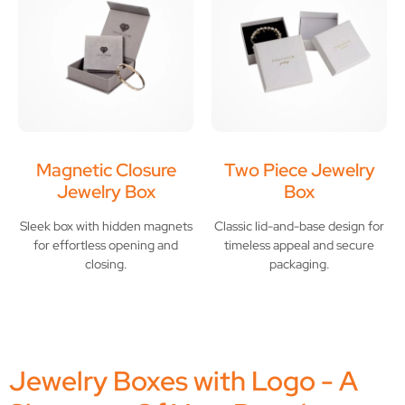
Magnetic Closure
Two Piece Jewelry
Jewelry Box
Box
Sleek box with hidden magnets
Classic lid-and-base design for
for effortless opening and
timeless appeal and secure
closing.
packaging.
Jewelry Boxes with Logo - A