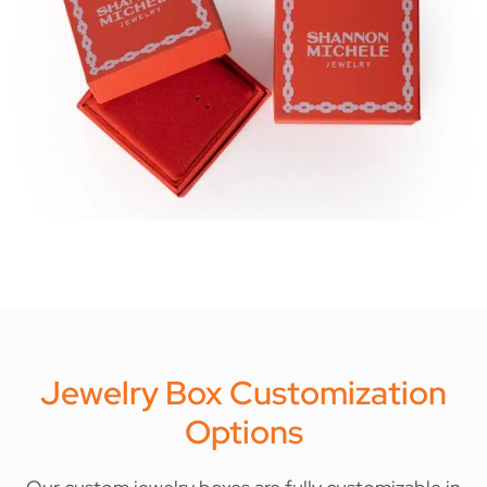
Jewelry Box Customization
Options