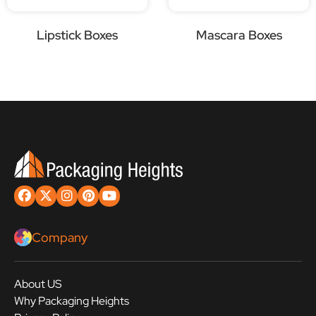
Lipstick Boxes
Mascara Boxes
Company
About US
Why Packaging Heights