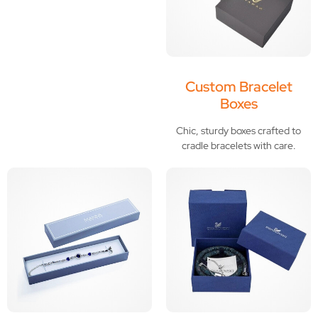
Custom Bracelet
Boxes
Chic, sturdy boxes crafted to
cradle bracelets with care.