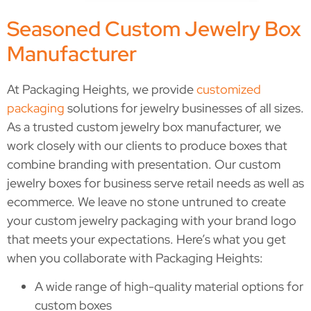
Seasoned Custom Jewelry Box
Manufacturer
At Packaging Heights, we provide
customized
packaging
solutions for jewelry businesses of all sizes.
As a trusted
custom jewelry box manufacturer, we
work closely with our clients to produce boxes that
combine branding with presentation. Our custom
jewelry boxes for business serve retail needs as well as
ecommerce. We leave no stone untruned to create
your custom jewelry packaging with your brand logo
that meets your expectations. Here’s what you get
when you collaborate with Packaging Heights:
A wide range of high-quality material options for
custom boxes