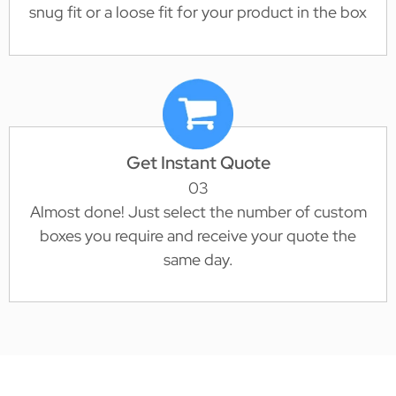
snug fit or a loose fit for your product in the box
Get Instant Quote
03
Almost done! Just select the number of custom
boxes you require and receive your quote the
same day.