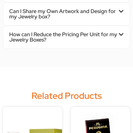
Can I Share my Own Artwork and Design for
my Jewelry box?
How can I Reduce the Pricing Per Unit for my
Jewelry Boxes?
Related Products