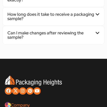
How long does it take to receive a packaging
sample?
Can I make changes after reviewing the
sample?
Company