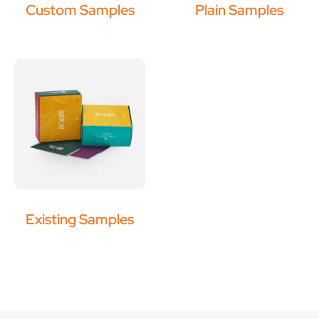
Custom Samples
Plain Samples
Existing Samples