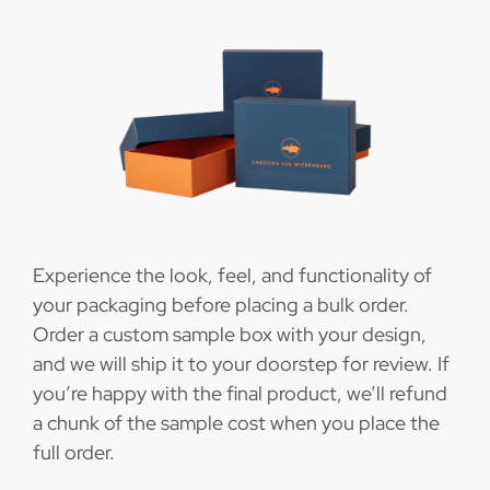
Experience the look, feel, and functionality of
your packaging before placing a bulk order.
Order a custom sample box with your design,
and we will ship it to your doorstep for review. If
you’re happy with the final product, we’ll refund
a chunk of the sample cost when you place the
full order.