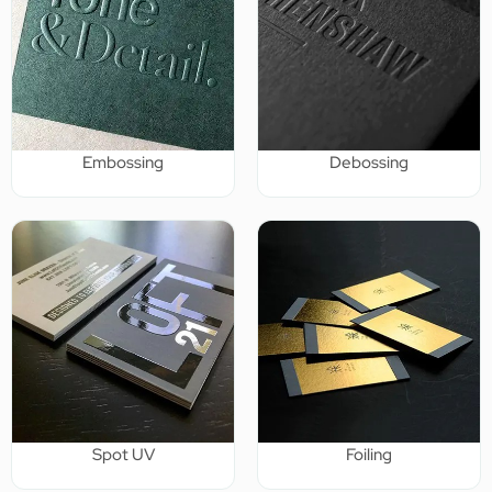
Embossing
Debossing
Spot UV
Foiling