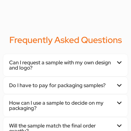
Frequently Asked Questions
Can I request a sample with my own design
and logo?
Do I have to pay for packaging samples?
How can I use a sample to decide on my
packaging?
Will the sample match the final order
exactly?