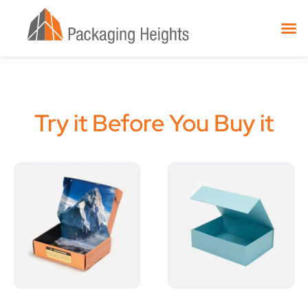
Try it Before You Buy it