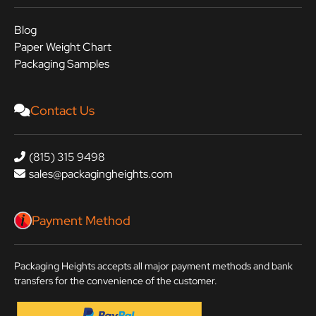
Blog
Paper Weight Chart
Packaging Samples
Contact Us
(815) 315 9498
sales@packagingheights.com
Payment Method
Packaging Heights accepts all major payment methods and bank
transfers for the convenience of the customer.