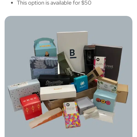
This option is available for $50