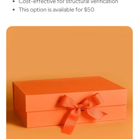
Cost-effective for structural verification
This option is available for $50