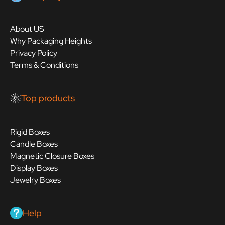
About US
Why Packaging Heights
Privacy Policy
Terms & Conditions
Top products
Rigid Boxes
Candle Boxes
Magnetic Closure Boxes
Display Boxes
Jewelry Boxes
Help