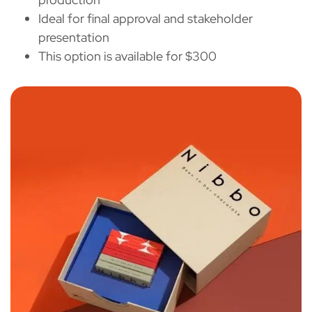
Ideal for final approval and stakeholder
presentation
This option is available for $300