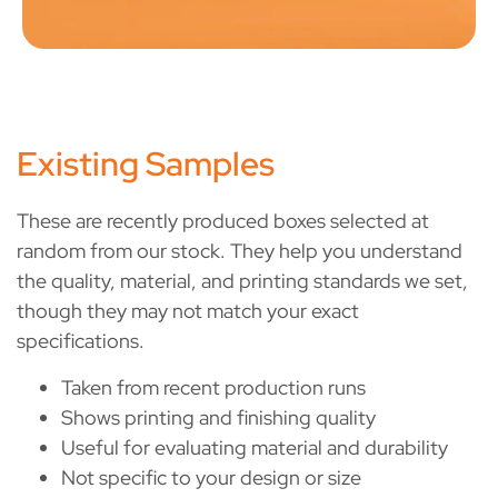
Existing Samples
These are recently produced boxes selected at
random from our stock. They help you understand
the quality, material, and printing standards we set,
though they may not match your exact
specifications.
Taken from recent production runs
Shows printing and finishing quality
Useful for evaluating material and durability
Not specific to your design or size