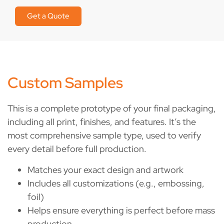
Get a Quote
Custom Samples
This is a complete prototype of your final packaging,
including all print, finishes, and features. It’s the
most comprehensive sample type, used to verify
every detail before full production.
Matches your exact design and artwork
Includes all customizations (e.g., embossing,
foil)
Helps ensure everything is perfect before mass
production