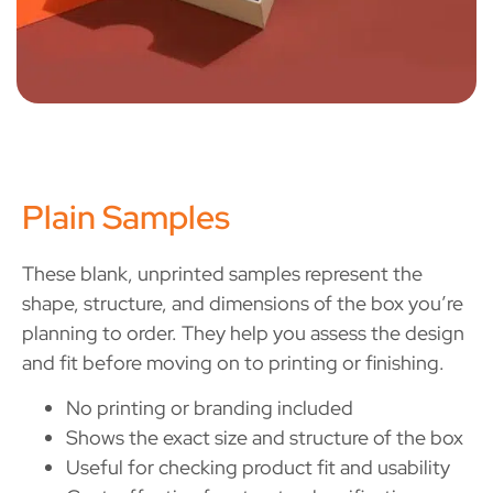
Plain Samples
These blank, unprinted samples represent the
shape, structure, and dimensions of the box you’re
planning to order. They help you assess the design
and fit before moving on to printing or finishing.
No printing or branding included
Shows the exact size and structure of the box
Useful for checking product fit and usability