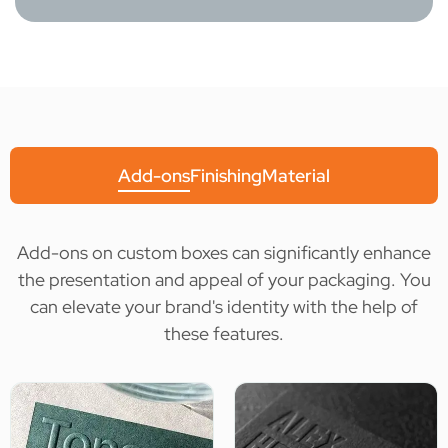
Add-ons
Finishing
Material
Add-ons on custom boxes can significantly enhance
the presentation and appeal of your packaging. You
can elevate your brand's identity with the help of
these features.