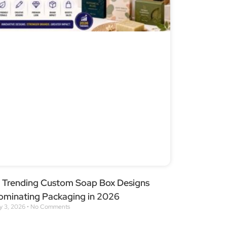
2 Trending Custom Soap Box Designs
ominating Packaging in 2026
ly 3, 2026
No Comments