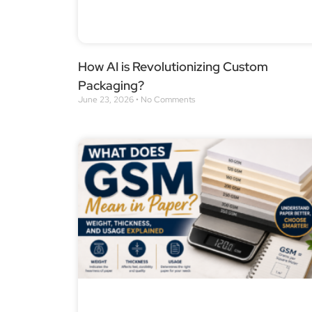
How AI is Revolutionizing Custom
Packaging?
June 23, 2026
No Comments