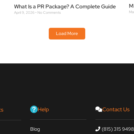
M
What Is a PR Package? A Complete Guide
Ma
April 9, 2026
No Comments
Load More
Help
Contact Us
ts
Blog
(815) 315 949