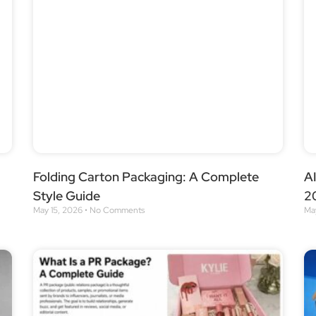
Folding Carton Packaging: A Complete
AI
Style Guide
2
May 15, 2026
No Comments
Ma