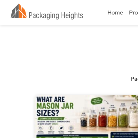
Home
Pro
Pa