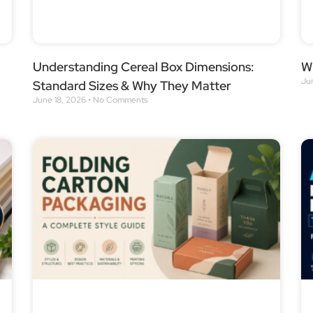
Understanding Cereal Box Dimensions:
Wh
Ju
Standard Sizes & Why They Matter
June 18, 2026
No Comments