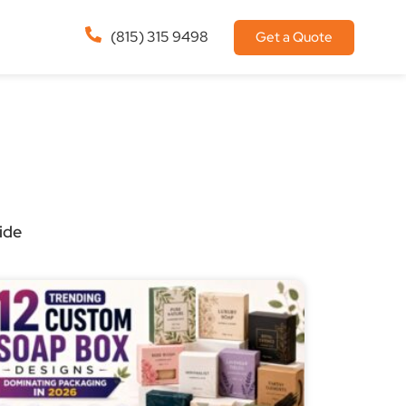
(815) 315 9498
Get a Quote
ide