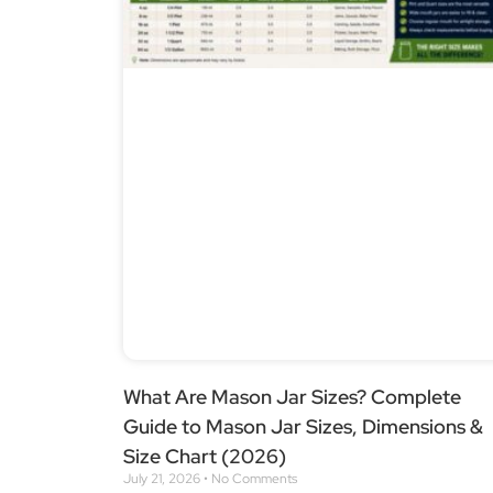
What Are Mason Jar Sizes? Complete
Guide to Mason Jar Sizes, Dimensions &
Size Chart (2026)
July 21, 2026
No Comments