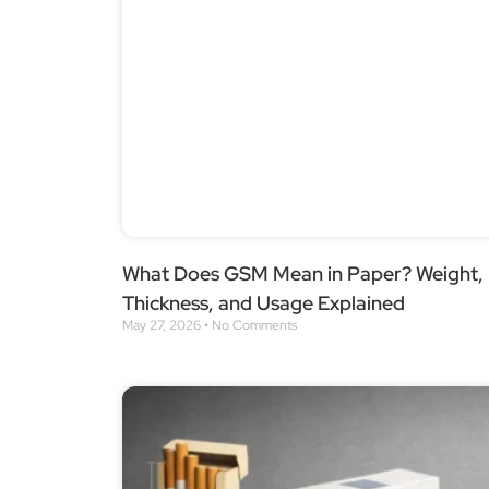
What Does GSM Mean in Paper? Weight,
Thickness, and Usage Explained
May 27, 2026
No Comments