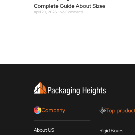
Complete Guide About Sizes
April 20, 2026
No Comments
Company
Top produc
About US
Rigid Boxes