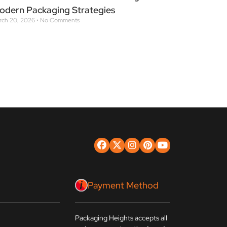
odern Packaging Strategies
rch 20, 2026
No Comments
Payment Method
8
Packaging Heights accepts all