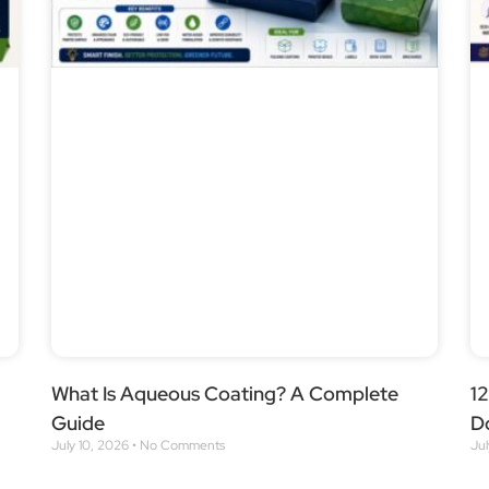
What Is Aqueous Coating? A Complete
1
Guide
D
July 10, 2026
No Comments
Ju