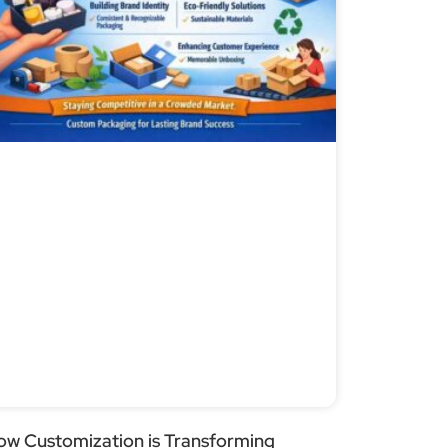
ow Customization is Transforming