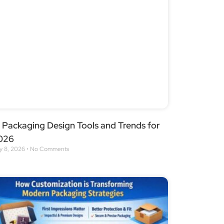
 Packaging Design Tools and Trends for
026
y 8, 2026
No Comments