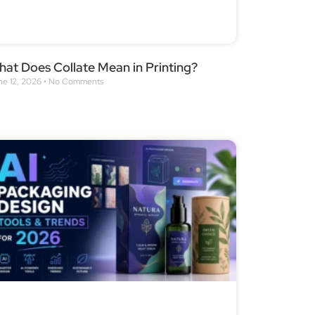
at Does Collate Mean in Printing?
ne 12, 2026
No Comments