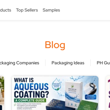
ducts
Top Sellers
Samples
Blog
ckaging Companies
Packaging Ideas
PH Gu