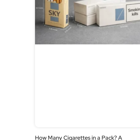
How Many Cigarettes in a Pack? A