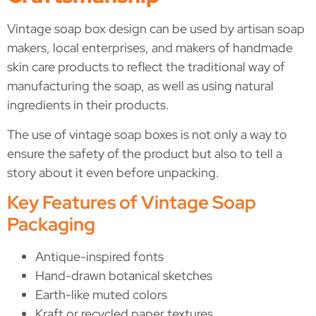
Vintage soap box design can be used by artisan soap
makers, local enterprises, and makers of handmade
skin care products to reflect the traditional way of
manufacturing the soap, as well as using natural
ingredients in their products.
The use of vintage soap boxes is not only a way to
ensure the safety of the product but also to tell a
story about it even before unpacking.
Key Features of Vintage Soap
Packaging
Antique-inspired fonts
Hand-drawn botanical sketches
Earth-like muted colors
Kraft or recycled paper textures