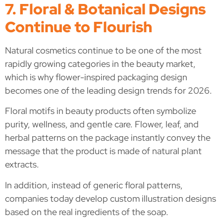
7. Floral & Botanical Designs
Continue to Flourish
Natural cosmetics continue to be one of the most
rapidly growing categories in the beauty market,
which is why flower-inspired packaging design
becomes one of the leading design trends for 2026.
Floral motifs in beauty products often symbolize
purity, wellness, and gentle care. Flower, leaf, and
herbal patterns on the package instantly convey the
message that the product is made of natural plant
extracts.
In addition, instead of generic floral patterns,
companies today develop custom illustration designs
based on the real ingredients of the soap.