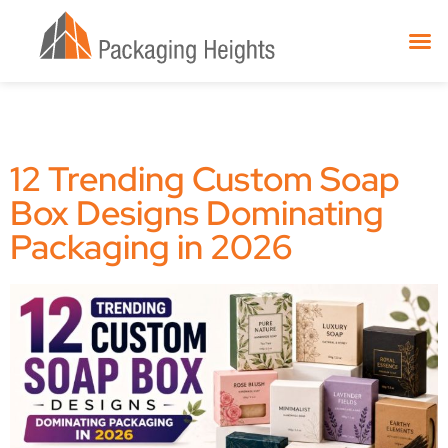
12 Trending Custom Soap
Box Designs Dominating
Packaging in 2026