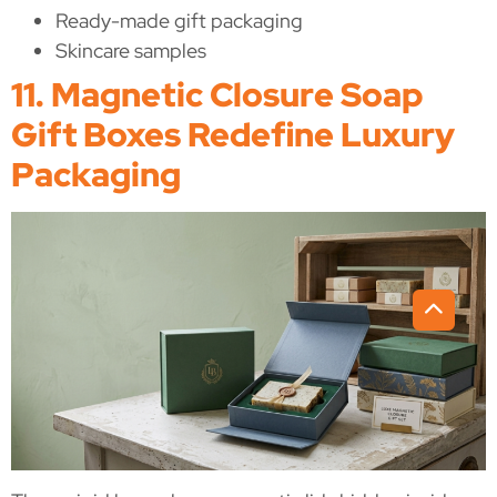
Ready-made gift packaging
Skincare samples
11. Magnetic Closure Soap
Gift Boxes Redefine Luxury
Packaging