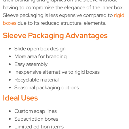
having to compromise the elegance of the inner box.
Sleeve packaging is less expensive compared to
rigid
boxes
due to its reduced structural elements.
Sleeve Packaging Advantages
Slide open box design
More area for branding
Easy assembly
Inexpensive alternative to rigid boxes
Recyclable material
Seasonal packaging options
Ideal Uses
Custom soap lines
Subscription boxes
Limited edition items