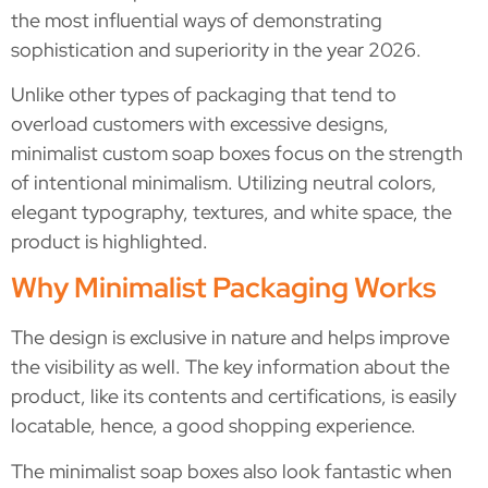
the most influential ways of demonstrating
sophistication and superiority in the year 2026.
Unlike other types of packaging that tend to
overload customers with excessive designs,
minimalist custom soap boxes focus on the strength
of intentional minimalism. Utilizing neutral colors,
elegant typography, textures, and white space, the
product is highlighted.
Why Minimalist Packaging Works
The design is exclusive in nature and helps improve
the visibility as well. The key information about the
product, like its contents and certifications, is easily
locatable, hence, a good shopping experience.
The minimalist soap boxes also look fantastic when