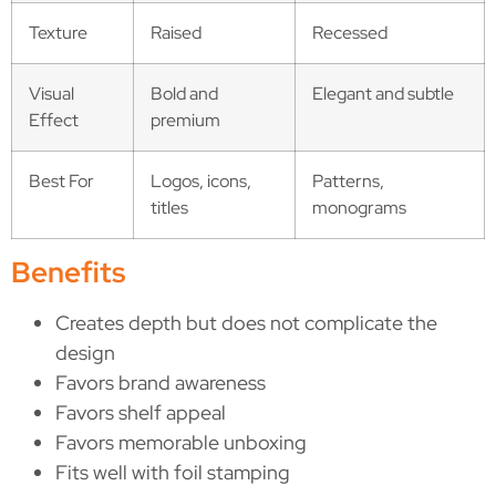
Texture
Raised
Recessed
Visual
Bold and
Elegant and subtle
Effect
premium
Best For
Logos, icons,
Patterns,
titles
monograms
Benefits
Creates depth but does not complicate the
design
Favors brand awareness
Favors shelf appeal
Favors memorable unboxing
Fits well with foil stamping