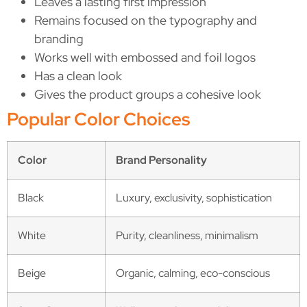
Leaves a lasting first impression
Remains focused on the typography and
branding
Works well with embossed and foil logos
Has a clean look
Gives the product groups a cohesive look
Popular Color Choices
Color
Brand Personality
Black
Luxury, exclusivity, sophistication
White
Purity, cleanliness, minimalism
Beige
Organic, calming, eco-conscious