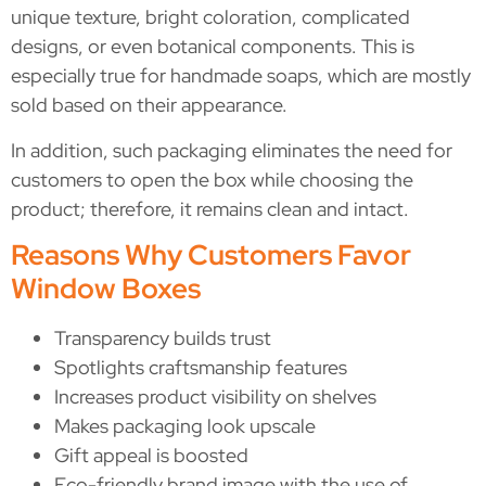
unique texture, bright coloration, complicated
designs, or even botanical components. This is
especially true for handmade soaps, which are mostly
sold based on their appearance.
In addition, such packaging eliminates the need for
customers to open the box while choosing the
product; therefore, it remains clean and intact.
Reasons Why Customers Favor
Window Boxes
Transparency builds trust
Spotlights craftsmanship features
Increases product visibility on shelves
Makes packaging look upscale
Gift appeal is boosted
Eco-friendly brand image with the use of