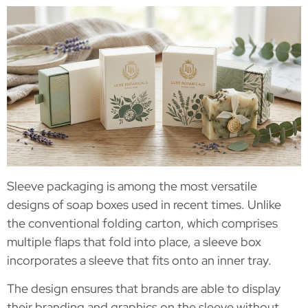
Sleeve packaging is among the most versatile
designs of soap boxes used in recent times. Unlike
the conventional folding carton, which comprises
multiple flaps that fold into place, a sleeve box
incorporates a sleeve that fits onto an inner tray.
The design ensures that brands are able to display
their branding and graphics on the sleeve without