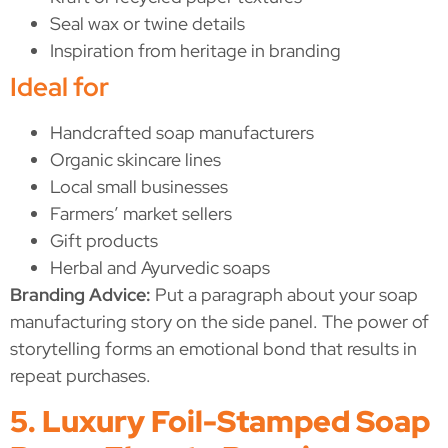
Seal wax or twine details
Inspiration from heritage in branding
Ideal for
Handcrafted soap manufacturers
Organic skincare lines
Local small businesses
Farmers’ market sellers
Gift products
Herbal and Ayurvedic soaps
Branding Advice:
Put a paragraph about your soap
manufacturing story on the side panel. The power of
storytelling forms an emotional bond that results in
repeat purchases.
5. Luxury Foil-Stamped Soap