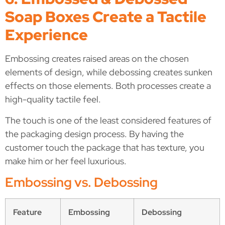
Soap Boxes Create a Tactile
Experience
Embossing creates raised areas on the chosen
elements of design, while debossing creates sunken
effects on those elements. Both processes create a
high-quality tactile feel.
The touch is one of the least considered features of
the packaging design process. By having the
customer touch the package that has texture, you
make him or her feel luxurious.
Embossing vs. Debossing
Feature
Embossing
Debossing