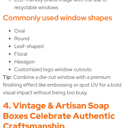
recyclable windows
Commonly used window shapes
Oval
Round
Leaf-shaped
Floral
Hexagon
Customized logo window cutouts
Tip:
Combine a die-cut window with a premium
finishing effect like embossing or spot UV for a bold
visual impact without being too busy.
4. Vintage & Artisan Soap
Boxes Celebrate Authentic
Craftsmanship