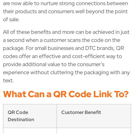
are now able to nurture strong connections between
their products and consumers well beyond the point
of sale.
All of these benefits and more can be achieved in just
a second when a customer scans the code on the
package. For small businesses and DTC brands, QR
codes offer an effective and cost-efficient way to
provide additional value to the consumer’s
experience without cluttering the packaging with any
text.
What Can a QR Code Link To?
QR Code
Customer Benefit
Destination