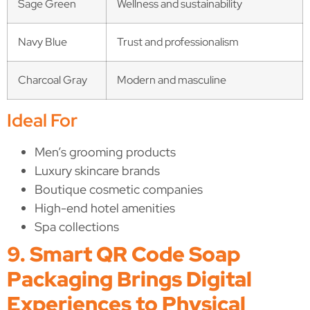
Sage Green
Wellness and sustainability
Navy Blue
Trust and professionalism
Charcoal Gray
Modern and masculine
Ideal For
Men’s grooming products
Luxury skincare brands
Boutique cosmetic companies
High-end hotel amenities
Spa collections
9. Smart QR Code Soap
Packaging Brings Digital
Experiences to Physical