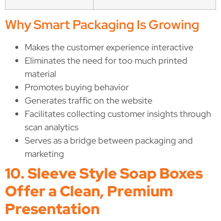
Why Smart Packaging Is Growing
Makes the customer experience interactive
Eliminates the need for too much printed
material
Promotes buying behavior
Generates traffic on the website
Facilitates collecting customer insights through
scan analytics
Serves as a bridge between packaging and
marketing
10. Sleeve Style Soap Boxes
Offer a Clean, Premium
Presentation