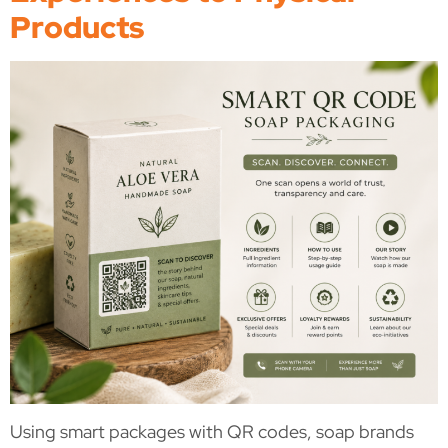
Products
Using smart packages with QR codes, soap brands