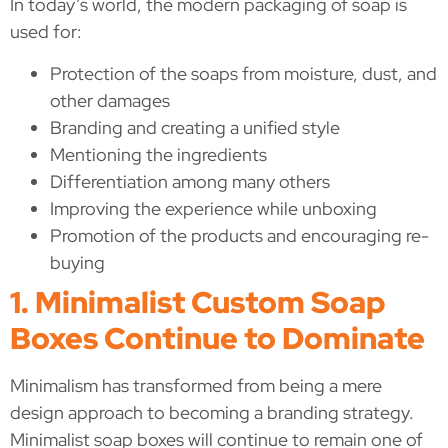
In today’s world, the modern packaging of soap is
used for:
Protection of the soaps from moisture, dust, and
other damages
Branding and creating a unified style
Mentioning the ingredients
Differentiation among many others
Improving the experience while unboxing
Promotion of the products and encouraging re-
buying
1. Minimalist Custom Soap
Boxes Continue to Dominate
Minimalism has transformed from being a mere
design approach to becoming a branding strategy.
Minimalist soap boxes will continue to remain one of