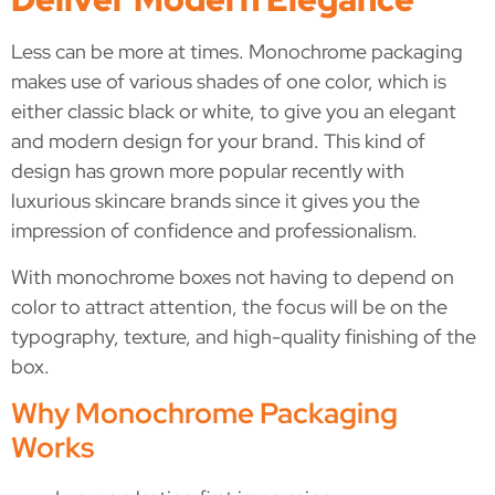
Less can be more at times. Monochrome packaging
makes use of various shades of one color, which is
either classic black or white, to give you an elegant
and modern design for your brand. This kind of
design has grown more popular recently with
luxurious skincare brands since it gives you the
impression of confidence and professionalism.
With monochrome boxes not having to depend on
color to attract attention, the focus will be on the
typography, texture, and high-quality finishing of the
box.
Why Monochrome Packaging
Works