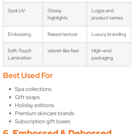
Spot UV
Glossy
Logos and
highlights
product names
Embossing
Raised texture
Luxury branding
Soft-Touch
Velvet-like feel
High-end
Lamination
packaging
Best Used For
Spa collections
Gift soaps
Holiday editions
Premium skincare brands
Subscription gift boxes
6. Embossed & Debossed