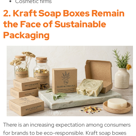
Cosmetic firms
2. Kraft Soap Boxes Remain
the Face of Sustainable
Packaging
There is an increasing expectation among consumers
for brands to be eco-responsible. Kraft soap boxes