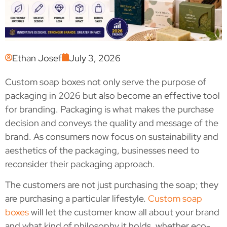
Ethan Josef
July 3, 2026
Custom soap boxes not only serve the purpose of
packaging in 2026 but also become an effective tool
for branding. Packaging is what makes the purchase
decision and conveys the quality and message of the
brand. As consumers now focus on sustainability and
aesthetics of the packaging, businesses need to
reconsider their packaging approach.
The customers are not just purchasing the soap; they
are purchasing a particular lifestyle.
Custom soap
boxes
will let the customer know all about your brand
and what kind of philosophy it holds, whether eco-