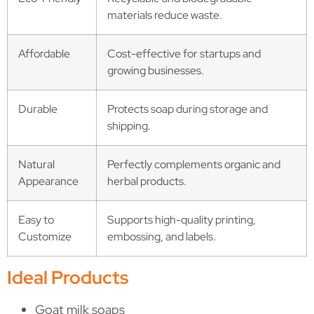
materials reduce waste.
Affordable
Cost-effective for startups and
growing businesses.
Durable
Protects soap during storage and
shipping.
Natural
Perfectly complements organic and
Appearance
herbal products.
Easy to
Supports high-quality printing,
Customize
embossing, and labels.
Ideal Products
Goat milk soaps