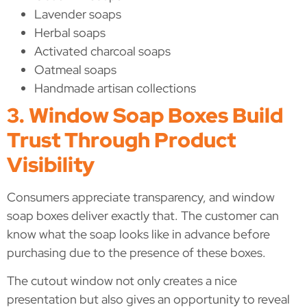
Lavender soaps
Herbal soaps
Activated charcoal soaps
Oatmeal soaps
Handmade artisan collections
3. Window Soap Boxes Build
Trust Through Product
Visibility
Consumers appreciate transparency, and window
soap boxes deliver exactly that. The customer can
know what the soap looks like in advance before
purchasing due to the presence of these boxes.
The cutout window not only creates a nice
presentation but also gives an opportunity to reveal