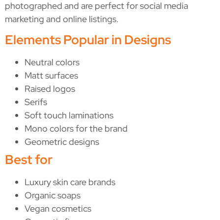
photographed and are perfect for social media
marketing and online listings.
Elements Popular in Designs
Neutral colors
Matt surfaces
Raised logos
Serifs
Soft touch laminations
Mono colors for the brand
Geometric designs
Best for
Luxury skin care brands
Organic soaps
Vegan cosmetics