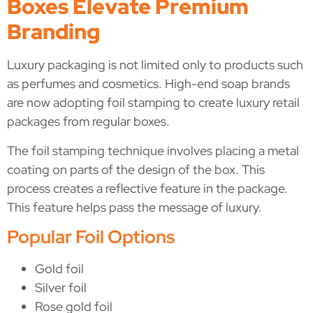
Boxes Elevate Premium
Branding
Luxury packaging is not limited only to products such
as perfumes and cosmetics. High-end soap brands
are now adopting foil stamping to create luxury retail
packages from regular boxes.
The foil stamping technique involves placing a metal
coating on parts of the design of the box. This
process creates a reflective feature in the package.
This feature helps pass the message of luxury.
Popular Foil Options
Gold foil
Silver foil
Rose gold foil