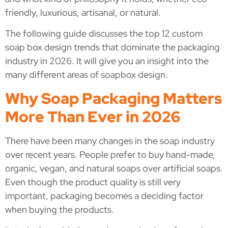
friendly, luxurious, artisanal, or natural.
The following guide discusses the top 12 custom
soap box design trends that dominate the packaging
industry in 2026. It will give you an insight into the
many different areas of soapbox design.
Why Soap Packaging Matters
More Than Ever in 2026
There have been many changes in the soap industry
over recent years. People prefer to buy hand-made,
organic, vegan, and natural soaps over artificial soaps.
Even though the product quality is still very
important, packaging becomes a deciding factor
when buying the products.