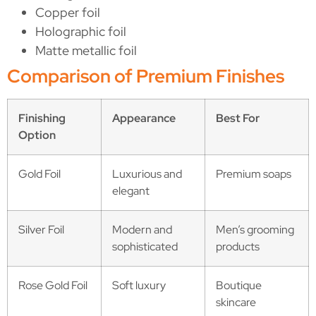
Copper foil
Holographic foil
Matte metallic foil
Comparison of Premium Finishes
Finishing
Appearance
Best For
Option
Gold Foil
Luxurious and
Premium soaps
elegant
Silver Foil
Modern and
Men’s grooming
sophisticated
products
Rose Gold Foil
Soft luxury
Boutique
skincare