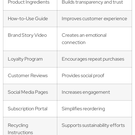
Product Ingredients
Builds transparency and trust
How-to-Use Guide
Improves customer experience
Brand Story Video
Creates an emotional
connection
Loyalty Program
Encourages repeat purchases
Customer Reviews
Provides social proof
Social Media Pages
Increases engagement
Subscription Portal
Simplifies reordering
Recycling
Supports sustainability efforts
Instructions