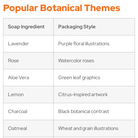
Popular Botanical Themes
Soap Ingredient
Packaging Style
Lavender
Purple floral illustrations
Rose
Watercolor roses
Aloe Vera
Green leaf graphics
Lemon
Citrus-inspired artwork
Charcoal
Black botanical contrast
Oatmeal
Wheat and grain illustrations