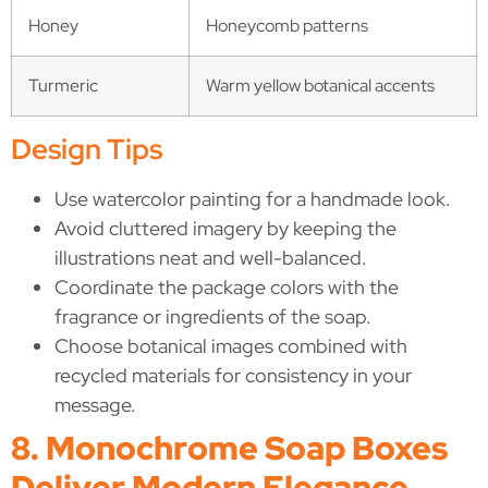
Honey
Honeycomb patterns
Turmeric
Warm yellow botanical accents
Design Tips
Use watercolor painting for a handmade look.
Avoid cluttered imagery by keeping the
illustrations neat and well-balanced.
Coordinate the package colors with the
fragrance or ingredients of the soap.
Choose botanical images combined with
recycled materials for consistency in your
message.
8. Monochrome Soap Boxes
Deliver Modern Elegance