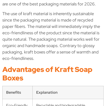
are one of the best packaging materials for 2026.
The use of kraft material is inherently sustainable
since the packaging material is made of recycled
paper fibers. The material will immediately imply the
eco-friendliness of the product since the material is
quite natural. The packaging material works well for
organic and handmade soaps. Contrary to glossy
packaging, kraft boxes offer a sense of warmth and
eco-friendliness.
Advantages of Kraft Soap
Boxes
Benefits
Explanation
Eco-Friendly
Recyclable and biodegradable