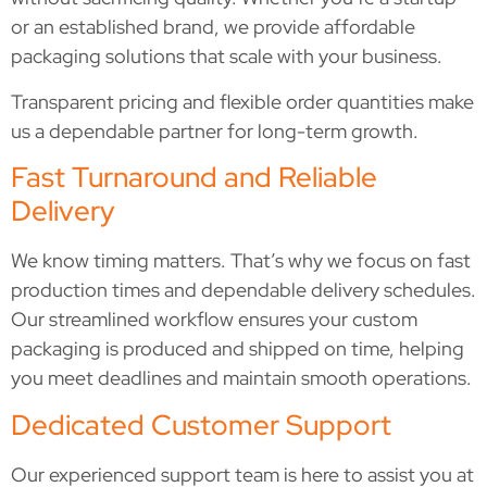
or an established brand, we provide affordable
packaging solutions that scale with your business.
Transparent pricing and flexible order quantities make
us a dependable partner for long-term growth.
Fast Turnaround and Reliable
Delivery
We know timing matters. That’s why we focus on fast
production times and dependable delivery schedules.
Our streamlined workflow ensures your custom
packaging is produced and shipped on time, helping
you meet deadlines and maintain smooth operations.
Dedicated Customer Support
Our experienced support team is here to assist you at