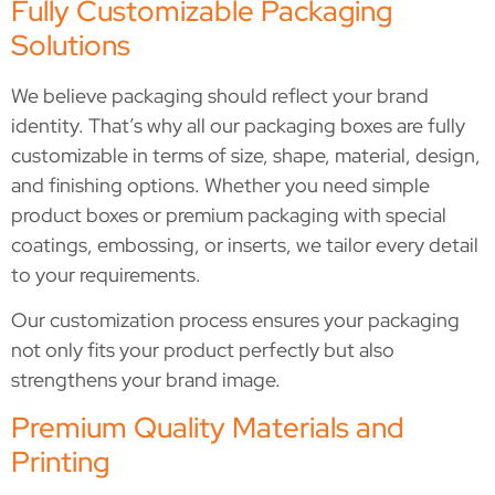
Fully Customizable Packaging
Solutions
We believe packaging should reflect your brand
identity. That’s why all our packaging boxes are fully
customizable in terms of size, shape, material, design,
and finishing options. Whether you need simple
product boxes or premium packaging with special
coatings, embossing, or inserts, we tailor every detail
to your requirements.
Our customization process ensures your packaging
not only fits your product perfectly but also
strengthens your brand image.
Premium Quality Materials and
Printing