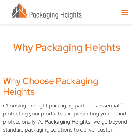
Why Packaging Heights
Why Choose Packaging
Heights
Choosing the right packaging partner is essential for
protecting your products and presenting your brand
professionally. At
Packaging Heights
, we go beyond
standard packaging solutions to deliver custom