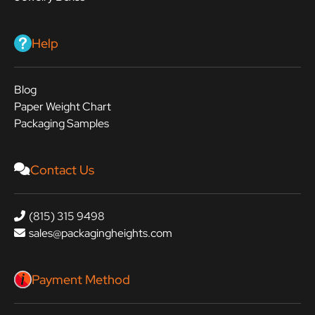
Help
Blog
Paper Weight Chart
Packaging Samples
Contact Us
(815) 315 9498
sales@packagingheights.com
Payment Method