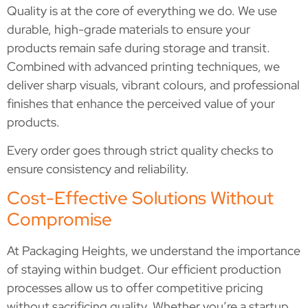
Quality is at the core of everything we do. We use
durable, high-grade materials to ensure your
products remain safe during storage and transit.
Combined with advanced printing techniques, we
deliver sharp visuals, vibrant colours, and professional
finishes that enhance the perceived value of your
products.
Every order goes through strict quality checks to
ensure consistency and reliability.
Cost-Effective Solutions Without
Compromise
At Packaging Heights, we understand the importance
of staying within budget. Our efficient production
processes allow us to offer competitive pricing
without sacrificing quality. Whether you’re a startup