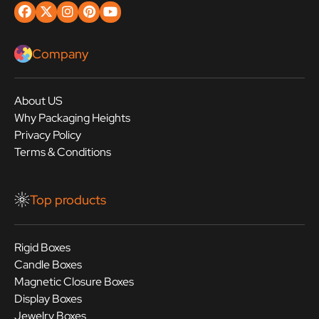
Company
About US
Why Packaging Heights
Privacy Policy
Terms & Conditions
Top products
Rigid Boxes
Candle Boxes
Magnetic Closure Boxes
Display Boxes
Jewelry Boxes