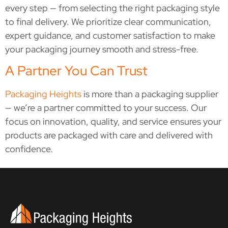
every step — from selecting the right packaging style
to final delivery. We prioritize clear communication,
expert guidance, and customer satisfaction to make
your packaging journey smooth and stress-free.
A Partner You Can Trust
Packaging Heights
is more than a packaging supplier
— we’re a partner committed to your success. Our
focus on innovation, quality, and service ensures your
products are packaged with care and delivered with
confidence.