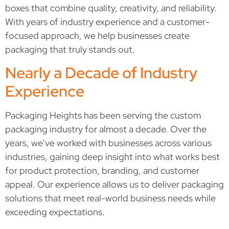
boxes that combine quality, creativity, and reliability.
With years of industry experience and a customer-
focused approach, we help businesses create
packaging that truly stands out.
Nearly a Decade of Industry
Experience
Packaging Heights has been serving the custom
packaging industry for almost a decade. Over the
years, we’ve worked with businesses across various
industries, gaining deep insight into what works best
for product protection, branding, and customer
appeal. Our experience allows us to deliver packaging
solutions that meet real-world business needs while
exceeding expectations.