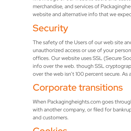
merchandise, and services of Packagingheig
website and alternative info that we expect
Security
The safety of the Users of our web site an
unauthorized access or use of your personal
offices. Our website uses SSL (Secure Soc
info over the web. though SSL cryptography
over the web isn’t 100 percent secure. As
Corporate transitions
When Packagingheights.com goes through a 
with another company, or filed for bankrup
and customers.
Cookies