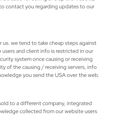
 to contact you regarding updates to our
or us. we tend to take cheap steps against
sers and client info is restricted in our
curity system once causing or receiving
y of the causing / receiving servers, info
e knowledge you send the USA over the web.
sold to a different company, integrated
knowledge collected from our website users