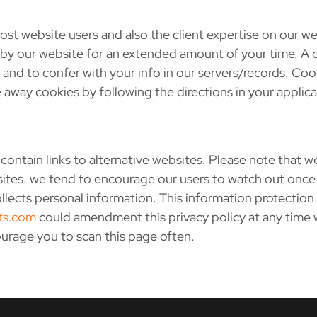
st website users and also the client expertise on our 
p by our website for an extended amount of your time. A 
and to confer with your info in our servers/records. Coo
 away cookies by following the directions in your applic
ntain links to alternative websites. Please note that we
bsites. we tend to encourage our users to watch out once
llects personal information. This information protection 
ts.com
could amendment this privacy policy at any time
ourage you to scan this page often.