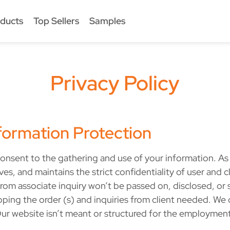
ducts
Top Sellers
Samples
Privacy Policy
ormation Protection
onsent to the gathering and use of your information. As d
, and maintains the strict confidentiality of user and cli
rom associate inquiry won’t be passed on, disclosed, or so
ipping the order (s) and inquiries from client needed. We 
ur website isn’t meant or structured for the employmen