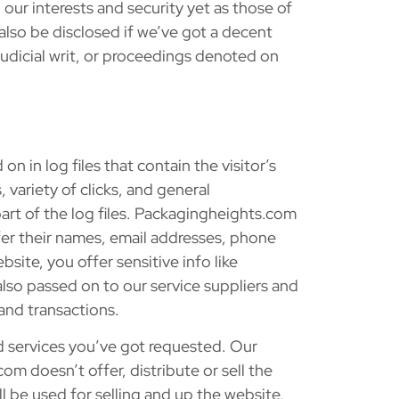
 our interests and security yet as those of
 also be disclosed if we’ve got a decent
judicial writ, or proceedings denoted on
on in log files that contain the visitor’s
 variety of clicks, and general
art of the log files. Packagingheights.com
ffer their names, email addresses, phone
site, you offer sensitive info like
 also passed on to our service suppliers and
and transactions.
d services you’ve got requested. Our
m doesn’t offer, distribute or sell the
l be used for selling and up the website,