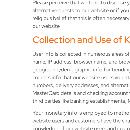
Please perceive that we tend to disclose yo
alternative guests to our website or if yo
religious belief that this is often necess
our website.
Collection and Use of
User info is collected in numerous areas of 
name, IP address, browser name, and browse
geographic/demographic info for trending 
collects info that our website users volunt
numbers, delivery addresses, and alternativ
MasterCard details and checking account var
third parties like banking establishments,
Your monetary info is employed to method 
website users and customers have the chanc
knowledge of our website users and custome