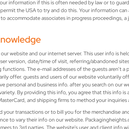
ur information if this is often needed by law or to guard
u permit the USA to try and do this. Your information can
ary to accommodate associates in progress proceedings, a 
 Knowledge
our website and our internet server. This user info is held 
r version, date/time of visit, referring/abandoned sites,
functions. The e-mail addresses of the guests aren’t a p
arily offer. guests and users of our website voluntarily o
e personal and business info. after you search on our web
iety. By providing this info, you agree that this info is
 MasterCard, and shipping firms to method your inquiries 
your transactions or to bill you for the merchandise an
e to vary their info on our website. Packagingheights.co
rs to 3rd parties. The website’s user and client info wil