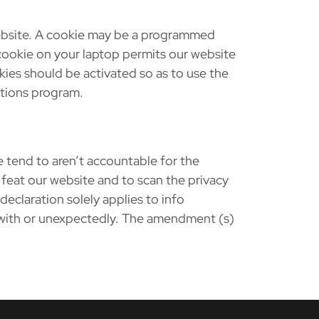
website. A cookie may be a programmed
cookie on your laptop permits our website
kies should be activated so as to use the
ations program.
 tend to aren’t accountable for the
 feat our website and to scan the privacy
declaration solely applies to info
 with or unexpectedly. The amendment (s)