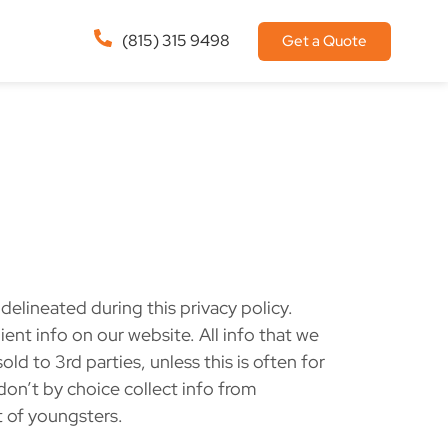
(815) 315 9498
Get a Quote
elineated during this privacy policy.
ent info on our website. All info that we
ld to 3rd parties, unless this is often for
don’t by choice collect info from
t of youngsters.