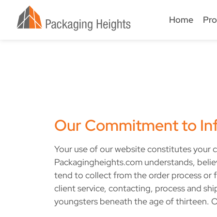
Home
Pro
Our Commitment to Inf
Your use of our website constitutes your c
Packagingheights.com understands, believes
tend to collect from the order process or f
client service, contacting, process and sh
youngsters beneath the age of thirteen. O