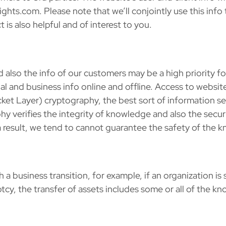
hts.com. Please note that we’ll conjointly use this info
 is also helpful and of interest to you.
d also the info of our customers may be a high priority f
 and business info online and offline. Access to website u
ket Layer) cryptography, the best sort of information se
 verifies the integrity of knowledge and also the securit
 a result, we tend to cannot guarantee the safety of th
business transition, for example, if an organization is 
tcy, the transfer of assets includes some or all of the 