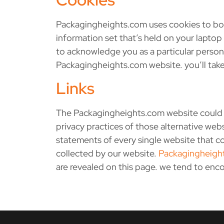
Packagingheights.com uses cookies to boo
information set that’s held on your lapto
to acknowledge you as a particular person 
Packagingheights.com website. you’ll take
Links
The Packagingheights.com website could co
privacy practices of those alternative we
statements of every single website that co
collected by our website.
Packagingheigh
are revealed on this page. we tend to enc