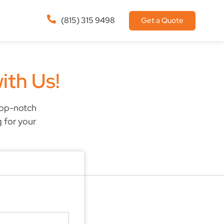
(815) 315 9498
Get a Quote
ith Us!
top-notch
g for your