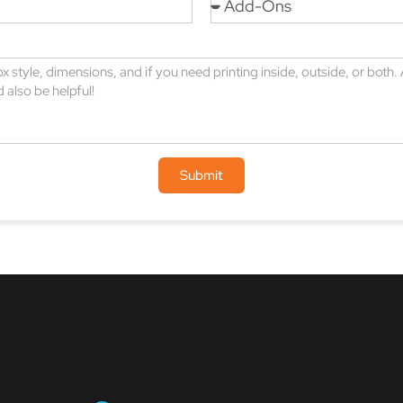
Submit