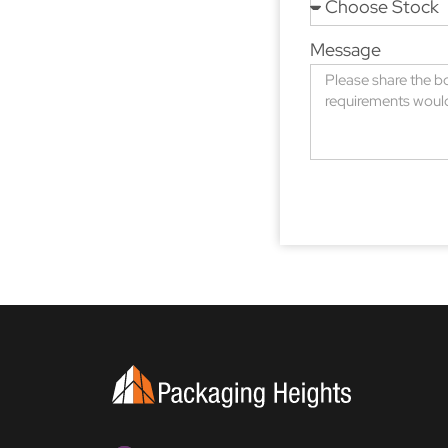
Message