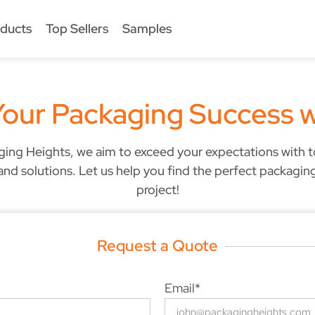
ducts
Top Sellers
Samples
Your Packaging Success w
ging Heights, we aim to exceed your expectations with 
and solutions. Let us help you find the perfect packagin
project!
Request a Quote
Email*