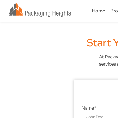
Home
Pro
Start 
At Packa
services 
Name*