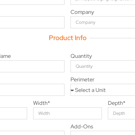
Company
Product Info
 Name
Quantity
Perimeter
Width*
Depth*
Add-Ons