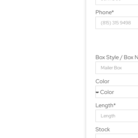
Phone*
Box Style / Box
Color
Length*
Stock