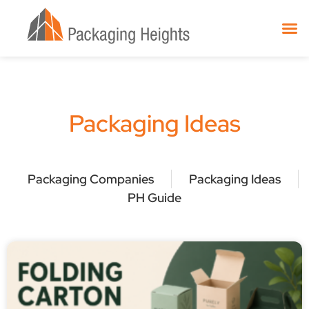
Packaging Ideas
Packaging Companies
Packaging Ideas
PH Guide