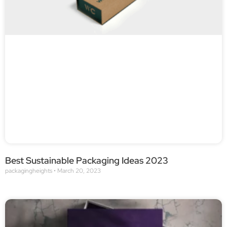
Best Sustainable Packaging Ideas 2023
packagingheights
March 20, 2023