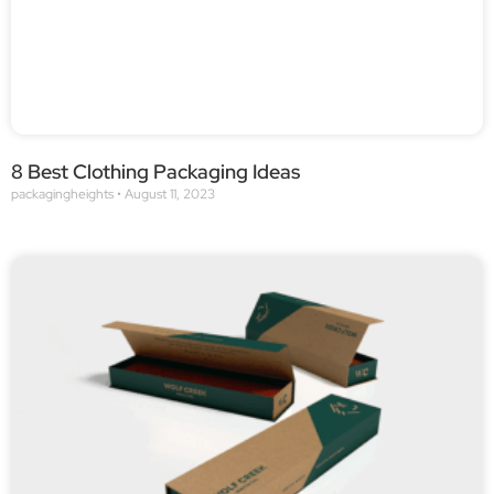
8 Best Clothing Packaging Ideas
packagingheights
August 11, 2023