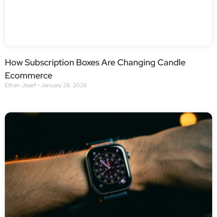
How Subscription Boxes Are Changing Candle
Ecommerce
Ethan Josef
January 28, 2026