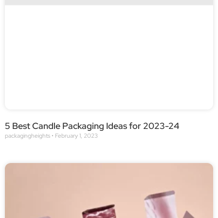
5 Best Candle Packaging Ideas for 2023-24
packagingheights
February 1, 2023