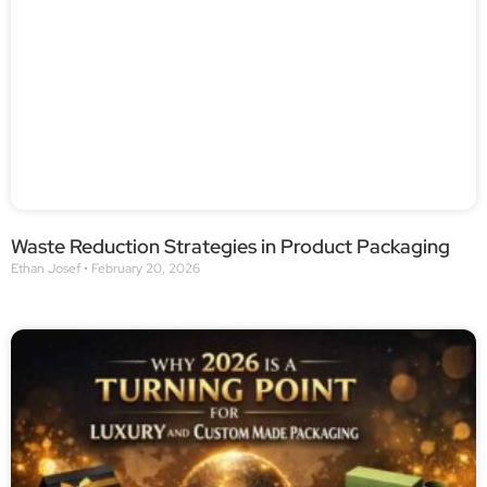
Waste Reduction Strategies in Product Packaging
Ethan Josef
February 20, 2026