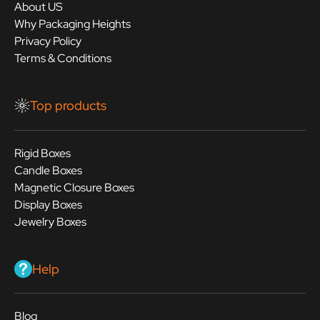
About US
Why Packaging Heights
Privacy Policy
Terms & Conditions
Top products
Rigid Boxes
Candle Boxes
Magnetic Closure Boxes
Display Boxes
Jewelry Boxes
Help
Blog