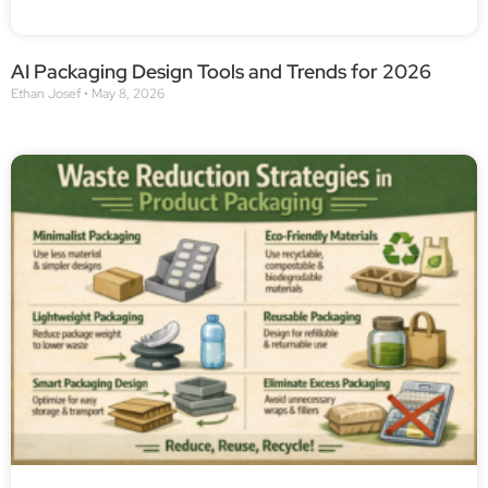
AI Packaging Design Tools and Trends for 2026
Ethan Josef
May 8, 2026