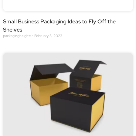
Small Business Packaging Ideas to Fly Off the
Shelves
packagingheights
February 3, 2023