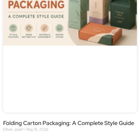
Folding Carton Packaging: A Complete Style Guide
Ethan Josef
May 15, 2026