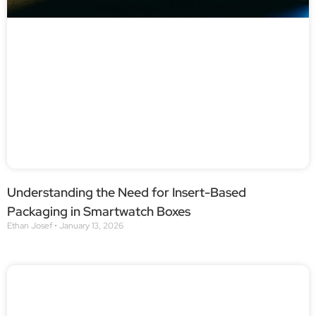
Understanding the Need for Insert-Based
Packaging in Smartwatch Boxes
Ethan Josef
January 13, 2026