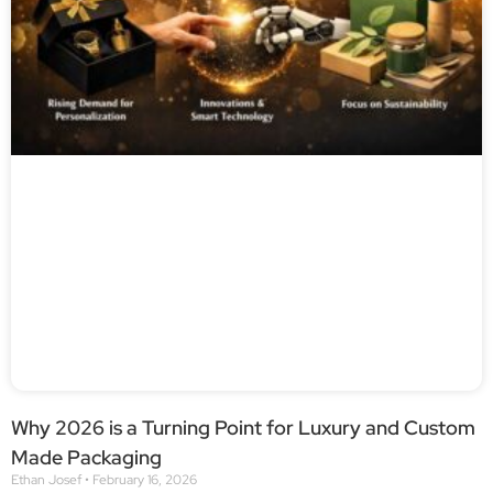
Why 2026 is a Turning Point for Luxury and Custom
Made Packaging
Ethan Josef
February 16, 2026