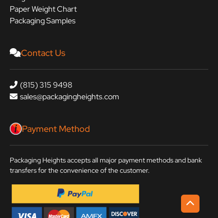
Paper Weight Chart
Packaging Samples
Contact Us
(815) 315 9498
sales@packagingheights.com
Payment Method
Packaging Heights accepts all major payment methods and bank
transfers for the convenience of the customer.