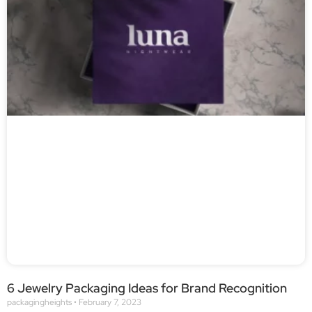
6 Jewelry Packaging Ideas for Brand Recognition
packagingheights
February 7, 2023