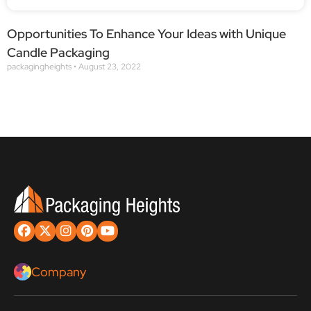
Opportunities To Enhance Your Ideas with Unique
Candle Packaging
packagingheights
August 23, 2022
Company