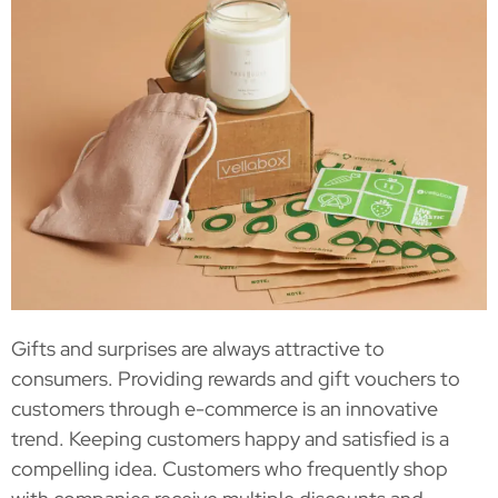
Gifts and surprises are always attractive to
consumers. Providing rewards and gift vouchers to
customers through e-commerce is an innovative
trend. Keeping customers happy and satisfied is a
compelling idea. Customers who frequently shop