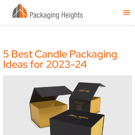
5 Best Candle Packaging
Ideas for 2023-24