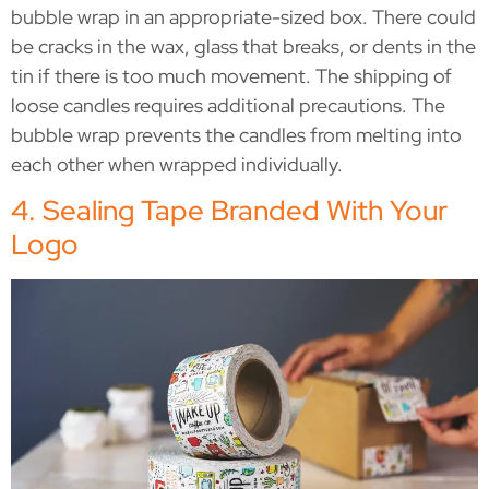
bubble wrap in an appropriate-sized box. There could
be cracks in the wax, glass that breaks, or dents in the
tin if there is too much movement. The shipping of
loose candles requires additional precautions. The
bubble wrap prevents the candles from melting into
each other when wrapped individually.
4. Sealing Tape Branded With Your
Logo