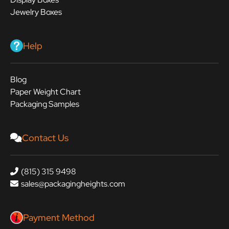
Jewelry Boxes
Help
Blog
Paper Weight Chart
Packaging Samples
Contact Us
(815) 315 9498
sales@packagingheights.com
Payment Method