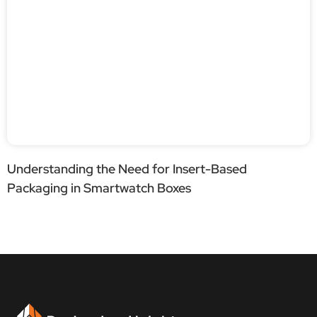
Understanding the Need for Insert-Based
Packaging in Smartwatch Boxes