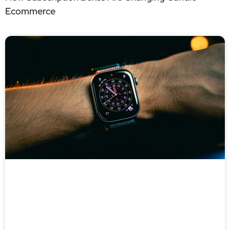
Ecommerce