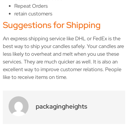
Repeat Orders
retain customers
Suggestions for Shipping
An express shipping service like DHL or FedEx is the
best way to ship your candles safely. Your candles are
less likely to overheat and melt when you use these
services. They are much quicker as well. It is also an
excellent way to improve customer relations. People
like to receive items on time.
packagingheights