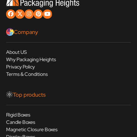
Company
About US
Why Packaging Heights
Privacy Policy
Terms & Conditions
Top products
Rigid Boxes
Candle Boxes
Magnetic Closure Boxes
Display Boxes