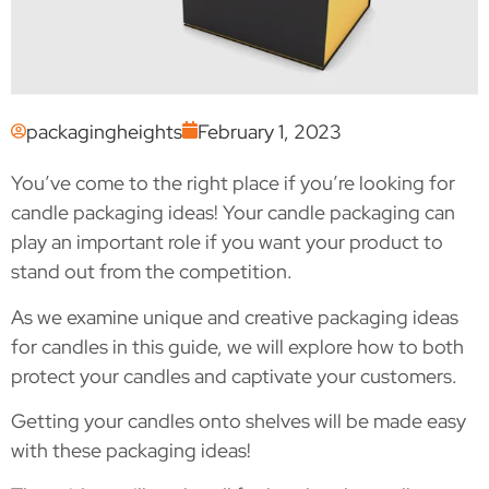
packagingheights
February 1, 2023
You’ve come to the right place if you’re looking for
candle packaging ideas! Your candle packaging can
play an important role if you want your product to
stand out from the competition.
As we examine unique and creative packaging ideas
for candles in this guide, we will explore how to both
protect your candles and captivate your customers.
Getting your candles onto shelves will be made easy
with these packaging ideas!