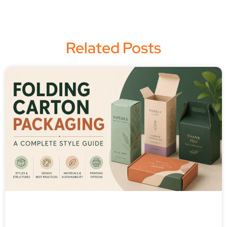
Related Posts