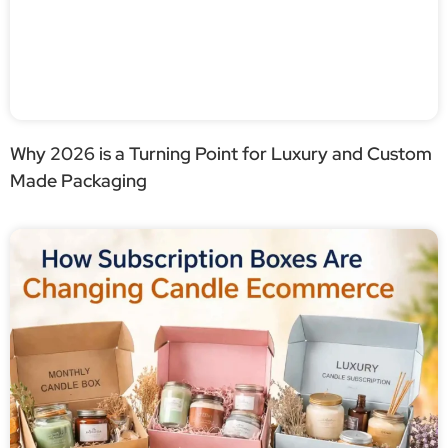
Why 2026 is a Turning Point for Luxury and Custom
Made Packaging