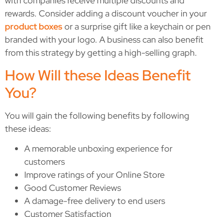
with companies receive multiple discounts and
rewards. Consider adding a discount voucher in your
product boxes
or a surprise gift like a keychain or pen
branded with your logo. A business can also benefit
from this strategy by getting a high-selling graph.
How Will these Ideas Benefit
You?
You will gain the following benefits by following
these ideas:
A memorable unboxing experience for
customers
Improve ratings of your Online Store
Good Customer Reviews
A damage-free delivery to end users
Customer Satisfaction