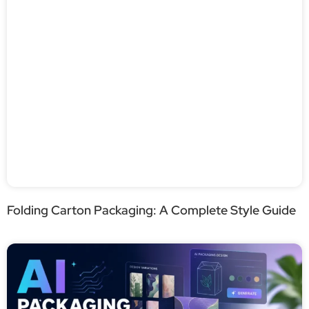
Folding Carton Packaging: A Complete Style Guide