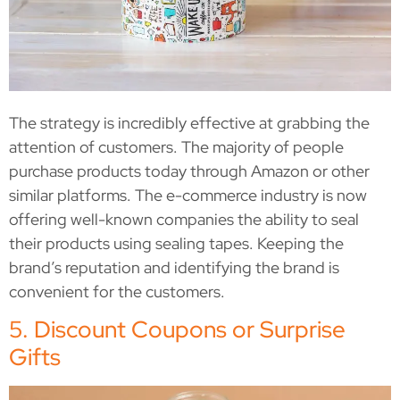
The strategy is incredibly effective at grabbing the
attention of customers. The majority of people
purchase products today through Amazon or other
similar platforms. The e-commerce industry is now
offering well-known companies the ability to seal
their products using sealing tapes. Keeping the
brand’s reputation and identifying the brand is
convenient for the customers.
5. Discount Coupons or Surprise
Gifts