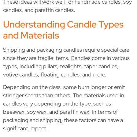
These ideas will work well for handmade candles, soy
candles, and paraffin candles.
Understanding Candle Types
and Materials
Shipping and packaging candles require special care
since they are fragile items. Candles come in various
types, including pillars, tealights, taper candles,
votive candles, floating candles, and more.
Depending on the class, some burn longer or emit
stronger scents than others. The materials used in
candles vary depending on the type, such as
beeswax, soy wax, and paraffin wax. In terms of
packaging and shipping, these factors can have a
significant impact.