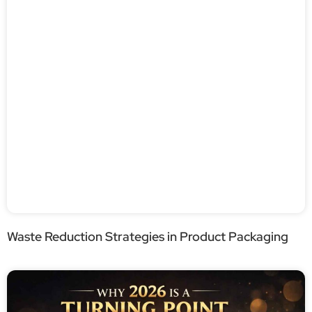
Waste Reduction Strategies in Product Packaging