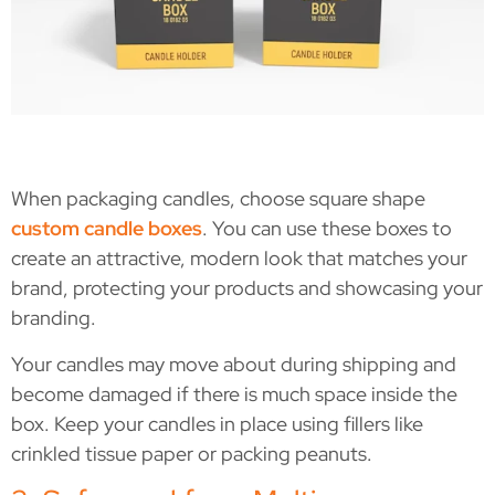
When packaging candles, choose square shape
custom candle boxes
. You can use these boxes to
create an attractive, modern look that matches your
brand, protecting your products and showcasing your
branding.
Your candles may move about during shipping and
become damaged if there is much space inside the
box. Keep your candles in place using fillers like
crinkled tissue paper or packing peanuts.