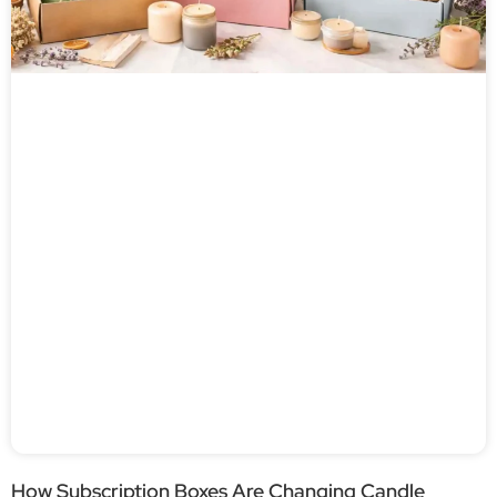
How Subscription Boxes Are Changing Candle