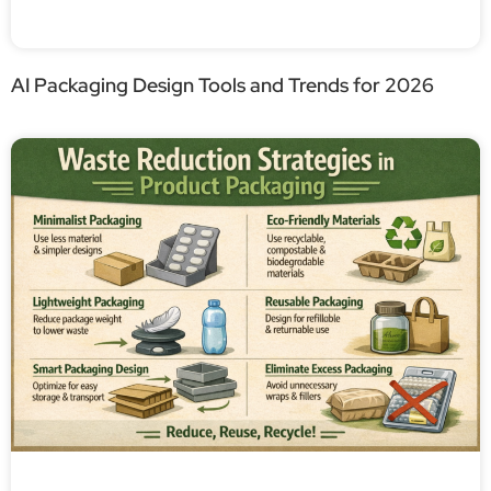
AI Packaging Design Tools and Trends for 2026