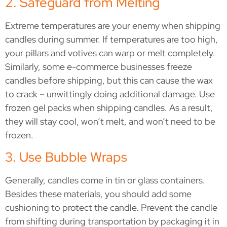
2. Safeguard from Melting
Extreme temperatures are your enemy when shipping
candles during summer. If temperatures are too high,
your pillars and votives can warp or melt completely.
Similarly, some e-commerce businesses freeze
candles before shipping, but this can cause the wax
to crack – unwittingly doing additional damage. Use
frozen gel packs when shipping candles. As a result,
they will stay cool, won’t melt, and won’t need to be
frozen.
3. Use Bubble Wraps
Generally, candles come in tin or glass containers.
Besides these materials, you should add some
cushioning to protect the candle. Prevent the candle
from shifting during transportation by packaging it in