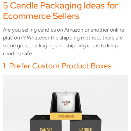
5 Candle Packaging Ideas for
Ecommerce Sellers
Are you selling candles on Amazon or another online
platform? Whatever the shipping method, there are
some great packaging and shipping ideas to keep
candles safe.
1. Prefer Custom Product Boxes