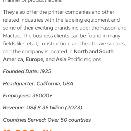
They also offer the printer companies and other
related industries with the labeling equipment and
some of their exciting brands include; the Fasson and
Mactac. The business clients can be found in many
fields like retail, construction, and healthcare sectors,
and the company is located in
North and South
America, Europe, and Asia
Pacific regions.
Founded Date: 1935
Headquarter: California, USA
Employees: 36000+
Revenue: US$ 8.36 billion (2023)
Countries Served: Over 50 countries