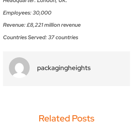
Headquarter: London, UK.
Employees: 30,000
Revenue: £8,221 million revenue
Countries Served: 37 countries
packagingheights
Related Posts