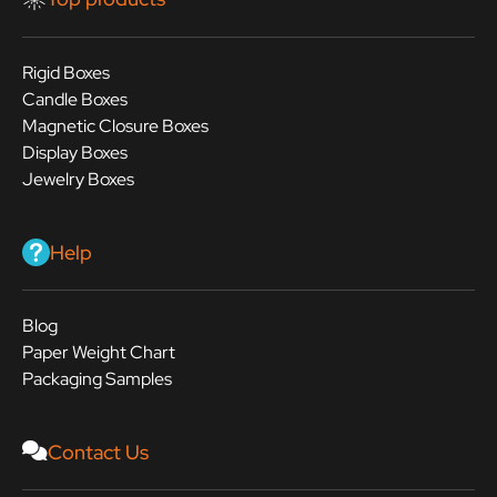
Rigid Boxes
Candle Boxes
Magnetic Closure Boxes
Display Boxes
Jewelry Boxes
Help
Blog
Paper Weight Chart
Packaging Samples
Contact Us