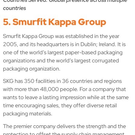
countries
5. Smurfit Kappa Group
Smurfit Kappa Group was established in the year
2005, and its headquarters is in Dublin; Ireland. It is
one of the world’s largest paper-based packaging
organizations and the world’s largest corrugated
packaging organization.
SKG has 350 facilities in 36 countries and regions
with more than 48,000 people. For a company that
wants to leave a lasting impression while at the same
time encouraging sales, they offer diverse retail
packaging materials.
The premier company delivers the strength and the
protection to offset the supply chain management