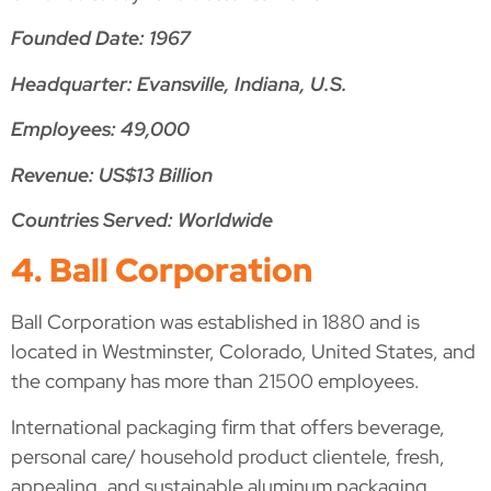
Founded Date: 1967
Headquarter: Evansville, Indiana, U.S.
Employees: 49,000
Revenue: US$13 Billion
Countries Served: Worldwide
4. Ball Corporation
Ball Corporation was established in 1880 and is
located in Westminster, Colorado, United States, and
the company has more than 21500 employees.
International packaging firm that offers beverage,
personal care/ household product clientele, fresh,
appealing, and sustainable aluminum packaging.