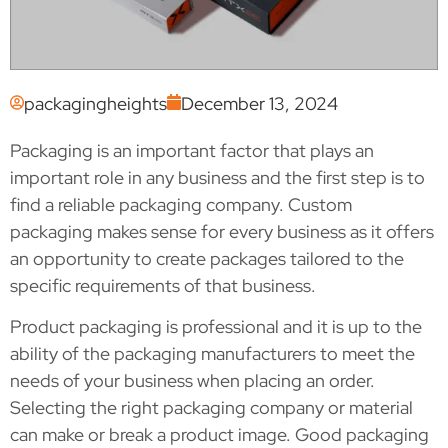
packagingheights
December 13, 2024
Packaging is an important factor that plays an
important role in any business and the first step is to
find a reliable packaging company. Custom
packaging makes sense for every business as it offers
an opportunity to create packages tailored to the
specific requirements of that business.
Product packaging is professional and it is up to the
ability of the packaging manufacturers to meet the
needs of your business when placing an order.
Selecting the right packaging company or material
can make or break a product image. Good packaging