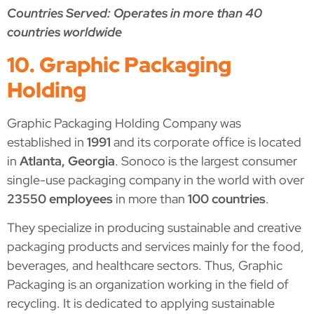
Countries Served: Operates in more than 40
countries worldwide
10. Graphic Packaging
Holding
Graphic Packaging Holding Company was
established in
1991
and its corporate office is located
in
Atlanta, Georgia
. Sonoco is the largest consumer
single-use packaging company in the world with over
23550 employees
in more than
100 countries
.
They specialize in producing sustainable and creative
packaging products and services mainly for the food,
beverages, and healthcare sectors. Thus, Graphic
Packaging is an organization working in the field of
recycling. It is dedicated to applying sustainable