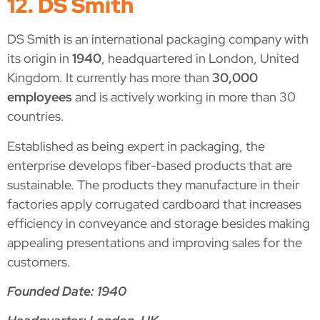
12. DS Smith
DS Smith is an international packaging company with
its origin in
1940
, headquartered in London, United
Kingdom. It currently has more than
30,000
employees
and is actively working in more than 30
countries.
Established as being expert in packaging, the
enterprise develops fiber-based products that are
sustainable. The products they manufacture in their
factories apply corrugated cardboard that increases
efficiency in conveyance and storage besides making
appealing presentations and improving sales for the
customers.
Founded Date: 1940