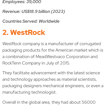
Employees: 39,000
Revenue: US$18.9 billion (2023)
Countries Served: Worldwide
2. WestRock
WestRock company is a manufacturer of corrugated
packaging products for the American market which is
a combination of MeadWestvaco Corporation and
RockTenn Company in July of 2015.
They facilitate advancement with the latest science
and technology approaches as material scientists,
packaging designers mechanical engineers, or even a
manufacturing technologist.
Overall in the global area, they had about 56000