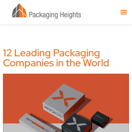
12 Leading Packaging
Companies in the World