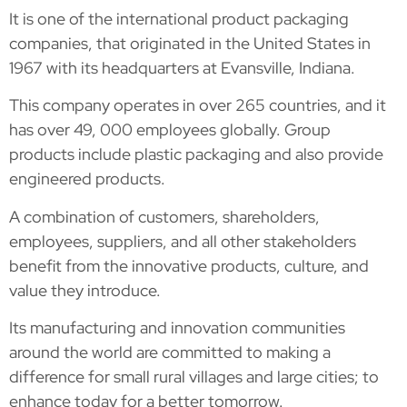
It is one of the international product packaging
companies, that originated in the United States in
1967 with its headquarters at Evansville, Indiana.
This company operates in over 265 countries, and it
has over 49, 000 employees globally. Group
products include plastic packaging and also provide
engineered products.
A combination of customers, shareholders,
employees, suppliers, and all other stakeholders
benefit from the innovative products, culture, and
value they introduce.
Its manufacturing and innovation communities
around the world are committed to making a
difference for small rural villages and large cities; to
enhance today for a better tomorrow.