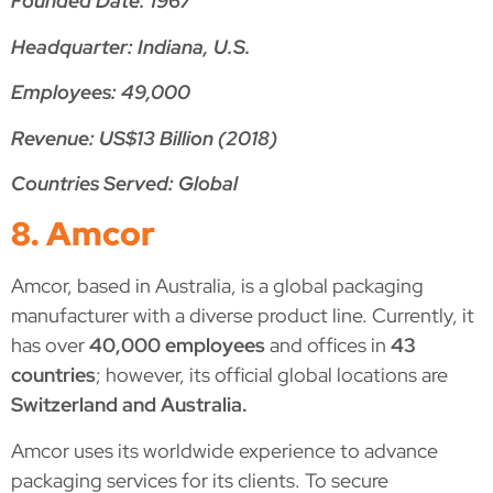
Founded Date: 1967
Headquarter: Indiana, U.S.
Employees: 49,000
Revenue: US$13 Billion (2018)
Countries Served: Global
8. Amcor
Amcor, based in Australia, is a global packaging
manufacturer with a diverse product line. Currently, it
has over
40,000 employees
and offices in
43
countries
; however, its official global locations are
Switzerland and Australia.
Amcor uses its worldwide experience to advance
packaging services for its clients. To secure