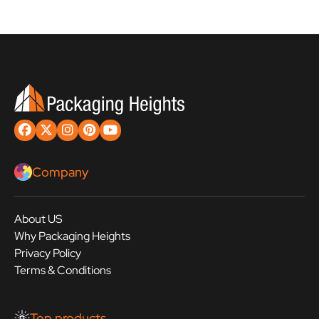
Company
About US
Why Packaging Heights
Privacy Policy
Terms & Conditions
Top products