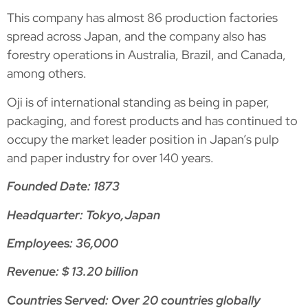
This company has almost 86 production factories
spread across Japan, and the company also has
forestry operations in Australia, Brazil, and Canada,
among others.
Oji is of international standing as being in paper,
packaging, and forest products and has continued to
occupy the market leader position in Japan’s pulp
and paper industry for over 140 years.
Founded Date: 1873
Headquarter: Tokyo,Japan
Employees: 36,000
Revenue: $ 13.20 billion
Countries Served: Over 20 countries globally