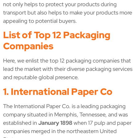
not only helps to protect your products during
transport but also helps to make your products more
appealing to potential buyers.
List of Top 12 Packaging
Companies
Here, we enlist the top 12 packaging companies that
lead the market with their diverse packaging services
and reputable global presence.
1. International Paper Co
The International Paper Co. is a leading packaging
company situated in Memphis, Tennessee, and was
established in
January 1898
when 17 pulp and paper
companies merged in the northeastern United