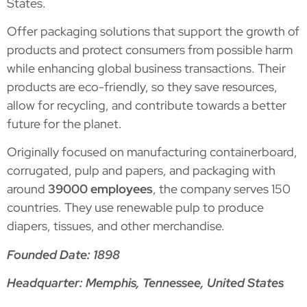
States.
Offer packaging solutions that support the growth of
products and protect consumers from possible harm
while enhancing global business transactions. Their
products are eco-friendly, so they save resources,
allow for recycling, and contribute towards a better
future for the planet.
Originally focused on manufacturing containerboard,
corrugated, pulp and papers, and packaging with
around
39000 employees
, the company serves 150
countries. They use renewable pulp to produce
diapers, tissues, and other merchandise.
Founded Date: 1898
Headquarter: Memphis, Tennessee, United States