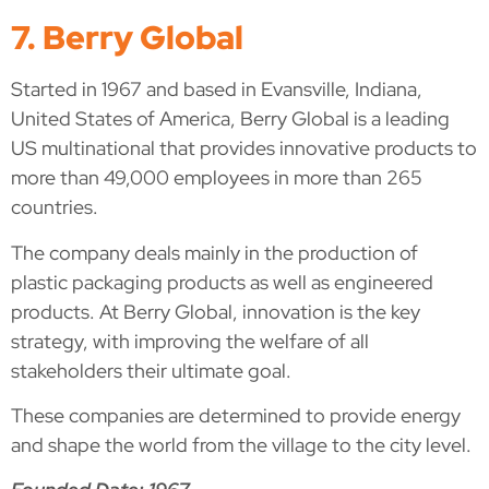
7. Berry Global
Started in 1967 and based in Evansville, Indiana,
United States of America, Berry Global is a leading
US multinational that provides innovative products to
more than 49,000 employees in more than 265
countries.
The company deals mainly in the production of
plastic packaging products as well as engineered
products. At Berry Global, innovation is the key
strategy, with improving the welfare of all
stakeholders their ultimate goal.
These companies are determined to provide energy
and shape the world from the village to the city level.