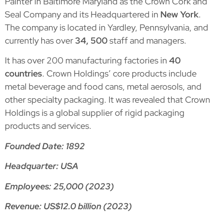
Painter in Baltimore Maryland as the Crown Cork and
Seal Company and its Headquartered in
New York
.
The company is located in Yardley, Pennsylvania, and
currently has over
34, 500
staff and managers.
It has over 200 manufacturing factories in
40
countries
. Crown Holdings’ core products include
metal beverage and food cans, metal aerosols, and
other specialty packaging. It was revealed that Crown
Holdings is a global supplier of rigid packaging
products and services.
Founded Date: 1892
Headquarter: USA
Employees: 25,000 (2023)
Revenue: US$12.0 billion (2023)