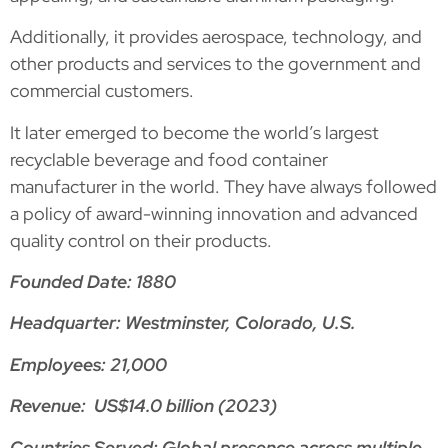
Additionally, it provides aerospace, technology, and
other products and services to the government and
commercial customers.
It later emerged to become the world’s largest
recyclable beverage and food container
manufacturer in the world. They have always followed
a policy of award-winning innovation and advanced
quality control on their products.
Founded Date: 1880
Headquarter: Westminster, Colorado, U.S.
Employees: 21,000
Revenue: US$14.0 billion (2023)
Countries Served: Global presence across multiple