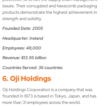
issues. Their corrugated and hexacomb packaging
products demonstrate the highest achievement in
strength and solidity.
Founded Date: 2005
Headquarter: Ireland
Employees: 48,000
Revenue: $13.95 billion
Countries Served: 36 countries
6. Oji Holdings
Oji Holdings Corporation is a company that was
founded in 1873 is based in Tokyo, Japan, and has
more than 31 employees across the world.