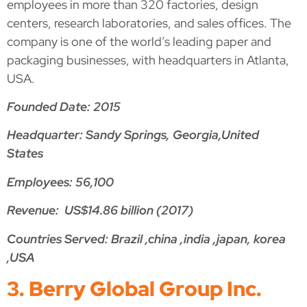
employees in more than 320 factories, design
centers, research laboratories, and sales offices. The
company is one of the world’s leading paper and
packaging businesses, with headquarters in Atlanta,
USA.
Founded Date: 2015
Headquarter: Sandy Springs, Georgia,United
States
Employees: 56,100
Revenue: US$14.86 billion (2017)
Countries Served: Brazil ,china ,india ,japan, korea
,USA
3. Berry Global Group Inc.