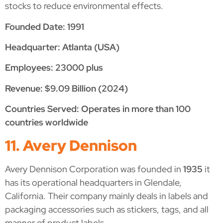
stocks to reduce environmental effects.
Founded Date: 1991
Headquarter: Atlanta (USA)
Employees: 23000 plus
Revenue: $9.09 Billion (2024)
Countries Served: Operates in more than 100
countries worldwide
11. Avery Dennison
Avery Dennison Corporation was founded in
1935
it
has its operational headquarters in Glendale,
California. Their company mainly deals in labels and
packaging accessories such as stickers, tags, and all
manner of product labels.