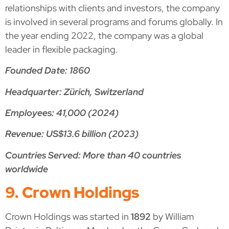
relationships with clients and investors, the company
is involved in several programs and forums globally. In
the year ending 2022, the company was a global
leader in flexible packaging.
Founded Date: 1860
Headquarter: Zürich, Switzerland
Employees: 41,000 (2024)
Revenue: US$13.6 billion (2023)
Countries Served: More than 40 countries
worldwide
9. Crown Holdings
Crown Holdings was started in
1892
by William