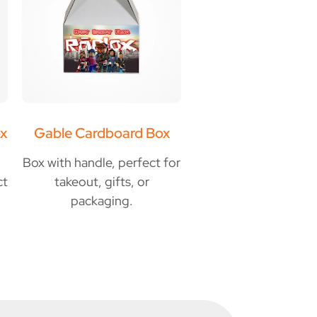
x
Gable Cardboard Box
Box with handle, perfect for
ct
takeout, gifts, or
packaging.