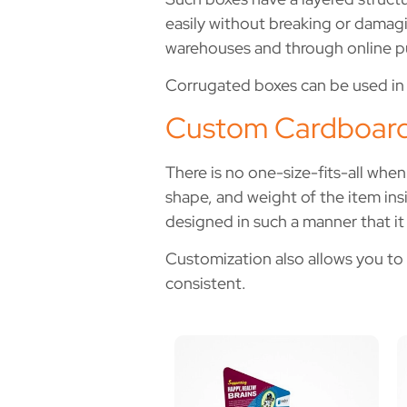
easily without breaking or damag
warehouses and through online p
Corrugated boxes can be used in s
Custom Cardboard
There is no one-size-fits-all whe
shape, and weight of the item insi
designed in such a manner that it 
Customization also allows you to 
consistent.