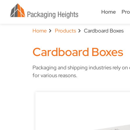
Home
Pro
Home
Products
Cardboard Boxes
Cardboard Boxes
Packaging and shipping industries rely o
for various reasons.