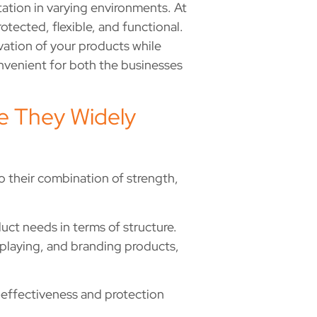
ation in varying environments. At
ected, flexible, and functional.
rvation of your products while
nvenient for both the businesses
e They Widely
 their combination of strength,
uct needs in terms of structure.
isplaying, and branding products,
-effectiveness and protection