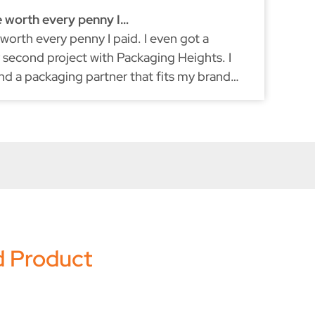
e worth every penny I…
Ex
 worth every penny I paid. I even got a
I'
second project with Packaging Heights. I
re
und a packaging partner that fits my brand
du
ke myself, they don't compromise on quality.
d Product