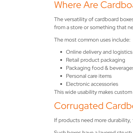
Where Are Cardbo
The versatility of cardboard boxes
from a store or something that ne
The most common uses include:
Online delivery and logistics
Retail product packaging
Packaging food & beverage
Personal care items
Electronic accessories
This wide usability makes custom 
Corrugated Cardbo
If products need more durability,
Such boxes have a layered struct