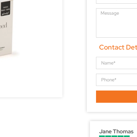
Contact Det
Jane Thomas