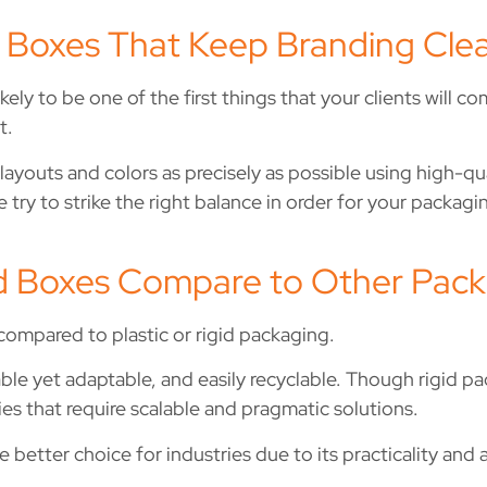
 Boxes That Keep Branding Clea
ely to be one of the first things that your clients will co
t.
ayouts and colors as precisely as possible using high-qu
 try to strike the right balance in order for your packag
 Boxes Compare to Other Packa
 compared to plastic or rigid packaging.
dable yet adaptable, and easily recyclable. Though rigid 
s that require scalable and pragmatic solutions.
he better choice for industries due to its practicality and 