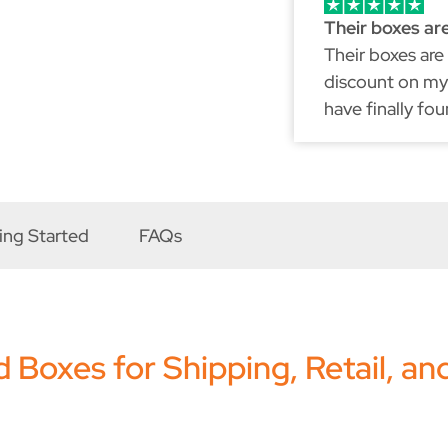
Their boxes ar
Their boxes are
discount on my 
have finally fo
because just li
ing Started
FAQs
Boxes for Shipping, Retail, an