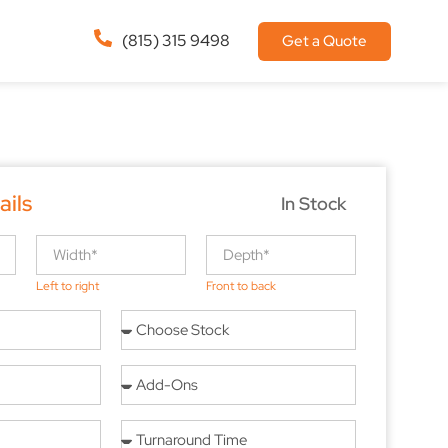
(815) 315 9498
Get a Quote
ails
In Stock