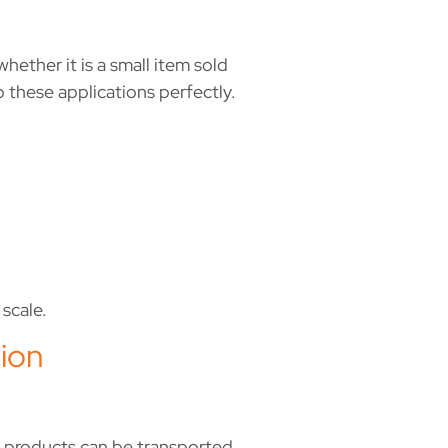
hether it is a small item sold
o these applications perfectly.
scale.
ion
, products can be transported