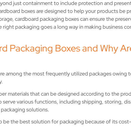
yond just containment to include protection and present
rdboard boxes are designed to help your products be prot
r storage, cardboard packaging boxes can ensure the prese
 right packaging goes a long way in making business co
d Packaging Boxes and Why Ar
e among the most frequently utilized packages owing to
y.
er materials that can be designed according to the prod
o serve various functions, including shipping, storing, d
f packaging solutions.
o be the best solution for packaging because of its cost