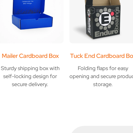
Mailer Cardboard Box
Tuck End Cardboard Bo
Sturdy shipping box with
Folding flaps for easy
self-locking design for
opening and secure produ
secure delivery.
storage.