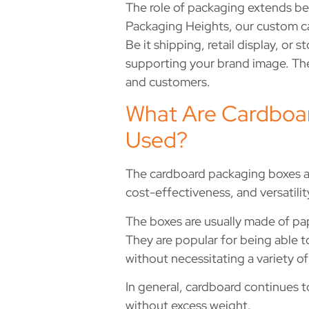
The role of packaging extends be
Packaging Heights, our custom ca
Be it shipping, retail display, o
supporting your brand image. The
and customers.
What Are Cardboar
Used?
The cardboard packaging boxes ar
cost-effectiveness, and versatilit
The boxes are usually made of pap
They are popular for being able t
without necessitating a variety o
In general, cardboard continues t
without excess weight.