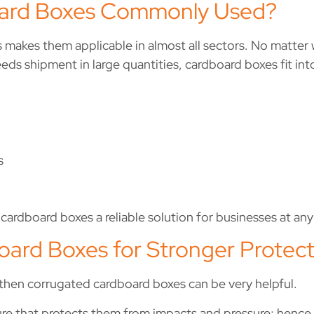
ard Boxes Commonly Used?
 makes them applicable in almost all sectors. No matter w
eds shipment in large quantities, cardboard boxes fit int
s
cardboard boxes a reliable solution for businesses at any 
ard Boxes for Stronger Protect
 then corrugated cardboard boxes can be very helpful.
ure that protects them from impacts and pressure; hence