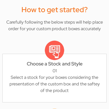
How to get started?
Carefully following the below steps will help place
order for your custom product boxes accurately
Choose a Stock and Style
01
Select a stock for your boxes considering the
presentation of the custom box and the saftey
of the product