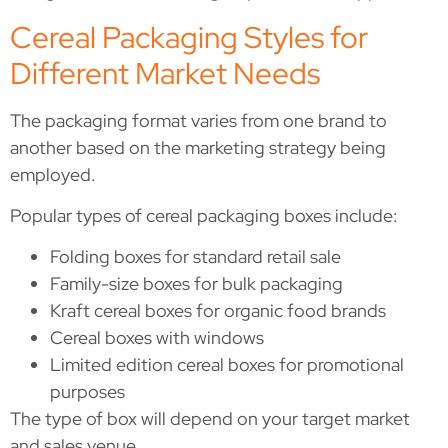
Cereal Packaging Styles for
Different Market Needs
The packaging format varies from one brand to
another based on the marketing strategy being
employed.
Popular types of cereal packaging boxes include:
Folding boxes for standard retail sale
Family-size boxes for bulk packaging
Kraft cereal boxes for organic food brands
Cereal boxes with windows
Limited edition cereal boxes for promotional
purposes
The type of box will depend on your target market
and sales venue.