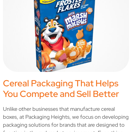
Cereal Packaging That Helps
You Compete and Sell Better
Unlike other businesses that manufacture cereal
boxes, at Packaging Heights, we focus on developing
packaging solutions for brands that are designed to