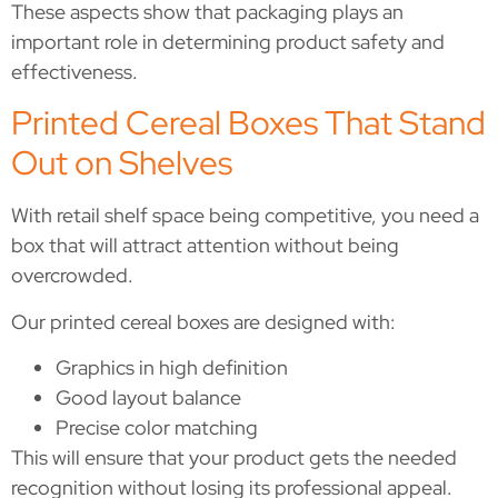
These aspects show that packaging plays an
important role in determining product safety and
effectiveness.
Printed Cereal Boxes That Stand
Out on Shelves
With retail shelf space being competitive, you need a
box that will attract attention without being
overcrowded.
Our printed cereal boxes are designed with:
Graphics in high definition
Good layout balance
Precise color matching
This will ensure that your product gets the needed
recognition without losing its professional appeal.