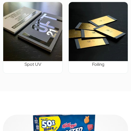
Spot UV
Foiling