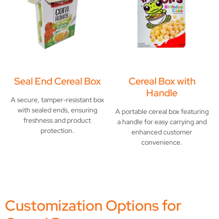
Seal End Cereal Box
Cereal Box with
Handle
A secure, tamper-resistant box
with sealed ends, ensuring
A portable cereal box featuring
freshness and product
a handle for easy carrying and
protection.
enhanced customer
convenience.
Customization Options for