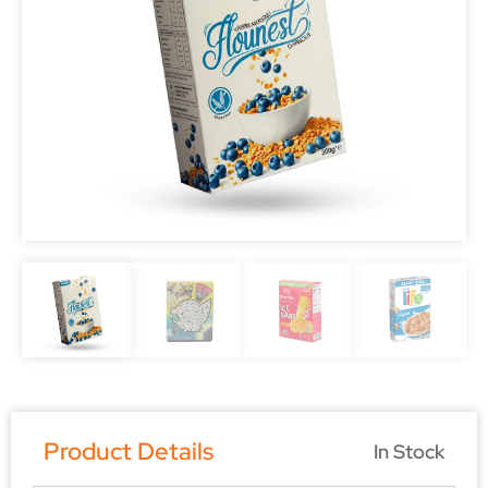
Product Details
In Stock