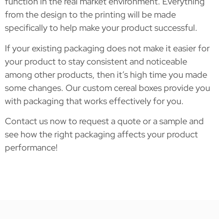
function in the real market environment. Everything
from the design to the printing will be made
specifically to help make your product successful.
If your existing packaging does not make it easier for
your product to stay consistent and noticeable
among other products, then it’s high time you made
some changes. Our custom cereal boxes provide you
with packaging that works effectively for you.
Contact us now to request a quote or a sample and
see how the right packaging affects your product
performance!