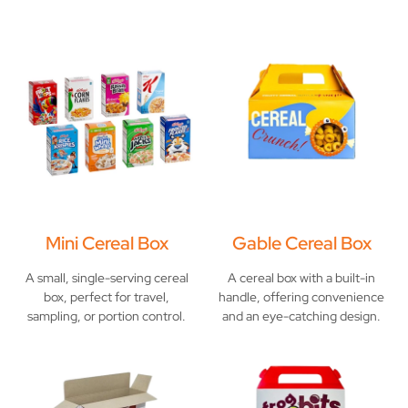
Mini Cereal Box
Gable Cereal Box
A small, single-serving cereal
A cereal box with a built-in
box, perfect for travel,
handle, offering convenience
sampling, or portion control.
and an eye-catching design.