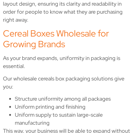
layout design, ensuring its clarity and readability in
order for people to know what they are purchasing
right away.
Cereal Boxes Wholesale for
Growing Brands
As your brand expands, uniformity in packaging is
essential.
Our wholesale cereals box packaging solutions give
you:
Structure uniformity among all packages
Uniform printing and finishing
Uniform supply to sustain large-scale
manufacturing
This way, your business will be able to expand without