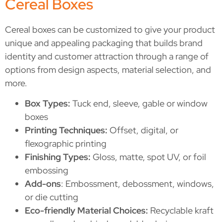
Cereal Boxes
Cereal boxes can be customized to give your product
unique and appealing packaging that builds brand
identity and customer attraction through a range of
options from design aspects, material selection, and
more.
Box Types:
Tuck end, sleeve, gable or window
boxes
Printing Techniques:
Offset, digital, or
flexographic printing
Finishing Types:
Gloss, matte, spot UV, or foil
embossing
Add-ons
: Embossment, debossment, windows,
or die cutting
Eco-friendly Material Choices:
Recyclable kraft