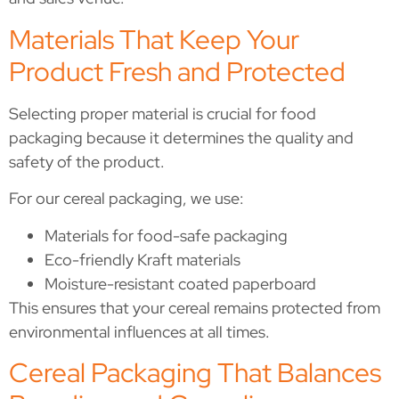
Materials That Keep Your
Product Fresh and Protected
Selecting proper material is crucial for food
packaging because it determines the quality and
safety of the product.
For our cereal packaging, we use:
Materials for food-safe packaging
Eco-friendly Kraft materials
Moisture-resistant coated paperboard
This ensures that your cereal remains protected from
environmental influences at all times.
Cereal Packaging That Balances