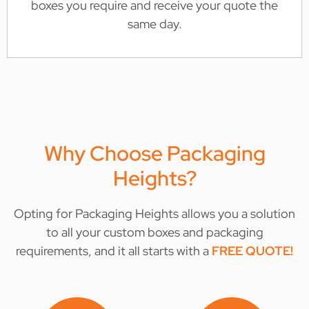
boxes you require and receive your quote the
same day.
Why Choose Packaging
Heights?
Opting for Packaging Heights allows you a solution
to all your custom boxes and packaging
requirements, and it all starts with a
FREE QUOTE
!