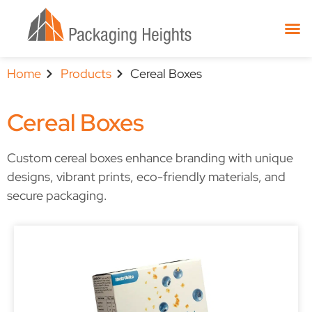
Home
Products
Cereal Boxes
Cereal Boxes
Custom cereal boxes enhance branding with unique
designs, vibrant prints, eco-friendly materials, and
secure packaging.