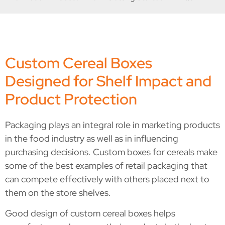
Custom Cereal Boxes
Designed for Shelf Impact and
Product Protection
Packaging plays an integral role in marketing products
in the food industry as well as in influencing
purchasing decisions. Custom boxes for cereals make
some of the best examples of retail packaging that
can compete effectively with others placed next to
them on the store shelves.
Good design of custom cereal boxes helps