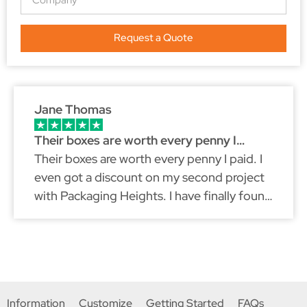
Request a Quote
Jane Thomas
Their boxes are worth every penny I…
Their boxes are worth every penny I paid. I
even got a discount on my second project
with Packaging Heights. I have finally found
a packaging partner that fits my brand
because just like myself, they don't
compromise on quality.
Information
Customize
Getting Started
FAQs