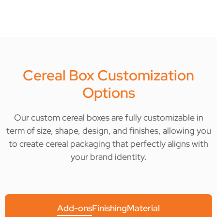
Cereal Box Customization
Options
Our custom cereal boxes are fully customizable in
term of size, shape, design, and finishes, allowing you
to create cereal packaging that perfectly aligns with
your brand identity.
Add-ons
Finishing
Material