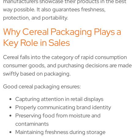
manufacturers showcase their products in the best
way possible. It also guarantees freshness,
protection, and portability.
Why Cereal Packaging Plays a
Key Role in Sales
Cereal falls into the category of rapid consumption
consumer goods, and purchasing decisions are made
swiftly based on packaging.
Good cereal packaging ensures:
Capturing attention in retail displays
Properly communicating brand identity
Preserving food from moisture and
contaminants
Maintaining freshness during storage