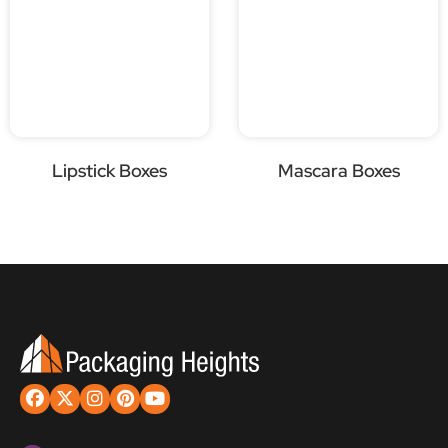
Lipstick Boxes
Mascara Boxes