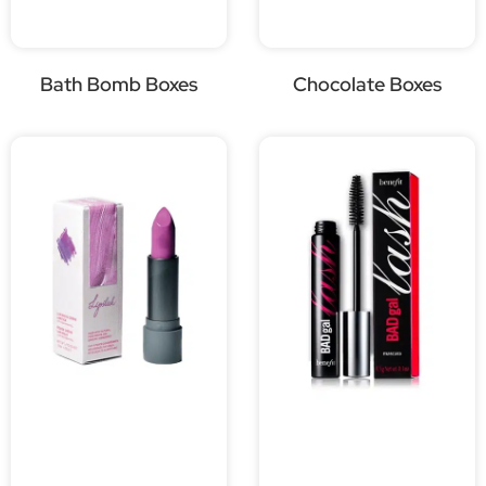
Bath Bomb Boxes
Chocolate Boxes