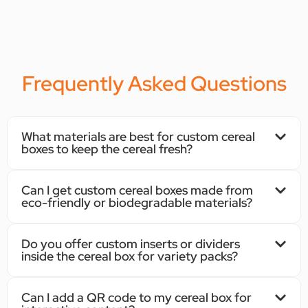
Frequently Asked Questions
What materials are best for custom cereal
boxes to keep the cereal fresh?
Can I get custom cereal boxes made from
eco-friendly or biodegradable materials?
Do you offer custom inserts or dividers
inside the cereal box for variety packs?
Can I add a QR code to my cereal box for