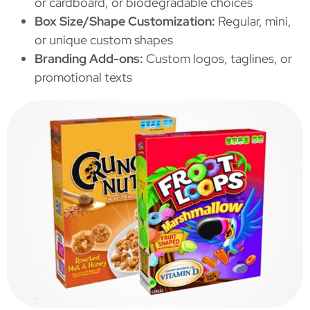
or cardboard, or biodegradable choices
Box Size/Shape Customization:
Regular, mini,
or unique custom shapes
Branding Add-ons:
Custom logos, taglines, or
promotional texts