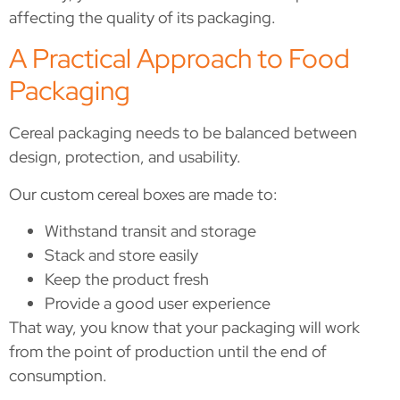
affecting the quality of its packaging.
A Practical Approach to Food
Packaging
Cereal packaging needs to be balanced between
design, protection, and usability.
Our custom cereal boxes are made to:
Withstand transit and storage
Stack and store easily
Keep the product fresh
Provide a good user experience
That way, you know that your packaging will work
from the point of production until the end of
consumption.