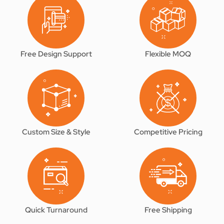
Free Design Support
Flexible MOQ
Custom Size & Style
Competitive Pricing
Quick Turnaround
Free Shipping