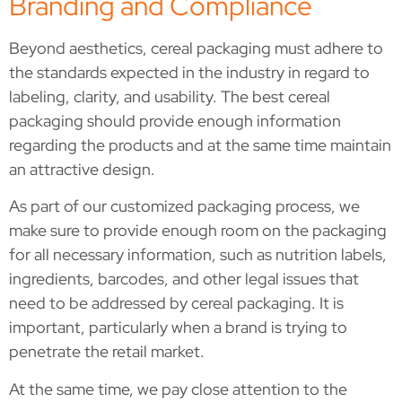
Branding and Compliance
Beyond aesthetics, cereal packaging must adhere to
the standards expected in the industry in regard to
labeling, clarity, and usability. The best cereal
packaging should provide enough information
regarding the products and at the same time maintain
an attractive design.
As part of our customized packaging process, we
make sure to provide enough room on the packaging
for all necessary information, such as nutrition labels,
ingredients, barcodes, and other legal issues that
need to be addressed by cereal packaging. It is
important, particularly when a brand is trying to
penetrate the retail market.
At the same time, we pay close attention to the