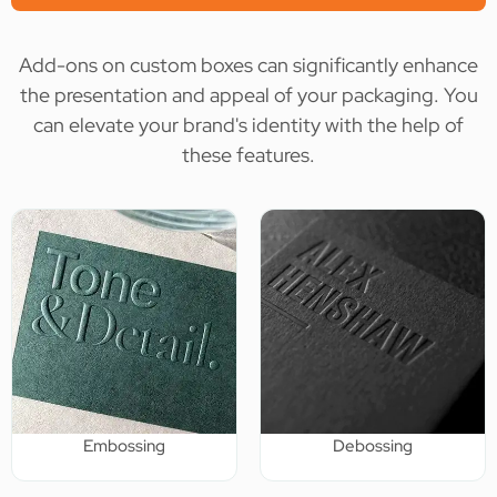
Add-ons on custom boxes can significantly enhance
the presentation and appeal of your packaging. You
can elevate your brand's identity with the help of
these features.
Embossing
Debossing