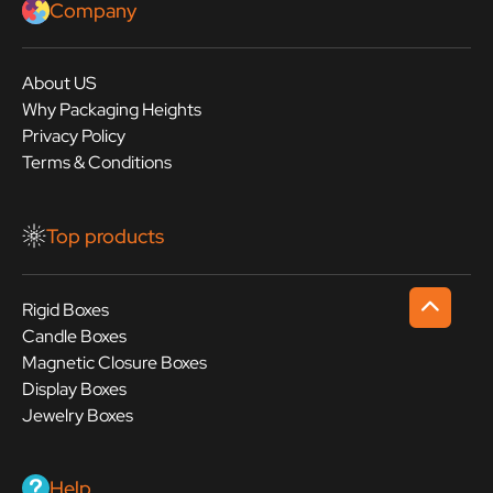
Company
About US
Why Packaging Heights
Privacy Policy
Terms & Conditions
Top products
Rigid Boxes
Candle Boxes
Magnetic Closure Boxes
Display Boxes
Jewelry Boxes
Help