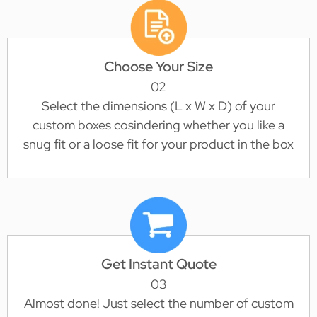
Choose Your Size
02
Select the dimensions (L x W x D) of your
custom boxes cosindering whether you like a
snug fit or a loose fit for your product in the box
Get Instant Quote
03
Almost done! Just select the number of custom