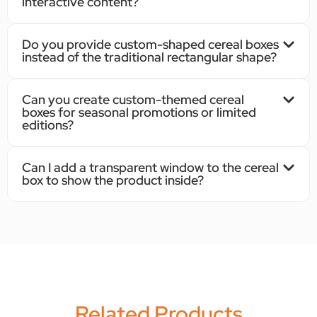
interactive content?
Do you provide custom-shaped cereal boxes
instead of the traditional rectangular shape?
Can you create custom-themed cereal
boxes for seasonal promotions or limited
editions?
Can I add a transparent window to the cereal
box to show the product inside?
Related Products