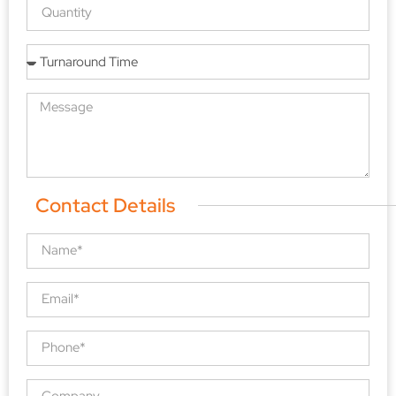
Contact Details