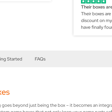
Their boxes ar
Their boxes are
discount on my 
have finally fo
because just li
ing Started
FAQs
xes
 goes beyond just being the box – it becomes an integral 
stom game boxes that not only keep your game parts saf