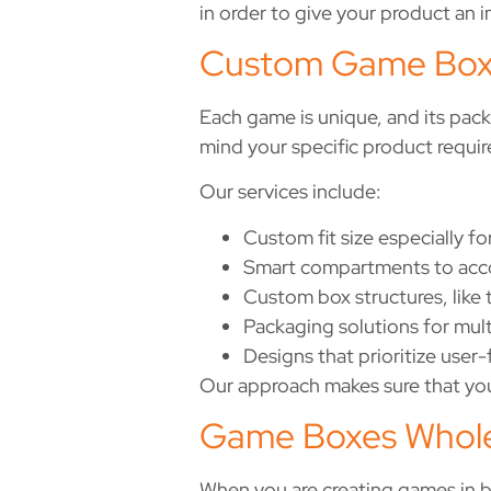
in order to give your product an 
Custom Game Boxe
Each game is unique, and its pac
mind your specific product requi
Our services include:
Custom fit size especially f
Smart compartments to acco
Custom box structures, like
Packaging solutions for mul
Designs that prioritize user-
Our approach makes sure that your
Game Boxes Whole
When you are creating games in 