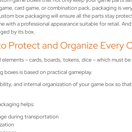
d game, card game, or combination pack, packaging is ver
ustom box packaging will ensure all the parts stay protec
e with a professional appearance suitable for retail. And l
dged by its box.
to Protect and Organize Ever
l elements – cards, boards, tokens, dice – which must b
 boxes is based on practical gameplay.
ility, and internal organization of your game box so that
ackaging helps:
ge during transportation
zation