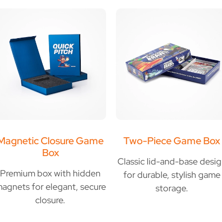
Magnetic Closure Game
Two-Piece Game Box
Box
Classic lid-and-base desi
Premium box with hidden
for durable, stylish game
agnets for elegant, secure
storage.
closure.