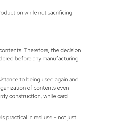
duction while not sacrificing
contents. Therefore, the decision
sidered before any manufacturing
esistance to being used again and
ganization of contents even
rdy construction, while card
practical in real use – not just