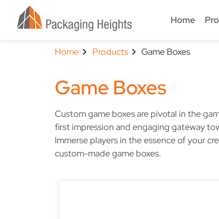
Home
Pro
Home
Products
Game Boxes
Game Boxes
Custom game boxes are pivotal in the gami
first impression and engaging gateway to
Immerse players in the essence of your cr
custom-made game boxes.