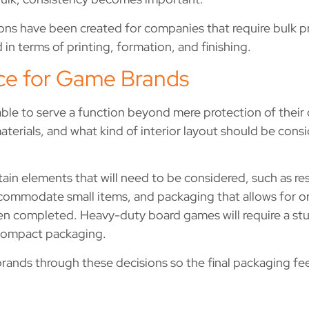
ns have been created for companies that require bulk pro
 in terms of printing, formation, and finishing.
ce for Game Brands
e to serve a function beyond mere protection of their 
aterials, and what kind of interior layout should be con
rtain elements that will need to be considered, such as r
ommodate small items, and packaging that allows for or
en completed. Heavy-duty board games will require a stu
 compact packaging.
nds through these decisions so the final packaging feels 