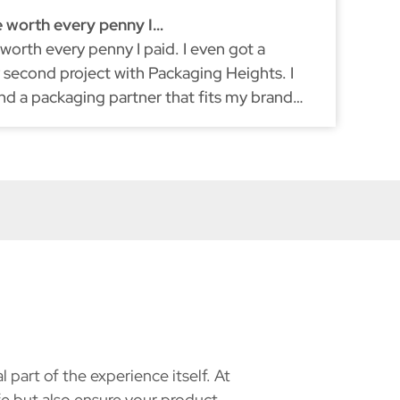
e worth every penny I…
Ex
 worth every penny I paid. I even got a
I'
second project with Packaging Heights. I
re
und a packaging partner that fits my brand
du
ke myself, they don't compromise on quality.
part of the experience itself. At
e but also ensure your product