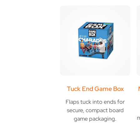
Tuck End Game Box
Flaps tuck into ends for
secure, compact board
m
game packaging.