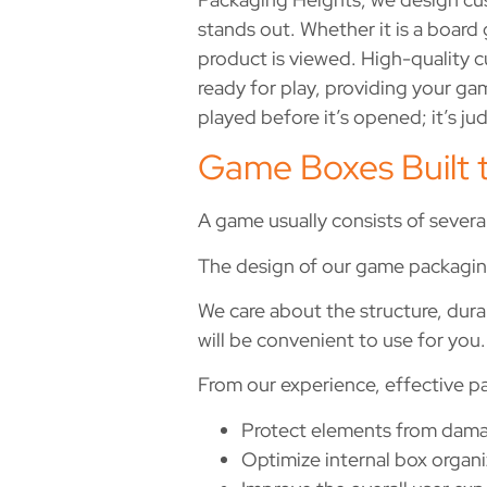
stands out. Whether it is a boar
product is viewed. High-quality c
ready for play, providing your gam
played before it’s opened; it’s ju
Game Boxes Built 
A game usually consists of severa
The design of our game packaging
We care about the structure, durab
will be convenient to use for you.
From our experience, effective p
Protect elements from dama
Optimize internal box organi