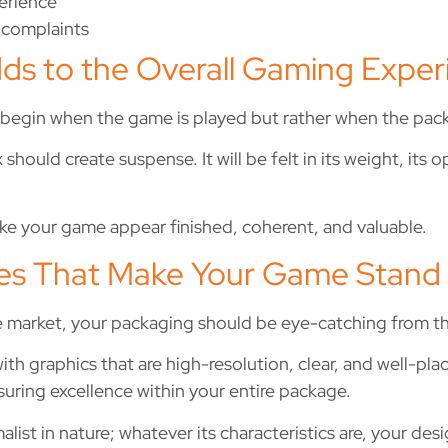
perience
 complaints
ds to the Overall Gaming Exper
begin when the game is played but rather when the pac
ould create suspense. It will be felt in its weight, its o
e your game appear finished, coherent, and valuable.
es That Make Your Game Stand
he market, your packaging should be eye-catching from t
h graphics that are high-resolution, clear, and well-pla
suring excellence within your entire package.
ist in nature; whatever its characteristics are, your desi