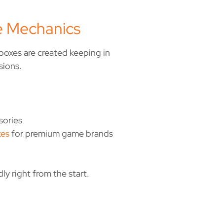
 Mechanics
oxes are created keeping in
sions.
sories
xes
for premium game brands
y right from the start.