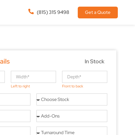
(815) 315 9498
Get a Quote
ails
In Stock