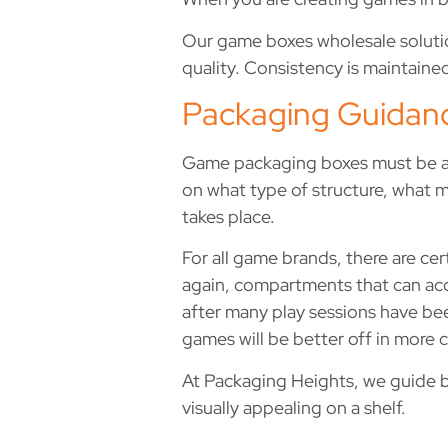
Our game boxes wholesale solutio
quality. Consistency is maintained
Packaging Guidan
Game packaging boxes must be abl
on what type of structure, what m
takes place.
For all game brands, there are ce
again, compartments that can acc
after many play sessions have be
games will be better off in more
At Packaging Heights, we guide bra
visually appealing on a shelf.