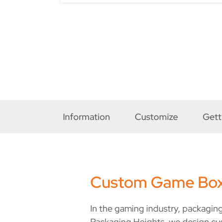
Information
Customize
Gett
Custom Game Bo
In the gaming industry, packaging
Packaging Heights, we design cu