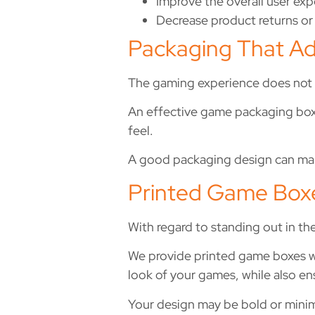
Improve the overall user ex
Decrease product returns or
Packaging That Ad
The gaming experience does not 
An effective game packaging box sh
feel.
A good packaging design can mak
Printed Game Box
With regard to standing out in t
We provide printed game boxes wit
look of your games, while also en
Your design may be bold or minimal