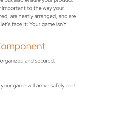
y important to the way your
ted, are neatly arranged, and are
et’s face it: Your game isn’t
y Component
e organized and secured.
 your game will arrive safely and