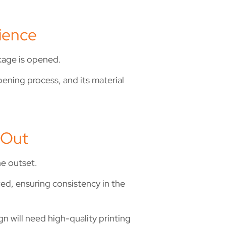
ience
kage is opened.
pening process, and its material
 Out
he outset.
ced, ensuring consistency in the
gn will need high-quality printing