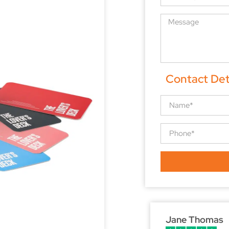
Contact Det
Jane Thomas