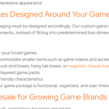
impressive appearance.
s Designed Around Your Game
kaging must be designed accordingly. Our custom game b
rements, instead of fitting into predetermined box dimen
or your board games
mmodate smaller items such as game tokens and acces
 tuck-end boxes, hang tab boxes, or
magnetic closure bo
tilayered game packs
friendly characteristics
 game package is functional, organized, and user-friendl
sale for Growing Game Brands
bulk, consistency becomes important.