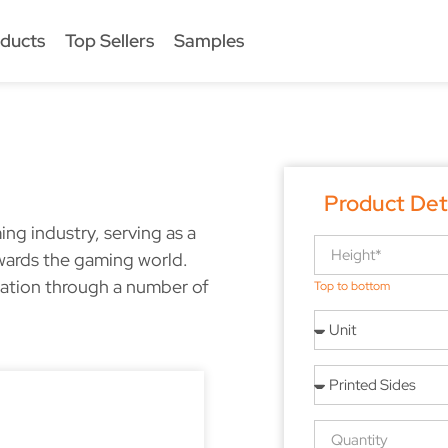
ducts
Top Sellers
Samples
Product Det
ng industry, serving as a
wards the gaming world.
eation through a number of