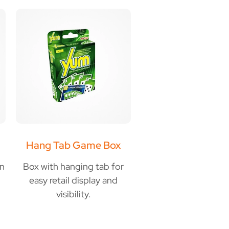
Hang Tab Game Box
gn
Box with hanging tab for
easy retail display and
visibility.