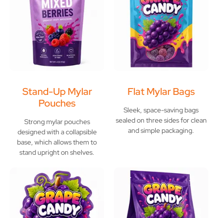
Stand-Up Mylar
Flat Mylar Bags
Pouches
Sleek, space-saving bags
sealed on three sides for clean
Strong mylar pouches
and simple packaging.
designed with a collapsible
base, which allows them to
stand upright on shelves.