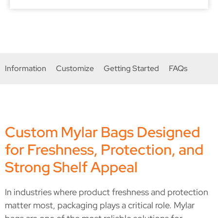
a packaging partner that fits my brand
because just like myself, they don't
compromise on quality.
Information
Customize
Getting Started
FAQs
Custom Mylar Bags Designed
for Freshness, Protection, and
Strong Shelf Appeal
In industries where product freshness and protection
matter most, packaging plays a critical role. Mylar