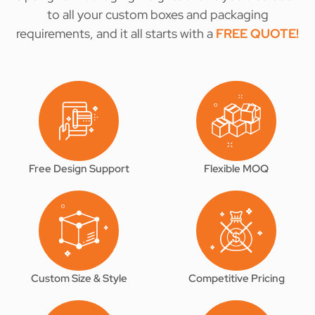
to all your custom boxes and packaging
requirements, and it all starts with a
FREE QUOTE
!
Free Design Support
Flexible MOQ
Custom Size & Style
Competitive Pricing