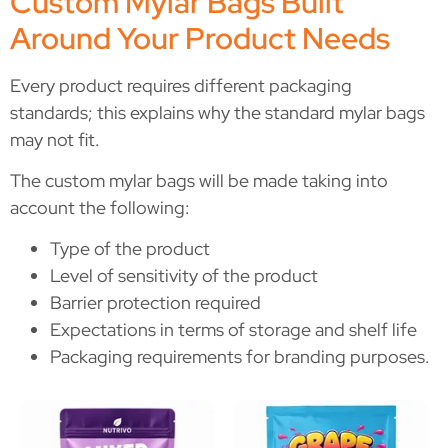
Custom Mylar Bags Built
Around Your Product Needs
Every product requires different packaging
standards; this explains why the standard mylar bags
may not fit.
The custom mylar bags will be made taking into
account the following:
Type of the product
Level of sensitivity of the product
Barrier protection required
Expectations in terms of storage and shelf life
Packaging requirements for branding purposes.