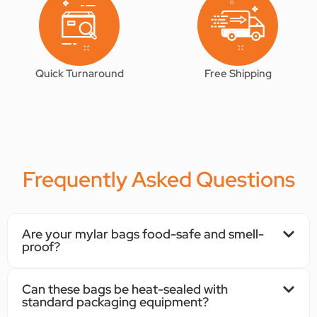
Quick Turnaround
Free Shipping
Frequently Asked Questions
Are your mylar bags food-safe and smell-
proof?
Can these bags be heat-sealed with
standard packaging equipment?