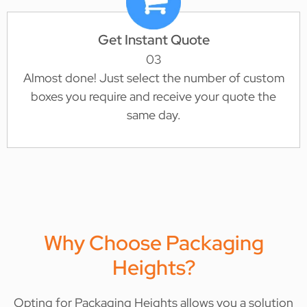
Get Instant Quote
03
Almost done! Just select the number of custom
boxes you require and receive your quote the
same day.
Why Choose Packaging
Heights?
Opting for Packaging Heights allows you a solution