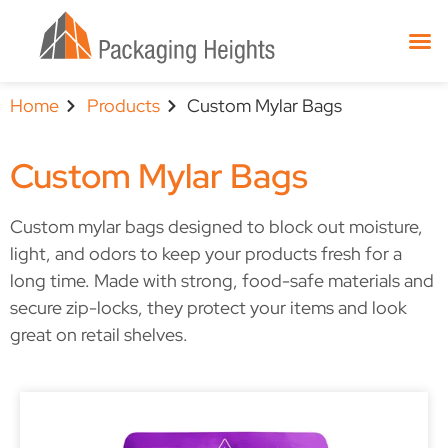
Home
Products
Custom Mylar Bags
Custom Mylar Bags
Custom mylar bags designed to block out moisture,
light, and odors to keep your products fresh for a
long time. Made with strong, food-safe materials and
secure zip-locks, they protect your items and look
great on retail shelves.