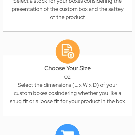
Select a stock for your boxes considering the
presentation of the custom box and the saftey
of the product
Choose Your Size
02
Select the dimensions (L x W x D) of your
custom boxes cosindering whether you like a
snug fit or a loose fit for your product in the box