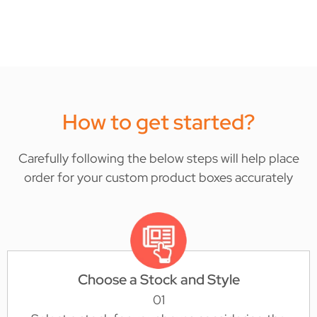
How to get started?
Carefully following the below steps will help place
order for your custom product boxes accurately
Choose a Stock and Style
01