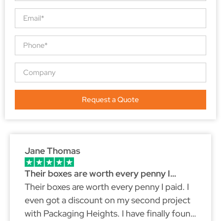
Request a Quote
Jane Thomas
Their boxes are worth every penny I…
Their boxes are worth every penny I paid. I
even got a discount on my second project
with Packaging Heights. I have finally found