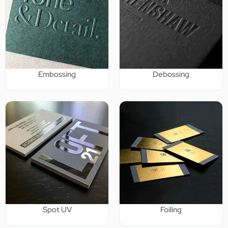
Embossing
Debossing
Spot UV
Foiling