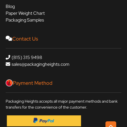
Blog
Paper Weight Chart
Packaging Samples
Contact Us
(815) 315 9498
sales@packagingheights.com
Payment Method
Packaging Heights accepts all major payment methods and bank
transfers for the convenience of the customer.