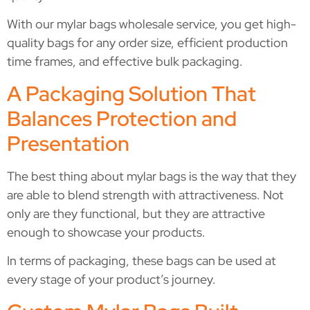
With our mylar bags wholesale service, you get high-
quality bags for any order size, efficient production
time frames, and effective bulk packaging.
A Packaging Solution That
Balances Protection and
Presentation
The best thing about mylar bags is the way that they
are able to blend strength with attractiveness. Not
only are they functional, but they are attractive
enough to showcase your products.
In terms of packaging, these bags can be used at
every stage of your product’s journey.