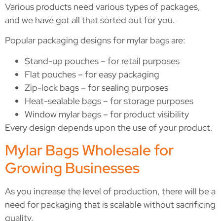
Various products need various types of packages,
and we have got all that sorted out for you.
Popular packaging designs for mylar bags are:
Stand-up pouches – for retail purposes
Flat pouches – for easy packaging
Zip-lock bags – for sealing purposes
Heat-sealable bags – for storage purposes
Window mylar bags – for product visibility
Every design depends upon the use of your product.
Mylar Bags Wholesale for
Growing Businesses
As you increase the level of production, there will be a
need for packaging that is scalable without sacrificing
quality.