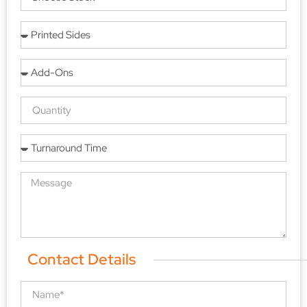
Contact Details