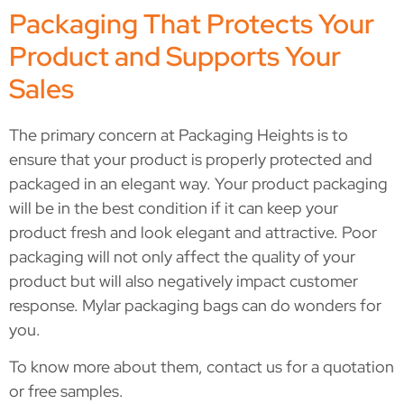
Packaging That Protects Your
Product and Supports Your
Sales
The primary concern at Packaging Heights is to
ensure that your product is properly protected and
packaged in an elegant way. Your product packaging
will be in the best condition if it can keep your
product fresh and look elegant and attractive. Poor
packaging will not only affect the quality of your
product but will also negatively impact customer
response. Mylar packaging bags can do wonders for
you.
To know more about them, contact us for a quotation
or free samples.