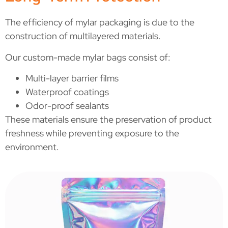
The efficiency of mylar packaging is due to the
construction of multilayered materials.
Our custom-made mylar bags consist of:
Multi-layer barrier films
Waterproof coatings
Odor-proof sealants
These materials ensure the preservation of product
freshness while preventing exposure to the
environment.