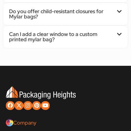
Do you offer child-resistant closures for
Mylar bags?
Can I add a clear window to a custom
printed mylar bag?
Company