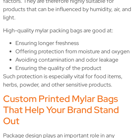
factors. They are therefore highly suitable for
products that can be influenced by humidity, air, and
light.
High-quality mylar packing bags are good at:
Ensuring longer freshness
Offering protection from moisture and oxygen
Avoiding contamination and odor leakage
Ensuring the quality of the product
Such protection is especially vital for food items,
herbs, powder, and other sensitive products.
Custom Printed Mylar Bags
That Help Your Brand Stand
Out
Package design plays an important role in any