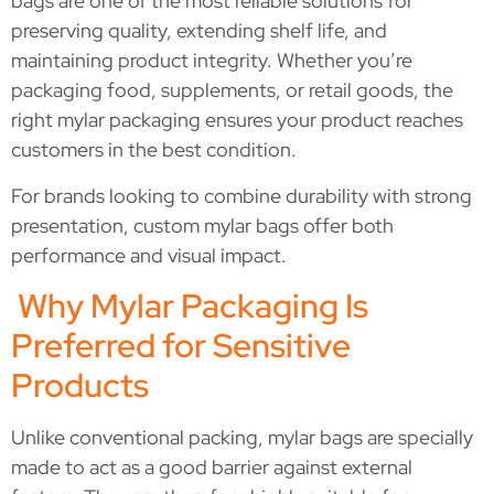
bags are one of the most reliable solutions for
preserving quality, extending shelf life, and
maintaining product integrity. Whether you’re
packaging food, supplements, or retail goods, the
right mylar packaging ensures your product reaches
customers in the best condition.
For brands looking to combine durability with strong
presentation, custom mylar bags offer both
performance and visual impact.
Why Mylar Packaging Is
Preferred for Sensitive
Products
Unlike conventional packing, mylar bags are specially
made to act as a good barrier against external