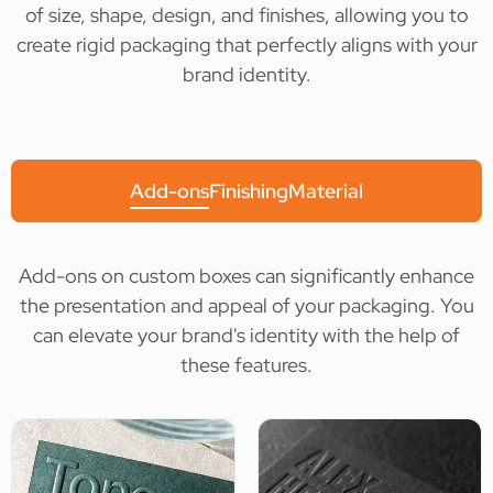
of size, shape, design, and finishes, allowing you to
create rigid packaging that perfectly aligns with your
brand identity.
Add-ons
Finishing
Material
Add-ons on custom boxes can significantly enhance
the presentation and appeal of your packaging. You
can elevate your brand's identity with the help of
these features.