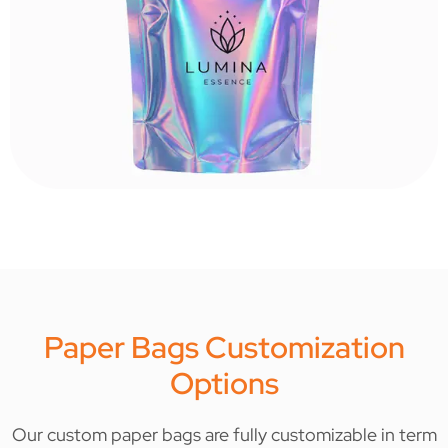
Paper Bags Customization
Options
Our custom paper bags are fully customizable in term