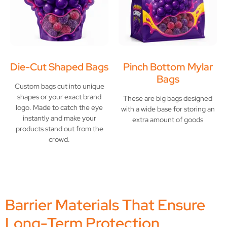
Die-Cut Shaped Bags
Pinch Bottom Mylar
Bags
Custom bags cut into unique
shapes or your exact brand
These are big bags designed
logo. Made to catch the eye
with a wide base for storing an
instantly and make your
extra amount of goods
products stand out from the
crowd.
Barrier Materials That Ensure
Long-Term Protection