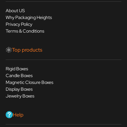
About US
Why Packaging Heights
Privacy Policy
Terms & Conditions
Top products
Rigid Boxes
Candle Boxes
Magnetic Closure Boxes
Display Boxes
Jewelry Boxes
Help