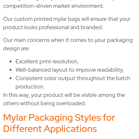
competition-driven market environment.
Our custom printed mylar bags will ensure that your
product looks professional and branded.
Our main concerns when it comes to your packaging
design are:
Excellent print resolution,
Well-balanced layout to improve readability,
Consistent color output throughout the batch
production.
In this way, your product will be visible among the
others without being overloaded.
Mylar Packaging Styles for
Different Applications