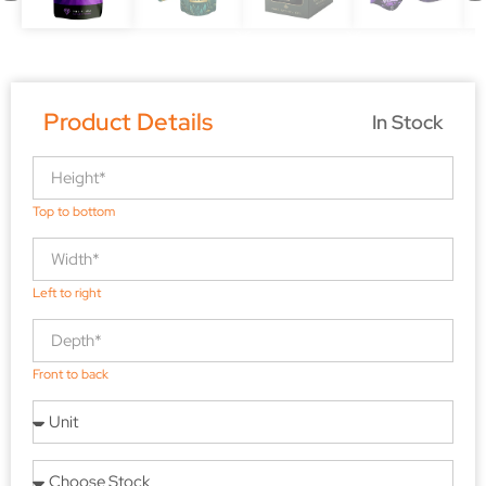
Product Details
In Stock