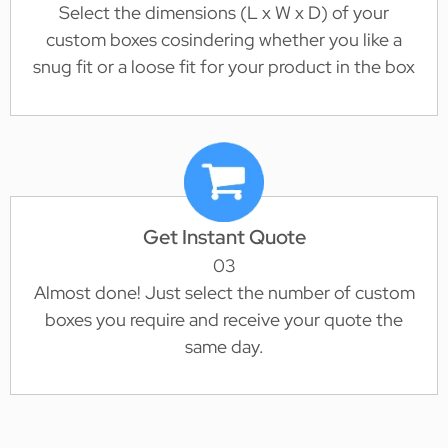
Select the dimensions (L x W x D) of your
custom boxes cosindering whether you like a
snug fit or a loose fit for your product in the box
Get Instant Quote
03
Almost done! Just select the number of custom
boxes you require and receive your quote the
same day.