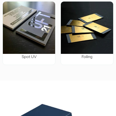
Spot UV
Foiling