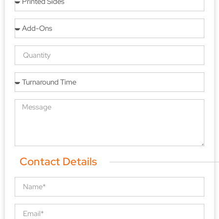
Contact Details