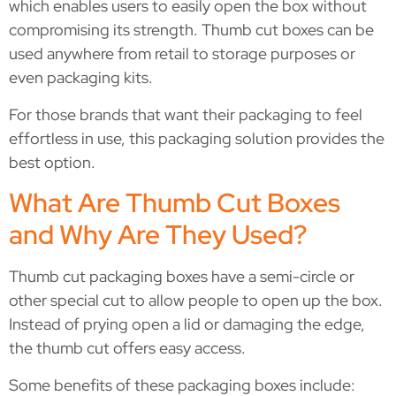
which enables users to easily open the box without
compromising its strength. Thumb cut boxes can be
used anywhere from retail to storage purposes or
even packaging kits.
For those brands that want their packaging to feel
effortless in use, this packaging solution provides the
best option.
What Are Thumb Cut Boxes
and Why Are They Used?
Thumb cut packaging boxes have a semi-circle or
other special cut to allow people to open up the box.
Instead of prying open a lid or damaging the edge,
the thumb cut offers easy access.
Some benefits of these packaging boxes include: