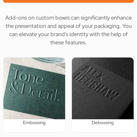
Add-ons on custom boxes can significantly enhance
the presentation and appeal of your packaging. You
can elevate your brand's identity with the help of
these features.
Embossing
Debossing