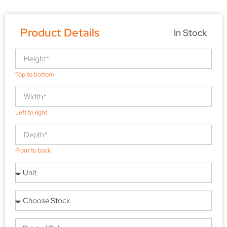
Product Details
In Stock