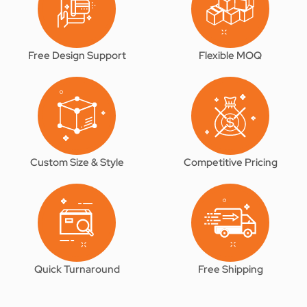
Free Design Support
Flexible MOQ
Custom Size & Style
Competitive Pricing
Quick Turnaround
Free Shipping