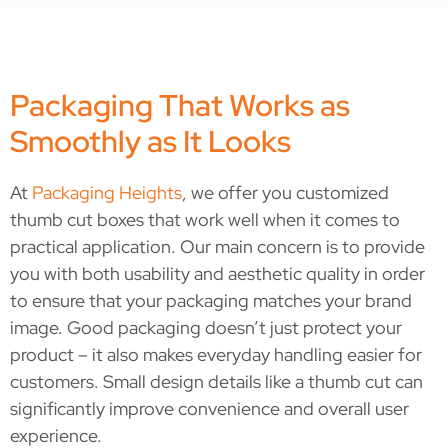
Packaging That Works as
Smoothly as It Looks
At
Packaging Heights
, we offer you customized
thumb cut boxes that work well when it comes to
practical application. Our main concern is to provide
you with both usability and aesthetic quality in order
to ensure that your packaging matches your brand
image.
Good packaging doesn’t just protect your
product – it also makes everyday handling easier for
customers. Small design details like a thumb cut can
significantly improve convenience and overall user
experience.