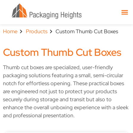
Home
Products
Custom Thumb Cut Boxes
Custom Thumb Cut Boxes
Thumb cut boxes are specialized, user-friendly
packaging solutions featuring a small, semi-circular
notch for effortless opening. These practical boxes
are engineered not just to protect your products
securely during storage and transit but also to
enhance the overall unboxing experience with a sleek
and professional presentation.