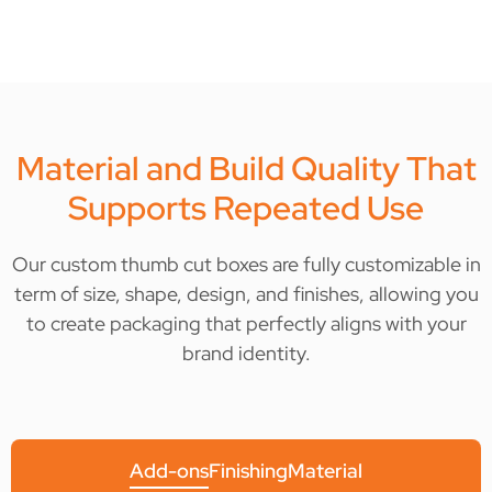
Material and Build Quality That
Supports Repeated Use
Our custom thumb cut boxes are fully customizable in
term of size, shape, design, and finishes, allowing you
to create packaging that perfectly aligns with your
brand identity.
Add-ons
Finishing
Material