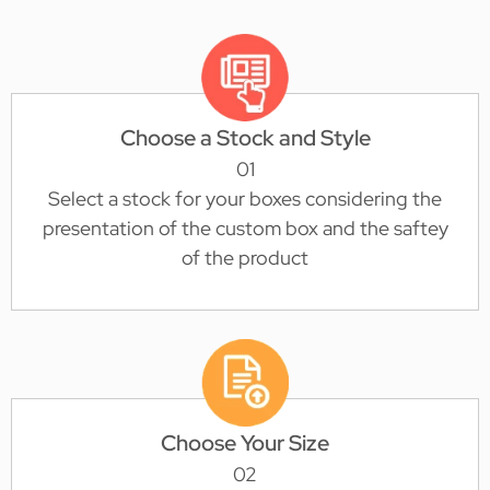
Choose a Stock and Style
01
Select a stock for your boxes considering the
presentation of the custom box and the saftey
of the product
Choose Your Size
02