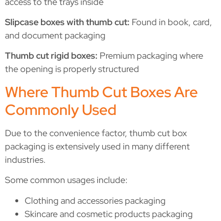
access to the trays inside
Slipcase boxes with thumb cut:
Found in book, card,
and document packaging
Thumb cut rigid boxes:
Premium packaging where
the opening is properly structured
Where Thumb Cut Boxes Are
Commonly Used
Due to the convenience factor, thumb cut box
packaging is extensively used in many different
industries.
Some common usages include:
Clothing and accessories packaging
Skincare and cosmetic products packaging