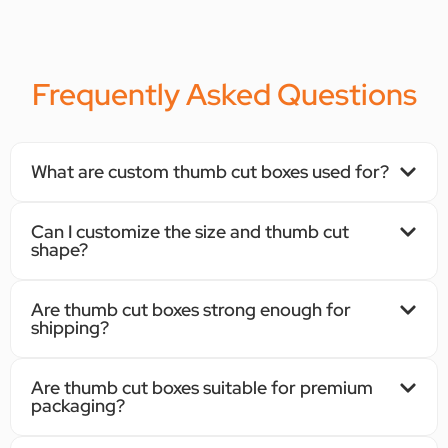
Frequently Asked Questions
What are custom thumb cut boxes used for?
Can I customize the size and thumb cut
shape?
Are thumb cut boxes strong enough for
shipping?
Are thumb cut boxes suitable for premium
packaging?