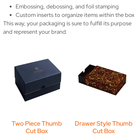
Embossing, debossing, and foil stamping
Custom inserts to organize items within the box
This way, your packaging is sure to fulfill its purpose
and represent your brand.
Two Piece Thumb
Drawer Style Thumb
Cut Box
Cut Box