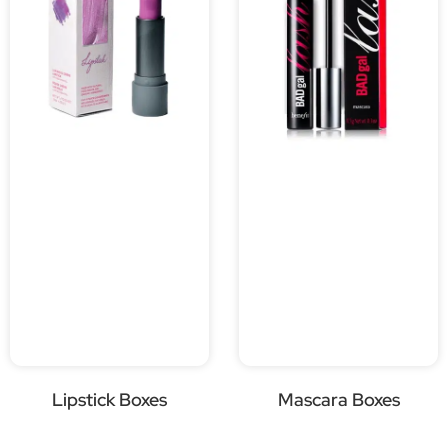
Lipstick Boxes
Mascara Boxes