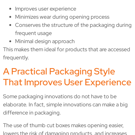
Improves user experience
Minimizes wear during opening process
Conserves the structure of the packaging during
frequent usage
Minimal design approach
This makes them ideal for products that are accessed
frequently.
A Practical Packaging Style
That Improves User Experience
Some packaging innovations do not have to be
elaborate. In fact, simple innovations can make a big
difference in packaging.
The use of thumb cut boxes makes opening easier,
lowers the risk of damaging products, and increases