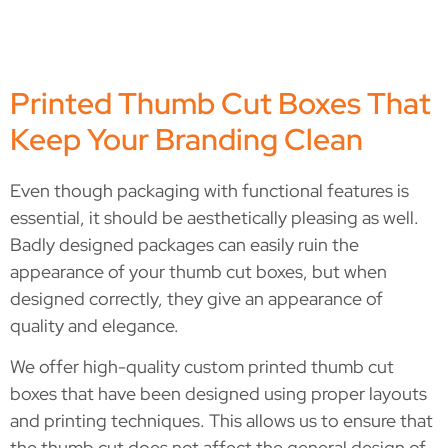
Printed Thumb Cut Boxes That
Keep Your Branding Clean
Even though packaging with functional features is
essential, it should be aesthetically pleasing as well.
Badly designed packages can easily ruin the
appearance of your thumb cut boxes, but when
designed correctly, they give an appearance of
quality and elegance.
We offer high-quality custom printed thumb cut
boxes that have been designed using proper layouts
and printing techniques. This allows us to ensure that
the thumb cut does not affect the general design of