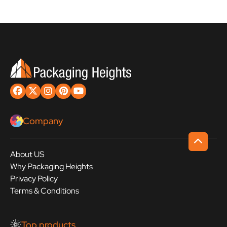
Company
About US
Why Packaging Heights
Privacy Policy
Terms & Conditions
Top products