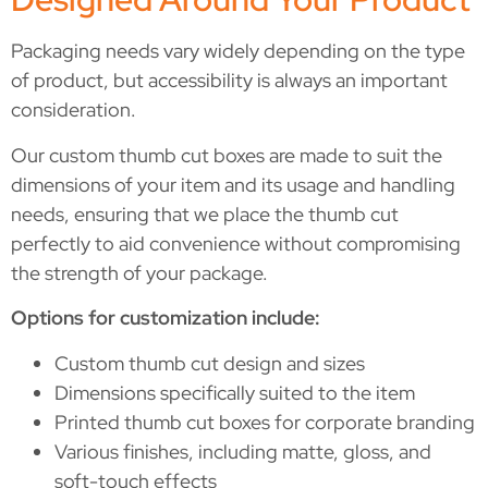
Packaging needs vary widely depending on the type
of product, but accessibility is always an important
consideration.
Our custom thumb cut boxes are made to suit the
dimensions of your item and its usage and handling
needs, ensuring that we place the thumb cut
perfectly to aid convenience without compromising
the strength of your package.
Options for customization include:
Custom thumb cut design and sizes
Dimensions specifically suited to the item
Printed thumb cut boxes for corporate branding
Various finishes, including matte, gloss, and
soft-touch effects