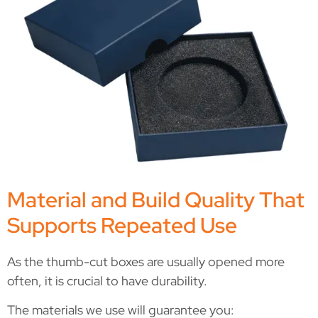
Material and Build Quality That
Supports Repeated Use
As the thumb-cut boxes are usually opened more
often, it is crucial to have durability.
The materials we use will guarantee you: