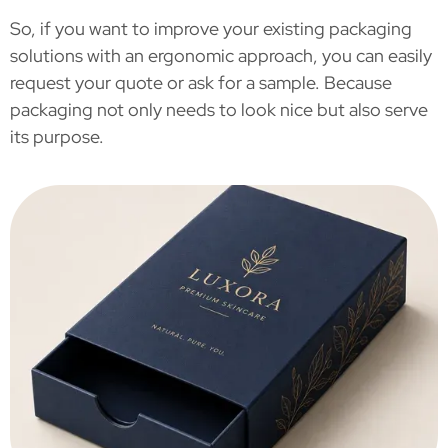
So, if you want to improve your existing packaging
solutions with an ergonomic approach, you can easily
request your quote or ask for a sample. Because
packaging not only needs to look nice but also serve
its purpose.