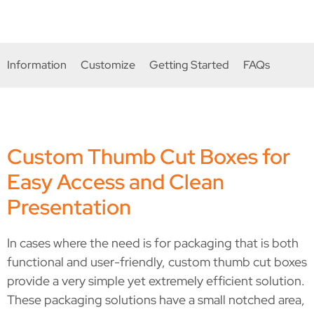
compromise on quality.
Information
Customize
Getting Started
FAQs
Custom Thumb Cut Boxes for
Easy Access and Clean
Presentation
In cases where the need is for packaging that is both
functional and user-friendly, custom thumb cut boxes
provide a very simple yet extremely efficient solution.
These packaging solutions have a small notched area,