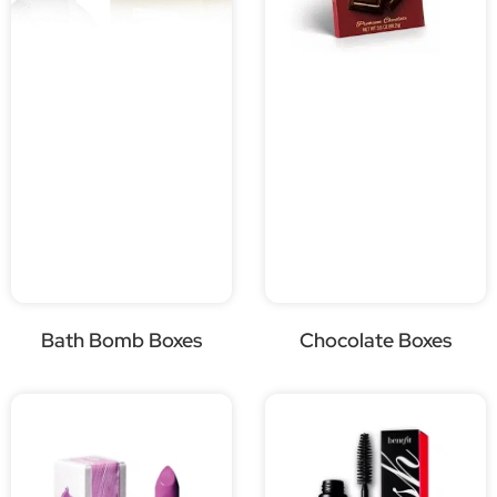
Bath Bomb Boxes
Chocolate Boxes