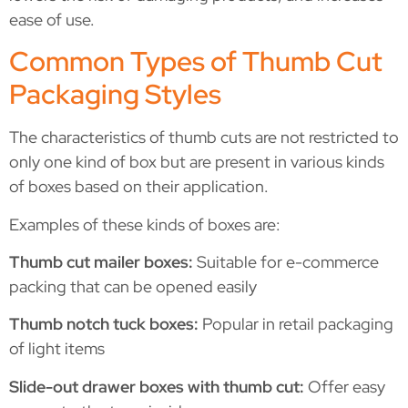
ease of use.
Common Types of Thumb Cut
Packaging Styles
The characteristics of thumb cuts are not restricted to
only one kind of box but are present in various kinds
of boxes based on their application.
Examples of these kinds of boxes are:
Thumb cut mailer boxes:
Suitable for e-commerce
packing that can be opened easily
Thumb notch tuck boxes:
Popular in retail packaging
of light items
Slide-out drawer boxes with thumb cut:
Offer easy