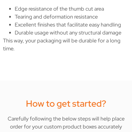
Edge resistance of the thumb cut area
Tearing and deformation resistance
Excellent finishes that facilitate easy handling
Durable usage without any structural damage
This way, your packaging will be durable for a long
time.
How to get started?
Carefully following the below steps will help place
order for your custom product boxes accurately