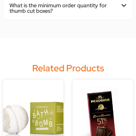
What is the minimum order quantity for
thumb cut boxes?
Related Products