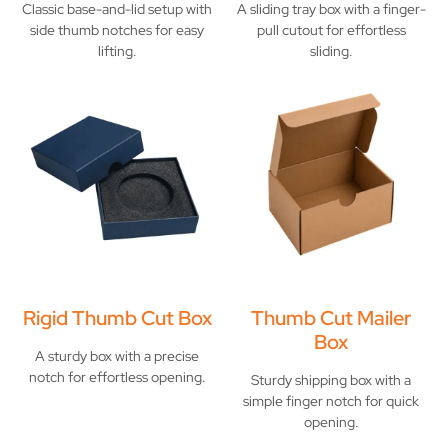
Classic base-and-lid setup with
A sliding tray box with a finger-
side thumb notches for easy
pull cutout for effortless
lifting.
sliding.
Rigid Thumb Cut Box
Thumb Cut Mailer
Box
A sturdy box with a precise
notch for effortless opening.
Sturdy shipping box with a
simple finger notch for quick
opening.