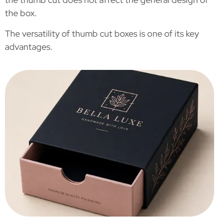
the box.
The versatility of thumb cut boxes is one of its key
advantages.