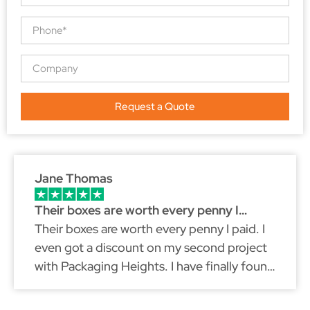
Request a Quote
Jane Thomas
Their boxes are worth every penny I…
Their boxes are worth every penny I paid. I
even got a discount on my second project
with Packaging Heights. I have finally found
a packaging partner that fits my brand
because just like myself, they don't