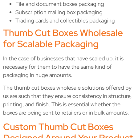
File and document boxes packaging
Subscription mailing box packaging
Trading cards and collectibles packaging
Thumb Cut Boxes Wholesale
for Scalable Packaging
In the case of businesses that have scaled up, it is
necessary for them to have the same kind of
packaging in huge amounts.
The thumb cut boxes wholesale solutions offered by
us are such that they ensure consistency in structure,
printing, and finish. This is essential whether the
boxes are being sent to retailers or in bulk amounts.
Custom Thumb Cut Boxes
Designed Around Your Product