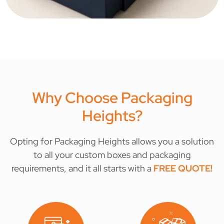
Why Choose Packaging
Heights?
Opting for Packaging Heights allows you a solution
to all your custom boxes and packaging
requirements, and it all starts with a
FREE QUOTE
!