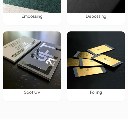
Embossing
Debossing
Spot UV
Foiling