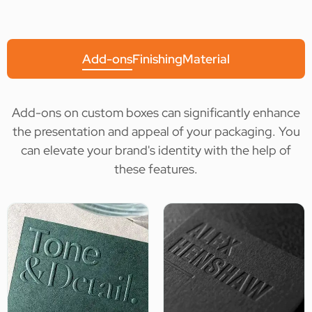
Add-ons
Finishing
Material
Add-ons on custom boxes can significantly enhance
the presentation and appeal of your packaging. You
can elevate your brand's identity with the help of
these features.