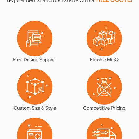
Free Design Support
Flexible MOQ
Custom Size & Style
Competitive Pricing