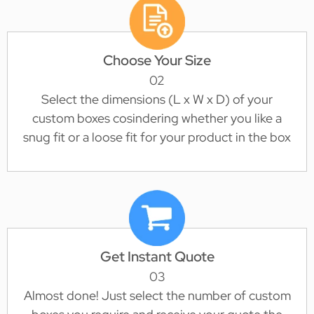
Choose Your Size
02
Select the dimensions (L x W x D) of your
custom boxes cosindering whether you like a
snug fit or a loose fit for your product in the box
Get Instant Quote
03
Almost done! Just select the number of custom