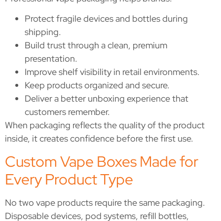
Protect fragile devices and bottles during
shipping.
Build trust through a clean, premium
presentation.
Improve shelf visibility in retail environments.
Keep products organized and secure.
Deliver a better unboxing experience that
customers remember.
When packaging reflects the quality of the product
inside, it creates confidence before the first use.
Custom Vape Boxes Made for
Every Product Type
No two vape products require the same packaging.
Disposable devices, pod systems, refill bottles,