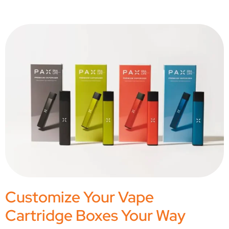
Customize Your Vape
Cartridge Boxes Your Way