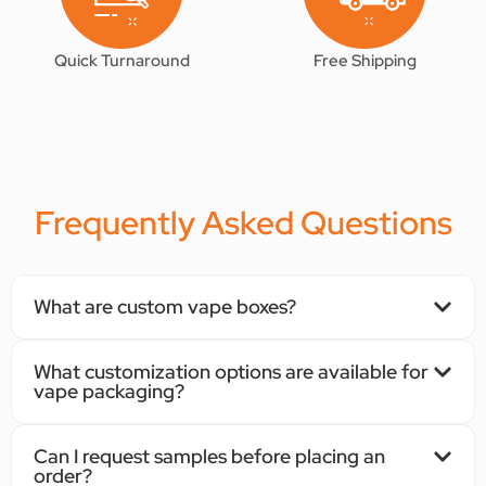
Quick Turnaround
Free Shipping
Frequently Asked Questions
What are custom vape boxes?
What customization options are available for
vape packaging?
Can I request samples before placing an
order?