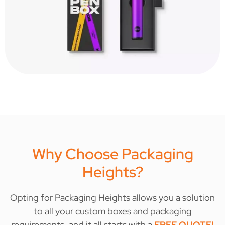
Why Choose Packaging
Heights?
Opting for Packaging Heights allows you a solution
to all your custom boxes and packaging
requirements, and it all starts with a
FREE QUOTE
!