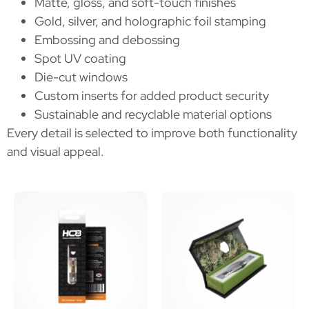
Matte, gloss, and soft-touch finishes
Gold, silver, and holographic foil stamping
Embossing and debossing
Spot UV coating
Die-cut windows
Custom inserts for added product security
Sustainable and recyclable material options
Every detail is selected to improve both functionality
and visual appeal.