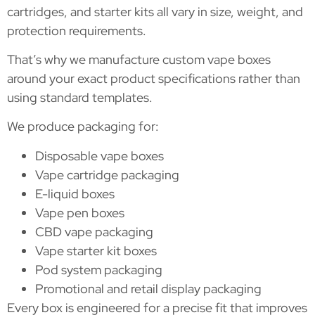
cartridges, and starter kits all vary in size, weight, and
protection requirements.
That’s why we manufacture custom vape boxes
around your exact product specifications rather than
using standard templates.
We produce packaging for:
Disposable vape boxes
Vape cartridge packaging
E-liquid boxes
Vape pen boxes
CBD vape packaging
Vape starter kit boxes
Pod system packaging
Promotional and retail display packaging
Every box is engineered for a precise fit that improves