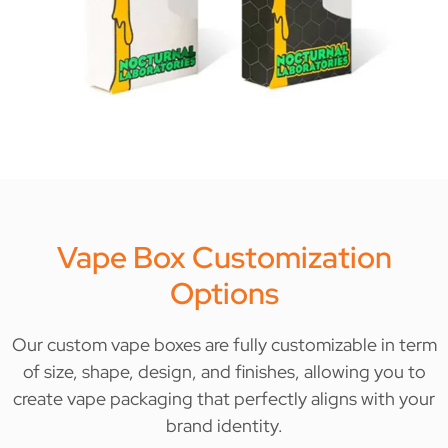
Vape Box Customization
Options
Our custom vape boxes are fully customizable in term
of size, shape, design, and finishes, allowing you to
create vape packaging that perfectly aligns with your
brand identity.