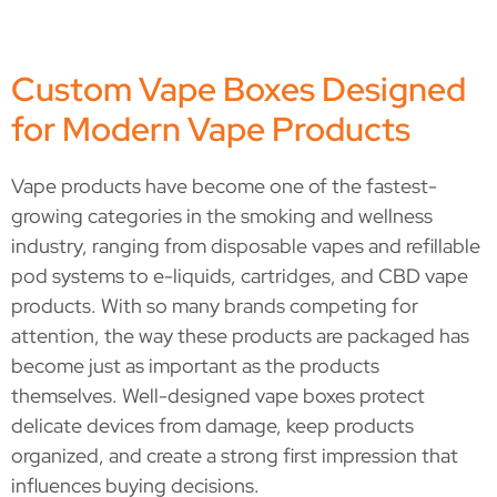
Custom Vape Boxes Designed
for Modern Vape Products
Vape products have become one of the fastest-
growing categories in the smoking and wellness
industry, ranging from disposable vapes and refillable
pod systems to e-liquids, cartridges, and CBD vape
products. With so many brands competing for
attention, the way these products are packaged has
become just as important as the products
themselves. Well-designed vape boxes protect
delicate devices from damage, keep products
organized, and create a strong first impression that
influences buying decisions.