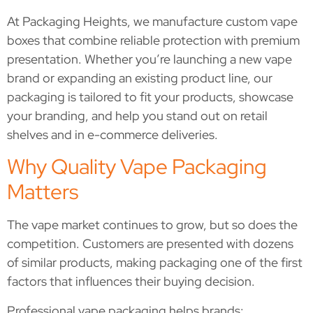
At Packaging Heights, we manufacture custom vape
boxes that combine reliable protection with premium
presentation. Whether you’re launching a new vape
brand or expanding an existing product line, our
packaging is tailored to fit your products, showcase
your branding, and help you stand out on retail
shelves and in e-commerce deliveries.
Why Quality Vape Packaging
Matters
The vape market continues to grow, but so does the
competition. Customers are presented with dozens
of similar products, making packaging one of the first
factors that influences their buying decision.
Professional vape packaging helps brands: