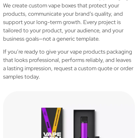
We create custom vape boxes that protect your
products, communicate your brand’s quality, and
support your long-term growth. Every project is
tailored to your product, your audience, and your
business goals—not a generic template.
If you’re ready to give your vape products packaging
that looks professional, performs reliably, and leaves
a lasting impression, request a custom quote or order
samples today.