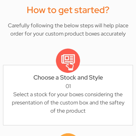
How to get started?
Carefully following the below steps will help place
order for your custom product boxes accurately
Choose a Stock and Style
01
Select a stock for your boxes considering the
presentation of the custom box and the saftey
of the product