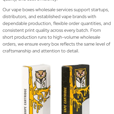
Our vape boxes wholesale services support startups,
distributors, and established vape brands with
dependable production, flexible order quantities, and
consistent print quality across every batch. From
short production runs to high-volume wholesale
orders, we ensure every box reflects the same level of
craftsmanship and attention to detail.