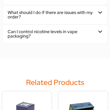
What should I do if there are issues with my
order?
Can I control nicotine levels in vape
packaging?
Related Products