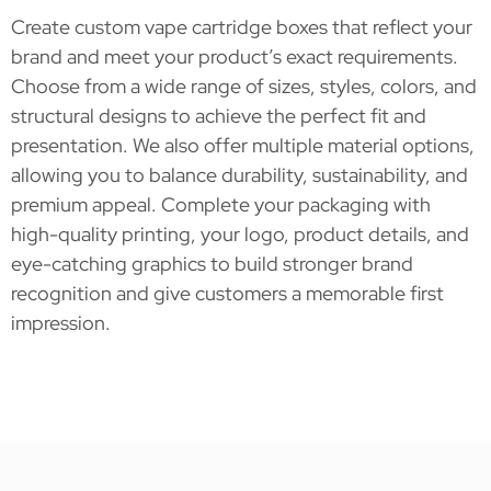
Create custom vape cartridge boxes that reflect your
brand and meet your product’s exact requirements.
Choose from a wide range of sizes, styles, colors, and
structural designs to achieve the perfect fit and
presentation. We also offer multiple material options,
allowing you to balance durability, sustainability, and
premium appeal. Complete your packaging with
high-quality printing, your logo, product details, and
eye-catching graphics to build stronger brand
recognition and give customers a memorable first
impression.