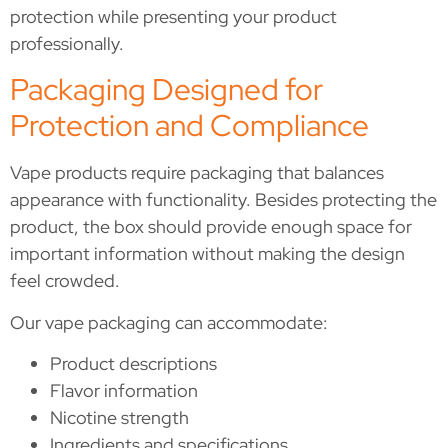
protection while presenting your product
professionally.
Packaging Designed for
Protection and Compliance
Vape products require packaging that balances
appearance with functionality. Besides protecting the
product, the box should provide enough space for
important information without making the design
feel crowded.
Our vape packaging can accommodate:
Product descriptions
Flavor information
Nicotine strength
Ingredients and specifications