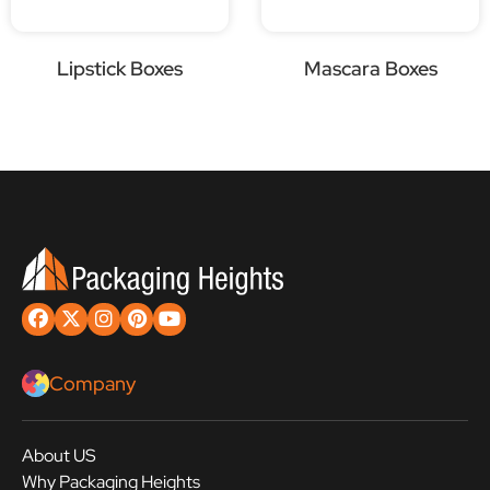
Lipstick Boxes
Mascara Boxes
Company
About US
Why Packaging Heights