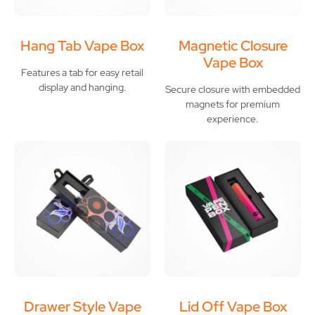
Hang Tab Vape Box
Magnetic Closure
Vape Box
Features a tab for easy retail
display and hanging.
Secure closure with embedded
magnets for premium
experience.
Drawer Style Vape
Lid Off Vape Box