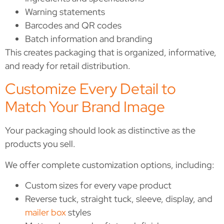
Warning statements
Barcodes and QR codes
Batch information and branding
This creates packaging that is organized, informative,
and ready for retail distribution.
Customize Every Detail to
Match Your Brand Image
Your packaging should look as distinctive as the
products you sell.
We offer complete customization options, including:
Custom sizes for every vape product
Reverse tuck, straight tuck, sleeve, display, and
mailer box
styles