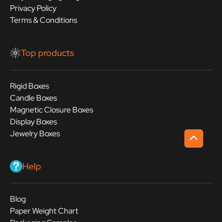
Privacy Policy
Terms & Conditions
Top products
Rigid Boxes
Candle Boxes
Magnetic Closure Boxes
Display Boxes
Jewelry Boxes
Help
Blog
Paper Weight Chart