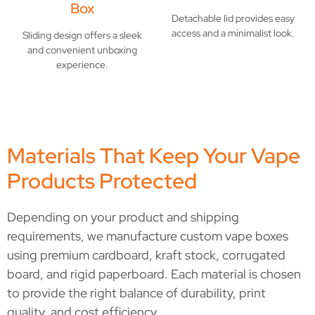
Box
Detachable lid provides easy
access and a minimalist look.
Sliding design offers a sleek
and convenient unboxing
experience.
Materials That Keep Your Vape
Products Protected
Depending on your product and shipping
requirements, we manufacture custom vape boxes
using premium cardboard, kraft stock, corrugated
board, and rigid paperboard. Each material is chosen
to provide the right balance of durability, print
quality, and cost efficiency.