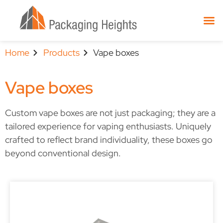
Home
Products
Vape boxes
Vape boxes
Custom vape boxes are not just packaging; they are a
tailored experience for vaping enthusiasts. Uniquely
crafted to reflect brand individuality, these boxes go
beyond conventional design.