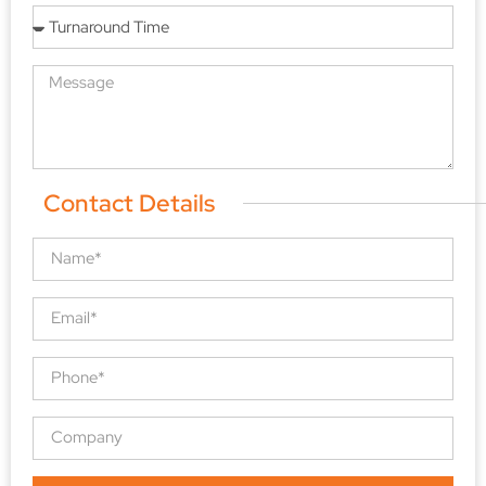
Contact Details