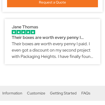
Request a Quote
Jane Thomas
Their boxes are worth every penny I…
Their boxes are worth every penny I paid. I
even got a discount on my second project
with Packaging Heights. I have finally found
a packaging partner that fits my brand
because just like myself, they don't
compromise on quality.
Information
Customize
Getting Started
FAQs