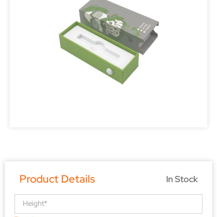
Product Details
In Stock