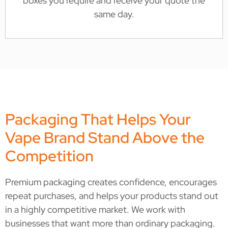
boxes you require and receive your quote the
same day.
Packaging That Helps Your
Vape Brand Stand Above the
Competition
Premium packaging creates confidence, encourages
repeat purchases, and helps your products stand out
in a highly competitive market. We work with
businesses that want more than ordinary packaging.