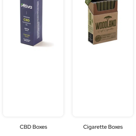
CBD Boxes
Cigarette Boxes