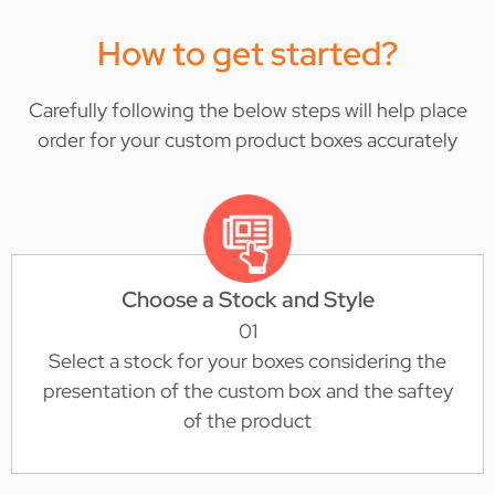
How to get started?
Carefully following the below steps will help place
order for your custom product boxes accurately
Choose a Stock and Style
01
Select a stock for your boxes considering the
presentation of the custom box and the saftey
of the product