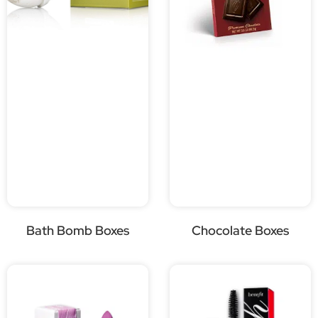
Bath Bomb Boxes
Chocolate Boxes