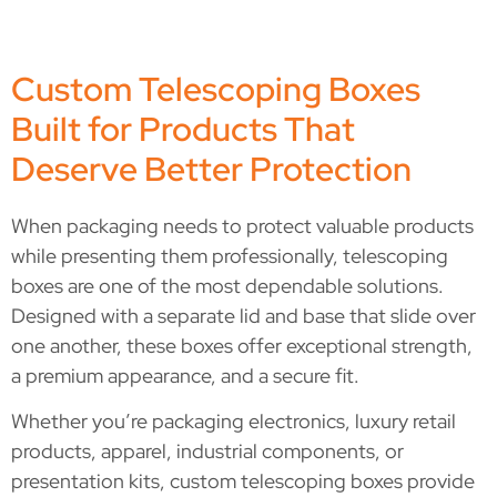
Custom Telescoping Boxes
Built for Products That
Deserve Better Protection
When packaging needs to protect valuable products
while presenting them professionally, telescoping
boxes are one of the most dependable solutions.
Designed with a separate lid and base that slide over
one another, these boxes offer exceptional strength,
a premium appearance, and a secure fit.
Whether you’re packaging electronics, luxury retail
products, apparel, industrial components, or
presentation kits, custom telescoping boxes provide