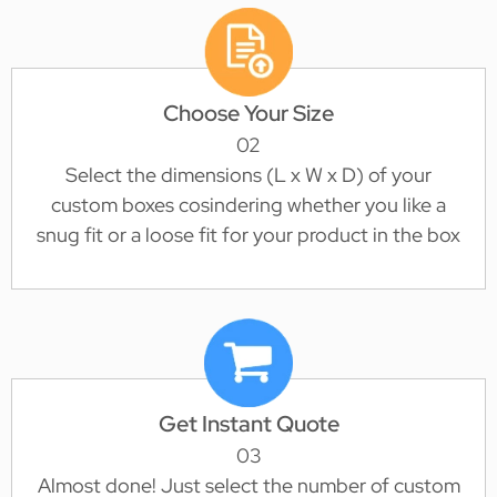
Choose Your Size
02
Select the dimensions (L x W x D) of your
custom boxes cosindering whether you like a
snug fit or a loose fit for your product in the box
Get Instant Quote
03
Almost done! Just select the number of custom