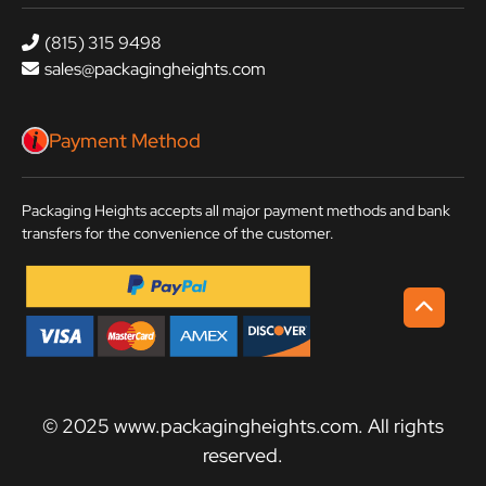
(815) 315 9498
sales@packagingheights.com
Payment Method
Packaging Heights accepts all major payment methods and bank
transfers for the convenience of the customer.
© 2025 www.packagingheights.com. All rights
reserved.