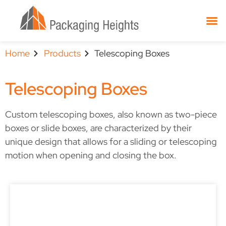
Home
Products
Telescoping Boxes
Telescoping Boxes
Custom telescoping boxes, also known as two-piece
boxes or slide boxes, are characterized by their
unique design that allows for a sliding or telescoping
motion when opening and closing the box.