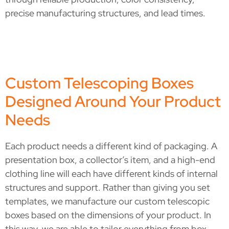
precise manufacturing structures, and lead times.
Custom Telescoping Boxes
Designed Around Your Product
Needs
Each product needs a different kind of packaging. A
presentation box, a collector’s item, and a high-end
clothing line will each have different kinds of internal
structures and support. Rather than giving you set
templates, we manufacture our custom telescopic
boxes based on the dimensions of your product. In
this way, we are able to tailor everything from box