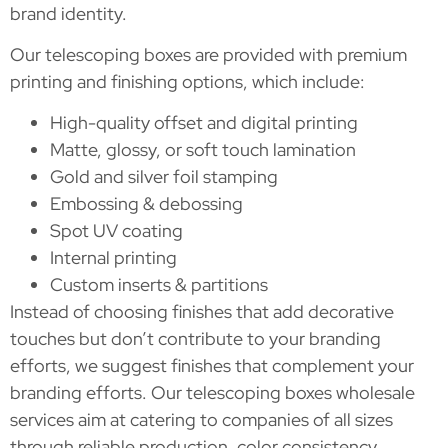
brand identity.
Our telescoping boxes are provided with premium
printing and finishing options, which include:
High-quality offset and digital printing
Matte, glossy, or soft touch lamination
Gold and silver foil stamping
Embossing & debossing
Spot UV coating
Internal printing
Custom inserts & partitions
Instead of choosing finishes that add decorative
touches but don’t contribute to your branding
efforts, we suggest finishes that complement your
branding efforts. Our telescoping boxes wholesale
services aim at catering to companies of all sizes
through reliable production, color consistency,