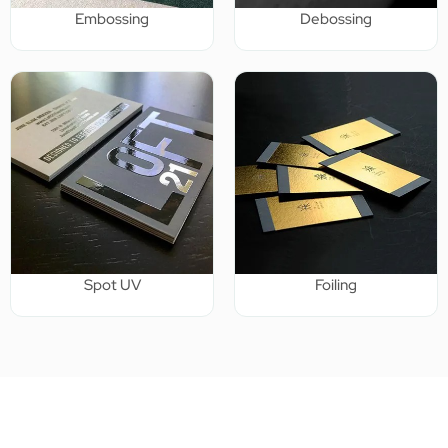
Embossing
Debossing
Spot UV
Foiling