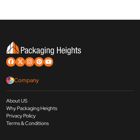
Company
About US
Why Packaging Heights
Privacy Policy
Terms & Conditions