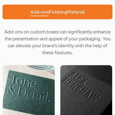
Add-ons
Finishing
Material
Add-ons on custom boxes can significantly enhance
the presentation and appeal of your packaging. You
can elevate your brand's identity with the help of
these features.