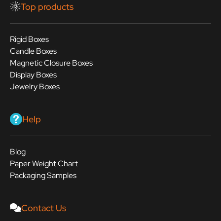
Top products
Rigid Boxes
Candle Boxes
Magnetic Closure Boxes
Display Boxes
Jewelry Boxes
Help
Blog
Paper Weight Chart
Packaging Samples
Contact Us