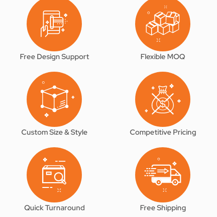
Free Design Support
Flexible MOQ
Custom Size & Style
Competitive Pricing
Quick Turnaround
Free Shipping