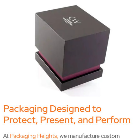
Packaging Designed to
Protect, Present, and Perform
At
Packaging Heights,
we manufacture custom