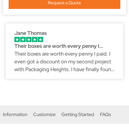
Request a Quote
Jane Thomas
Their boxes are worth every penny I…
Their boxes are worth every penny I paid. I
even got a discount on my second project
with Packaging Heights. I have finally found
a packaging partner that fits my brand
because just like myself, they don't
compromise on quality.
Information
Customize
Getting Started
FAQs