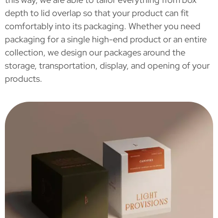
depth to lid overlap so that your product can fit
comfortably into its packaging. Whether you need
packaging for a single high-end product or an entire
collection, we design our packages around the
storage, transportation, display, and opening of your
products.