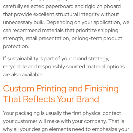
carefully selected paperboard and rigid chipboard
that provide excellent structural integrity without
unnecessary bulk. Depending on your application, we
can recommend materials that prioritize shipping
strength, retail presentation, or long-term product
protection.
If sustainability is part of your brand strategy,
recyclable and responsibly sourced material options
are also available.
Custom Printing and Finishing
That Reflects Your Brand
Your packaging is usually the first physical contact
your customer will make with your company. That is
why all your design elements need to emphasize your