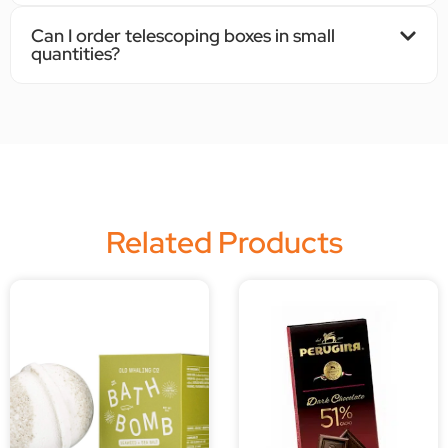
Can I order telescoping boxes in small
quantities?
Related Products