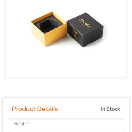
Product Details
In Stock