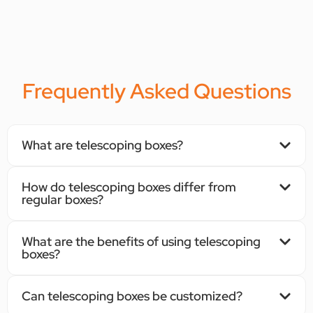
Frequently Asked Questions
What are telescoping boxes?
How do telescoping boxes differ from
regular boxes?
What are the benefits of using telescoping
boxes?
Can telescoping boxes be customized?