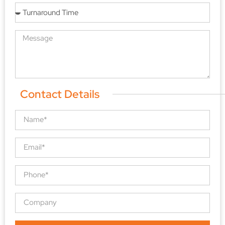
Contact Details