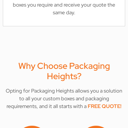
boxes you require and receive your quote the
same day.
Why Choose Packaging
Heights?
Opting for Packaging Heights allows you a solution
to all your custom boxes and packaging
requirements, and it all starts with a
FREE QUOTE
!