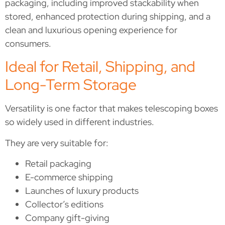
packaging, including improved stackability when
stored, enhanced protection during shipping, and a
clean and luxurious opening experience for
consumers.
Ideal for Retail, Shipping, and
Long-Term Storage
Versatility is one factor that makes telescoping boxes
so widely used in different industries.
They are very suitable for:
Retail packaging
E-commerce shipping
Launches of luxury products
Collector’s editions
Company gift-giving