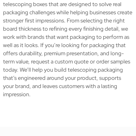
telescoping boxes that are designed to solve real
packaging challenges while helping businesses create
stronger first impressions. From selecting the right
board thickness to refining every finishing detail, we
work with brands that want packaging to perform as
well as it looks. If you’re looking for packaging that
offers durability, premium presentation, and long-
term value, request a custom quote or order samples
today. We’ll help you build telescoping packaging
that’s engineered around your product, supports
your brand, and leaves customers with a lasting
impression.