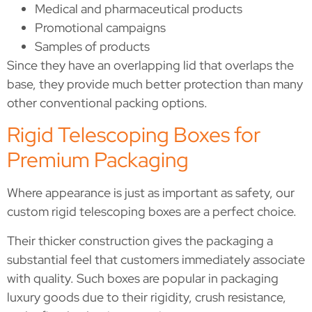
Medical and pharmaceutical products
Promotional campaigns
Samples of products
Since they have an overlapping lid that overlaps the
base, they provide much better protection than many
other conventional packing options.
Rigid Telescoping Boxes for
Premium Packaging
Where appearance is just as important as safety, our
custom rigid telescoping boxes are a perfect choice.
Their thicker construction gives the packaging a
substantial feel that customers immediately associate
with quality. Such boxes are popular in packaging
luxury goods due to their rigidity, crush resistance,