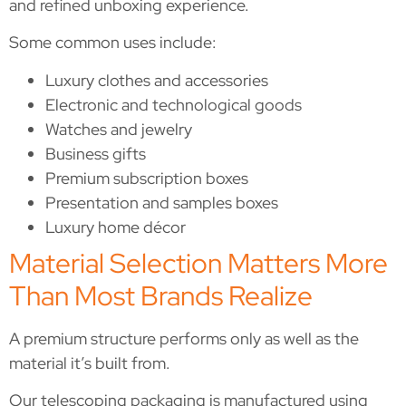
and refined unboxing experience.
Some common uses include:
Luxury clothes and accessories
Electronic and technological goods
Watches and jewelry
Business gifts
Premium subscription boxes
Presentation and samples boxes
Luxury home décor
Material Selection Matters More
Than Most Brands Realize
A premium structure performs only as well as the
material it’s built from.
Our telescoping packaging is manufactured using