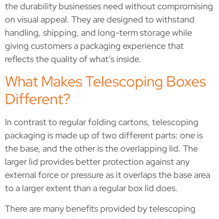
the durability businesses need without compromising
on visual appeal. They are designed to withstand
handling, shipping, and long-term storage while
giving customers a packaging experience that
reflects the quality of what’s inside.
What Makes Telescoping Boxes
Different?
In contrast to regular folding cartons, telescoping
packaging is made up of two different parts: one is
the base, and the other is the overlapping lid. The
larger lid provides better protection against any
external force or pressure as it overlaps the base area
to a larger extent than a regular box lid does.
There are many benefits provided by telescoping