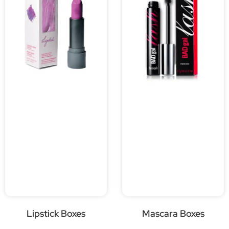
Lipstick Boxes
Mascara Boxes