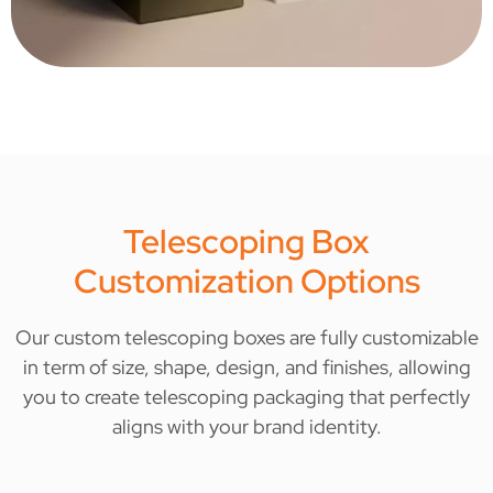
Telescoping Box
Customization Options
Our custom telescoping boxes are fully customizable
in term of size, shape, design, and finishes, allowing
you to create telescoping packaging that perfectly
aligns with your brand identity.