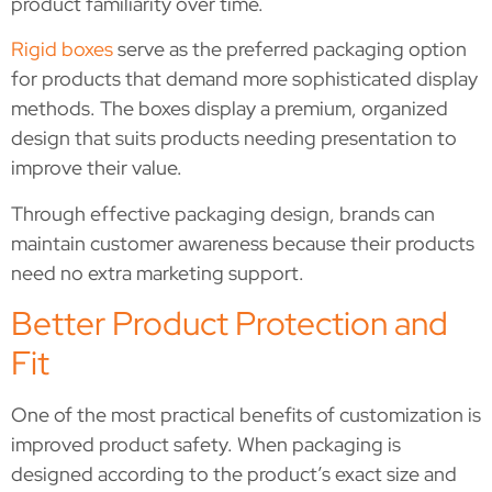
product familiarity over time.
Rigid boxes
serve as the preferred packaging option
for products that demand more sophisticated display
methods. The boxes display a premium, organized
design that suits products needing presentation to
improve their value.
Through effective packaging design, brands can
maintain customer awareness because their products
need no extra marketing support.
Better Product Protection and
Fit
One of the most practical benefits of customization is
improved product safety. When packaging is
designed according to the product’s exact size and