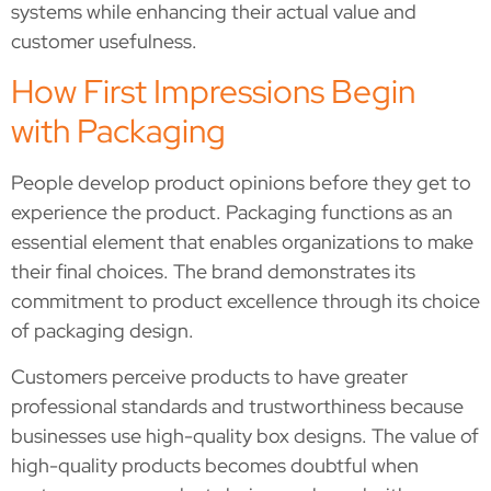
systems while enhancing their actual value and
customer usefulness.
How First Impressions Begin
with Packaging
People develop product opinions before they get to
experience the product. Packaging functions as an
essential element that enables organizations to make
their final choices. The brand demonstrates its
commitment to product excellence through its choice
of packaging design.
Customers perceive products to have greater
professional standards and trustworthiness because
businesses use high-quality box designs. The value of
high-quality products becomes doubtful when