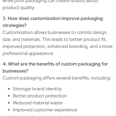
while poor packaging can create doubts about
product quality.
3. How does customization improve packaging
strategies?
Customization allows businesses to control design,
size, and materials. This leads to better product fit,
improved protection, enhanced branding, and a more
professional appearance.
4. What are the benefits of custom packaging for
businesses?
Custom packaging offers several benefits, including:
Stronger brand identity
Better product protection
Reduced material waste
Improved customer experience