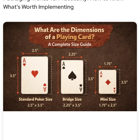
What’s Worth Implementing