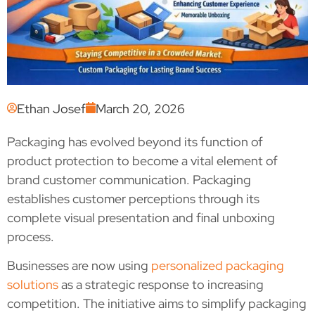
Ethan Josef
March 20, 2026
Packaging has evolved beyond its function of
product protection to become a vital element of
brand customer communication. Packaging
establishes customer perceptions through its
complete visual presentation and final unboxing
process.
Businesses are now using
personalized packaging
solutions
as a strategic response to increasing
competition. The initiative aims to simplify packaging