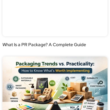
What Is a PR Package? A Complete Guide