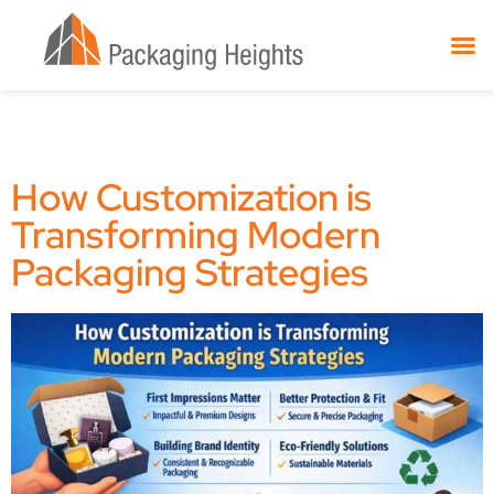
How Customization is
Transforming Modern
Packaging Strategies