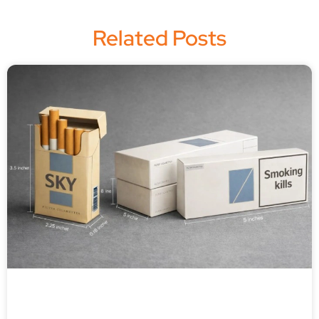
Related Posts