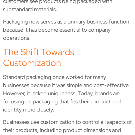
customers see products being packaged with
substandard materials.
Packaging now serves as a primary business function
because it has become essential to company
operations.
The Shift Towards
Customization
Standard packaging once worked for many
businesses because it was simple and cost-effective.
However, it lacked uniqueness. Today, brands are
focusing on packaging that fits their product and
identity more closely.
Businesses use customization to control all aspects of
their products, including product dimensions and