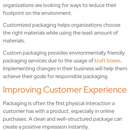
organizations are looking for ways to reduce their
footprint on the environment.
Customized packaging helps organizations choose
the right materials while using the least amount of
materials.
Custom packaging provides environmentally friendly
packaging services due to the usage of
kraft boxes
.
Implementing changes in their business will help them
achieve their goals for responsible packaging.
Improving Customer Experience
Packaging is often the first physical interaction a
customer has with a product, especially in online
purchases. A clean and well-structured package can
create a positive impression instantly.