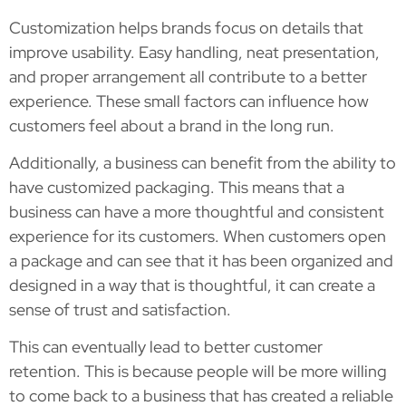
Customization helps brands focus on details that
improve usability. Easy handling, neat presentation,
and proper arrangement all contribute to a better
experience. These small factors can influence how
customers feel about a brand in the long run.
Additionally, a business can benefit from the ability to
have customized packaging. This means that a
business can have a more thoughtful and consistent
experience for its customers. When customers open
a package and can see that it has been organized and
designed in a way that is thoughtful, it can create a
sense of trust and satisfaction.
This can eventually lead to better customer
retention. This is because people will be more willing
to come back to a business that has created a reliable