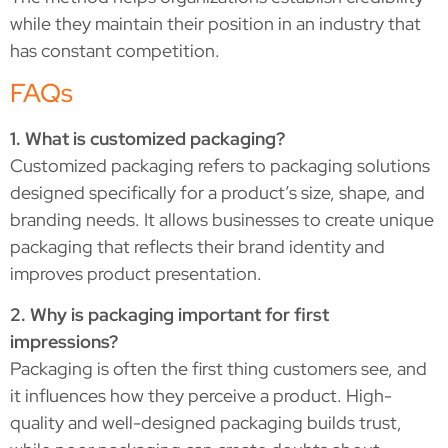
while they maintain their position in an industry that
has constant competition.
FAQs
1. What is customized packaging?
Customized packaging refers to packaging solutions
designed specifically for a product’s size, shape, and
branding needs. It allows businesses to create unique
packaging that reflects their brand identity and
improves product presentation.
2. Why is packaging important for first
impressions?
Packaging is often the first thing customers see, and
it influences how they perceive a product. High-
quality and well-designed packaging builds trust,