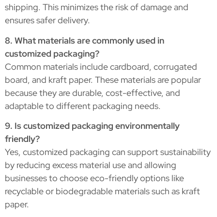
shipping. This minimizes the risk of damage and
ensures safer delivery.
8. What materials are commonly used in
customized packaging?
Common materials include cardboard, corrugated
board, and kraft paper. These materials are popular
because they are durable, cost-effective, and
adaptable to different packaging needs.
9. Is customized packaging environmentally
friendly?
Yes, customized packaging can support sustainability
by reducing excess material use and allowing
businesses to choose eco-friendly options like
recyclable or biodegradable materials such as kraft
paper.