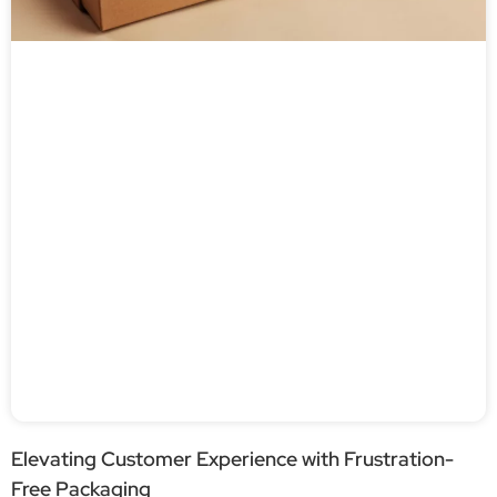
Elevating Customer Experience with Frustration-
Free Packaging