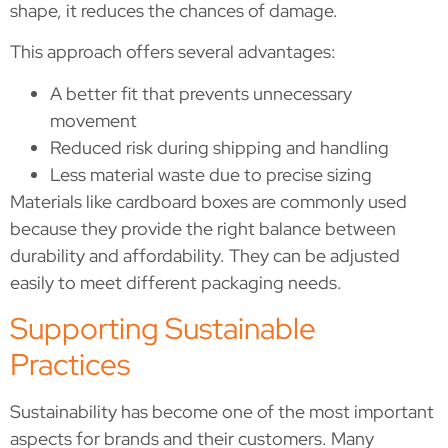
shape, it reduces the chances of damage.
This approach offers several advantages:
A better fit that prevents unnecessary
movement
Reduced risk during shipping and handling
Less material waste due to precise sizing
Materials like cardboard boxes are commonly used
because they provide the right balance between
durability and affordability. They can be adjusted
easily to meet different packaging needs.
Supporting Sustainable
Practices
Sustainability has become one of the most important
aspects for brands and their customers. Many