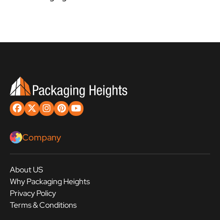
Company
About US
Why Packaging Heights
Privacy Policy
Terms & Conditions