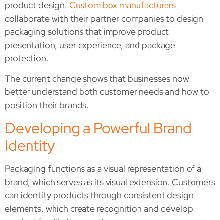
product design.
Custom box manufacturers
collaborate with their partner companies to design
packaging solutions that improve product
presentation, user experience, and package
protection.
The current change shows that businesses now
better understand both customer needs and how to
position their brands.
Developing a Powerful Brand
Identity
Packaging functions as a visual representation of a
brand, which serves as its visual extension. Customers
can identify products through consistent design
elements, which create recognition and develop