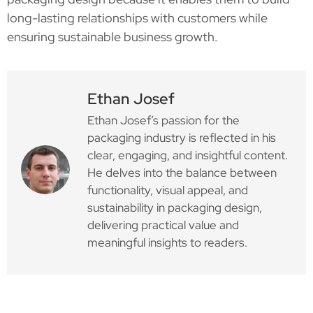
long-lasting relationships with customers while
ensuring sustainable business growth.
Ethan Josef
Ethan Josef’s passion for the
packaging industry is reflected in his
clear, engaging, and insightful content.
He delves into the balance between
functionality, visual appeal, and
sustainability in packaging design,
delivering practical value and
meaningful insights to readers.