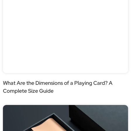
What Are the Dimensions of a Playing Card? A
Complete Size Guide