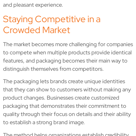
and pleasant experience.
Staying Competitive in a
Crowded Market
The market becomes more challenging for companies
to compete when multiple products provide identical
features, and packaging becomes their main way to
distinguish themselves from competitors.
The packaging lets brands create unique identities
that they can show to customers without making any
product changes. Businesses create customized
packaging that demonstrates their commitment to
quality through their focus on details and their ability
to establish a strong brand image.
The method helps organizations establish credibility