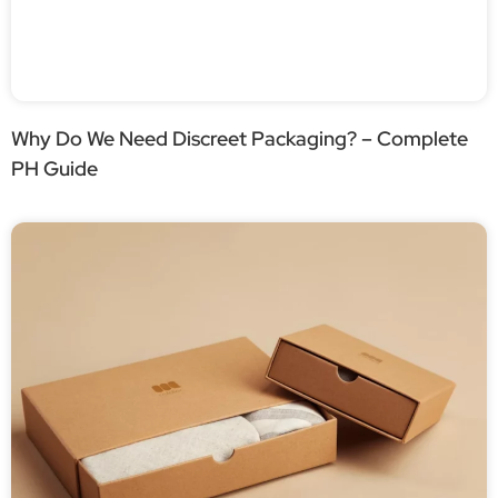
Why Do We Need Discreet Packaging? – Complete
PH Guide