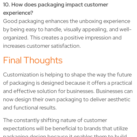
10. How does packaging impact customer
experience?
Good packaging enhances the unboxing experience
by being easy to handle, visually appealing, and well-
organized. This creates a positive impression and
increases customer satisfaction.
Final Thoughts
Customization is helping to shape the way the future
of packaging is designed because it offers a practical
and effective solution for businesses. Businesses can
now design their own packaging to deliver aesthetic
and functional results.
The constantly shifting nature of customer
expectations will be beneficial to brands that utilize
packaging design because it enables them to build