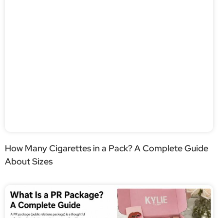
How Many Cigarettes in a Pack? A Complete Guide
About Sizes