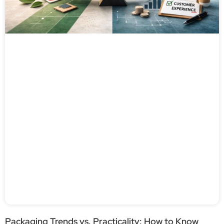
Packaging Trends vs. Practicality: How to Know