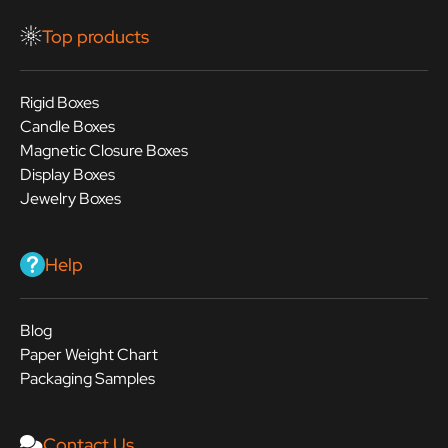
Top products
Rigid Boxes
Candle Boxes
Magnetic Closure Boxes
Display Boxes
Jewelry Boxes
Help
Blog
Paper Weight Chart
Packaging Samples
Contact Us