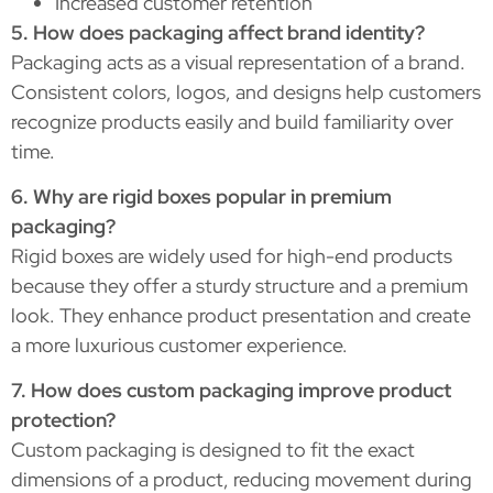
Increased customer retention
5. How does packaging affect brand identity?
Packaging acts as a visual representation of a brand.
Consistent colors, logos, and designs help customers
recognize products easily and build familiarity over
time.
6. Why are rigid boxes popular in premium
packaging?
Rigid boxes are widely used for high-end products
because they offer a sturdy structure and a premium
look. They enhance product presentation and create
a more luxurious customer experience.
7. How does custom packaging improve product
protection?
Custom packaging is designed to fit the exact
dimensions of a product, reducing movement during