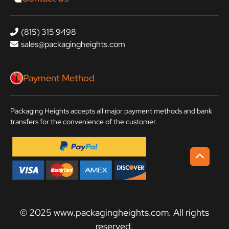
(815) 315 9498
sales@packagingheights.com
Payment Method
Packaging Heights accepts all major payment methods and bank
transfers for the convenience of the customer.
© 2025 www.packagingheights.com. All rights
reserved.