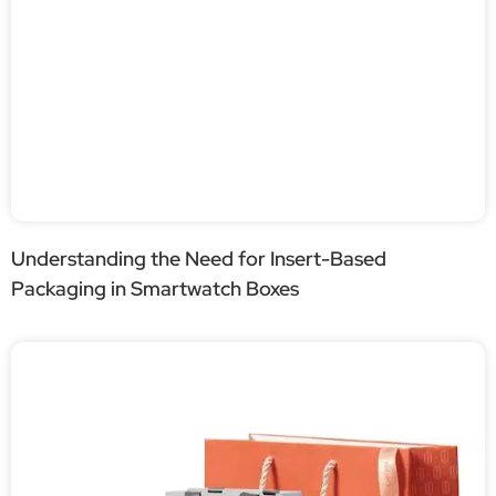
Understanding the Need for Insert-Based
Packaging in Smartwatch Boxes