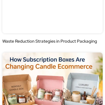
Waste Reduction Strategies in Product Packaging