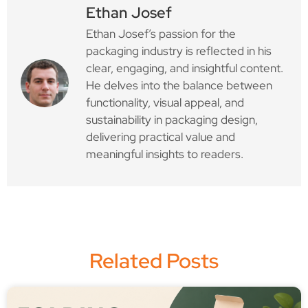
Ethan Josef
Ethan Josef’s passion for the
packaging industry is reflected in his
clear, engaging, and insightful content.
He delves into the balance between
functionality, visual appeal, and
sustainability in packaging design,
delivering practical value and
meaningful insights to readers.
Related Posts