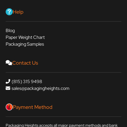
Help
Blog
Paper Weight Chart
Packaging Samples
Contact Us
(815) 315 9498
sales@packagingheights.com
Payment Method
Packaging Heights accepts all major payment methods and bank