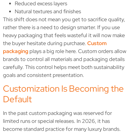
Reduced excess layers
Natural textures and finishes
This shift does not mean you get to sacrifice quality,
rather there is a need to design smarter. If you use
heavy packaging that feels wasteful it will now make
the buyer hesitate during purchase.
Custom
packaging
plays a big role here. Custom orders allow
brands to control all materials and packaging details
carefully. This control helps meet both sustainability
goals and consistent presentation.
Customization Is Becoming the
Default
In the past custom packaging was reserved for
limited runs or special releases. In 2026, it has
become standard practice for many luxury brands.