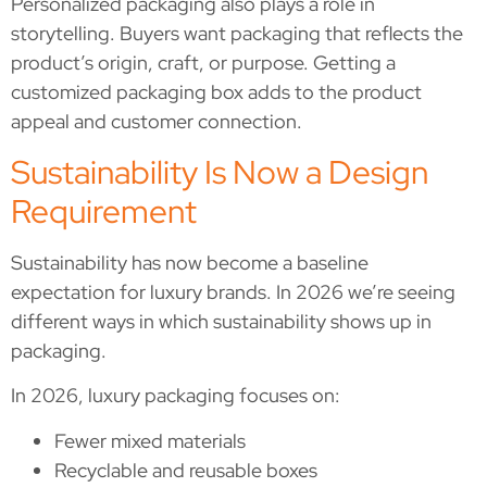
Personalized packaging also plays a role in
storytelling. Buyers want packaging that reflects the
product’s origin, craft, or purpose. Getting a
customized packaging box adds to the product
appeal and customer connection.
Sustainability Is Now a Design
Requirement
Sustainability has now become a baseline
expectation for luxury brands. In 2026 we’re seeing
different ways in which sustainability shows up in
packaging.
In 2026, luxury packaging focuses on:
Fewer mixed materials
Recyclable and reusable boxes