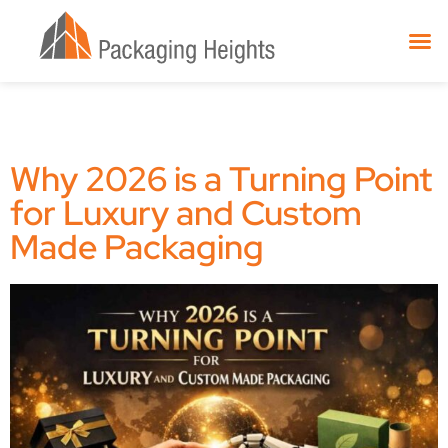
Why 2026 is a Turning Point
for Luxury and Custom
Made Packaging