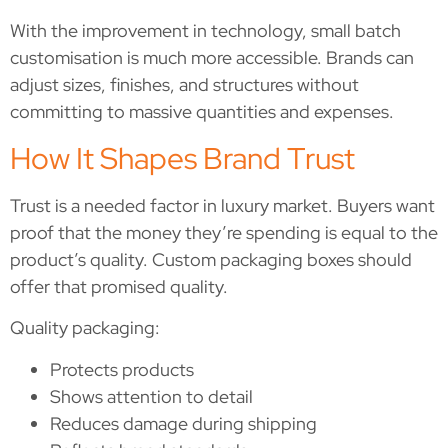
With the improvement in technology, small batch
customisation is much more accessible. Brands can
adjust sizes, finishes, and structures without
committing to massive quantities and expenses.
How It Shapes Brand Trust
Trust is a needed factor in luxury market. Buyers want
proof that the money they’re spending is equal to the
product’s quality. Custom packaging boxes should
offer that promised quality.
Quality packaging:
Protects products
Shows attention to detail
Reduces damage during shipping