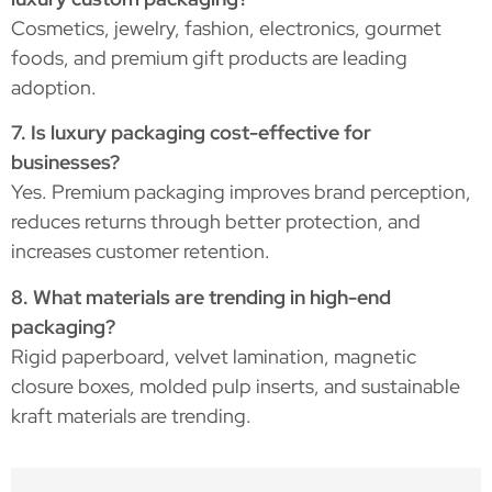
Cosmetics, jewelry, fashion, electronics, gourmet
foods, and premium gift products are leading
adoption.
7. Is luxury packaging cost-effective for
businesses?
Yes. Premium packaging improves brand perception,
reduces returns through better protection, and
increases customer retention.
8. What materials are trending in high-end
packaging?
Rigid paperboard, velvet lamination, magnetic
closure boxes, molded pulp inserts, and sustainable
kraft materials are trending.