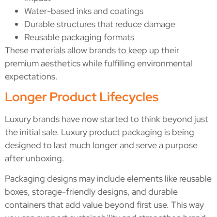
Water-based inks and coatings
Durable structures that reduce damage
Reusable packaging formats
These materials allow brands to keep up their
premium aesthetics while fulfilling environmental
expectations.
Longer Product Lifecycles
Luxury brands have now started to think beyond just
the initial sale. Luxury product packaging is being
designed to last much longer and serve a purpose
after unboxing.
Packaging designs may include elements like reusable
boxes, storage-friendly designs, and durable
containers that add value beyond first use. This way