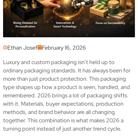
Ethan Josef
February 16, 2026
Luxury and custom packaging isn’t held up to
ordinary packaging standards. It has always been for
more than just product protection. This packaging
type shapes up how a product is seen, handled, and
remembered. 2026 brings a lot of packaging shifts
with it. Materials, buyer expectations, production
methods, and brand behavior are all changing
together. This combination is what makes 2026 a
turning point instead of just another trend cycle.