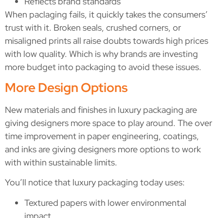
Reflects brand standards
When paclaging fails, it quickly takes the consumers’
trust with it. Broken seals, crushed corners, or
misaligned prints all raise doubts towards high prices
with low quality. Which is why brands are investing
more budget into packaging to avoid these issues.
More Design Options
New materials and finishes in luxury packaging are
giving designers more space to play around. The over
time improvement in paper engineering, coatings,
and inks are giving designers more options to work
with within sustainable limits.
You’ll notice that luxury packaging today uses:
Textured papers with lower environmental
impact