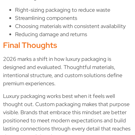
Right-sizing packaging to reduce waste
Streamlining components
Choosing materials with consistent availability
Reducing damage and returns
Final Thoughts
2026 marks a shift in how luxury packaging is
designed and evaluated. Thoughtful materials,
intentional structure, and custom solutions define
premium experiences.
Luxury packaging works best when it feels well
thought out. Custom packaging makes that purpose
visible. Brands that embrace this mindset are better
positioned to meet modern expectations and build
lasting connections through every detail that reaches