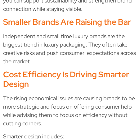
you can support sustainability and strengthen brand
connection while staying visible.
Smaller Brands Are Raising the Bar
Independent and small time luxury brands are the
biggest trend in luxury packaging. They often take
creative risks and push consumer expectations across
the market.
Cost Efficiency Is Driving Smarter
Design
The rising economical issues are causing brands to be
more strategic and focus on offering consumer help
while advising them to focus on efficiency without
cutting corners.
Smarter design includes: