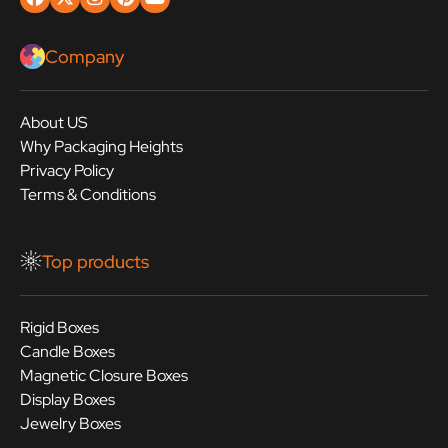
Company
About US
Why Packaging Heights
Privacy Policy
Terms & Conditions
Top products
Rigid Boxes
Candle Boxes
Magnetic Closure Boxes
Display Boxes
Jewelry Boxes