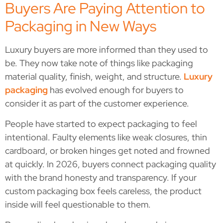
Buyers Are Paying Attention to
Packaging in New Ways
Luxury buyers are more informed than they used to
be. They now take note of things like packaging
material quality, finish, weight, and structure.
Luxury
packaging
has evolved enough for buyers to
consider it as part of the customer experience.
People have started to expect packaging to feel
intentional. Faulty elements like weak closures, thin
cardboard, or broken hinges get noted and frowned
at quickly. In 2026, buyers connect packaging quality
with the brand honesty and transparency. If your
custom packaging box feels careless, the product
inside will feel questionable to them.