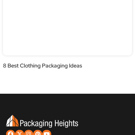
8 Best Clothing Packaging Ideas