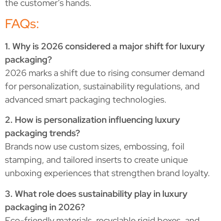
the customer’s hands.
FAQs:
1. Why is 2026 considered a major shift for luxury
packaging?
2026 marks a shift due to rising consumer demand
for personalization, sustainability regulations, and
advanced smart packaging technologies.
2. How is personalization influencing luxury
packaging trends?
Brands now use custom sizes, embossing, foil
stamping, and tailored inserts to create unique
unboxing experiences that strengthen brand loyalty.
3. What role does sustainability play in luxury
packaging in 2026?
Eco-friendly materials, recyclable rigid boxes, and