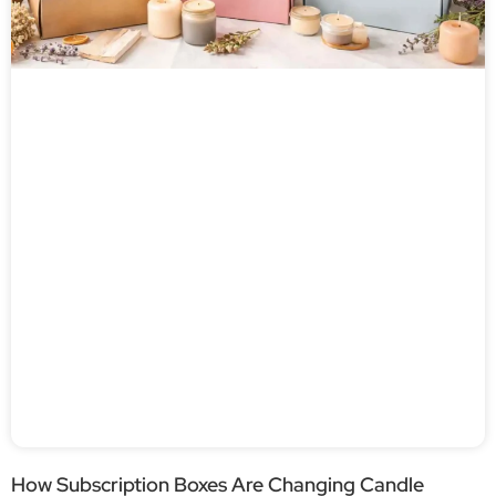
How Subscription Boxes Are Changing Candle