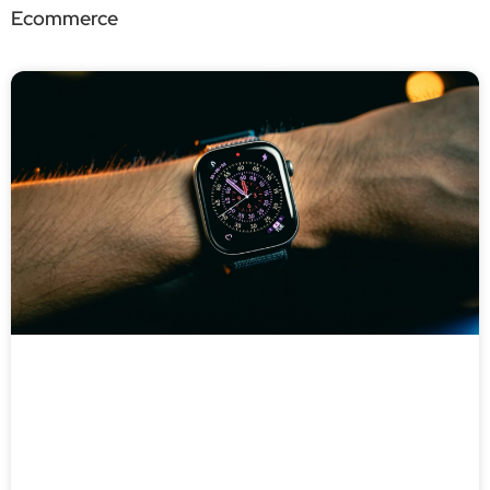
Ecommerce