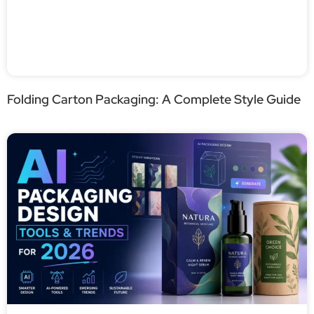
Folding Carton Packaging: A Complete Style Guide