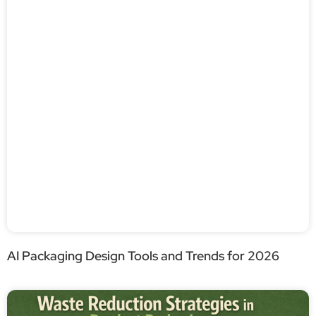
AI Packaging Design Tools and Trends for 2026