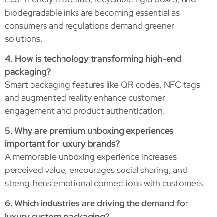
biodegradable inks are becoming essential as
consumers and regulations demand greener
solutions.
4. How is technology transforming high-end
packaging?
Smart packaging features like QR codes, NFC tags,
and augmented reality enhance customer
engagement and product authentication.
5. Why are premium unboxing experiences
important for luxury brands?
A memorable unboxing experience increases
perceived value, encourages social sharing, and
strengthens emotional connections with customers.
6. Which industries are driving the demand for
luxury custom packaging?