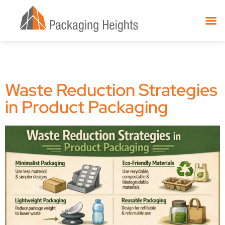
Waste Reduction Strategies
in Product Packaging