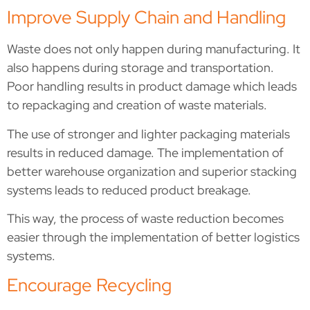
Improve Supply Chain and Handling
Waste does not only happen during manufacturing. It
also happens during storage and transportation.
Poor handling results in product damage which leads
to repackaging and creation of waste materials.
The use of stronger and lighter packaging materials
results in reduced damage. The implementation of
better warehouse organization and superior stacking
systems leads to reduced product breakage.
This way, the process of waste reduction becomes
easier through the implementation of better logistics
systems.
Encourage Recycling