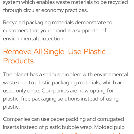
system which enables waste materials to be recycled
through circular economy practices.
Recycled packaging materials demonstrate to
customers that your brand is a supporter of
environmental protection.
Remove All Single-Use Plastic
Products
The planet has a serious problem with environmental
waste due to plastic packaging materials, which are
used only once. Companies are now opting for
plastic-free packaging solutions instead of using
plastic.
Companies can use paper padding and corrugated
inserts instead of plastic bubble wrap. Molded pulp