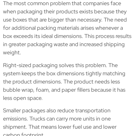
The most common problem that companies face
when packaging their products exists because they
use boxes that are bigger than necessary. The need
for additional packing materials arises whenever a
box exceeds its ideal dimensions. This process results
in greater packaging waste and increased shipping
weight.
Right-sized packaging solves this problem. The
system keeps the box dimensions tightly matching
the product dimensions. The product needs less
bubble wrap, foam, and paper fillers because it has
less open space.
Smaller packages also reduce transportation
emissions. Trucks can carry more units in one
shipment. That means lower fuel use and lower
carbon footprint.