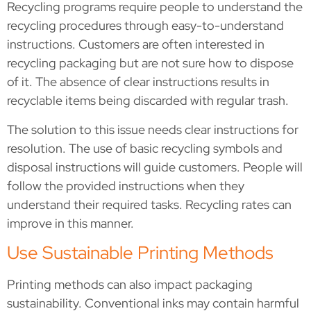
Recycling programs require people to understand the
recycling procedures through easy-to-understand
instructions. Customers are often interested in
recycling packaging but are not sure how to dispose
of it. The absence of clear instructions results in
recyclable items being discarded with regular trash.
The solution to this issue needs clear instructions for
resolution. The use of basic recycling symbols and
disposal instructions will guide customers. People will
follow the provided instructions when they
understand their required tasks. Recycling rates can
improve in this manner.
Use Sustainable Printing Methods
Printing methods can also impact packaging
sustainability. Conventional inks may contain harmful