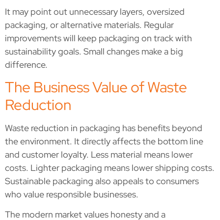
It may point out unnecessary layers, oversized
packaging, or alternative materials. Regular
improvements will keep packaging on track with
sustainability goals. Small changes make a big
difference.
The Business Value of Waste
Reduction
Waste reduction in packaging has benefits beyond
the environment. It directly affects the bottom line
and customer loyalty. Less material means lower
costs. Lighter packaging means lower shipping costs.
Sustainable packaging also appeals to consumers
who value responsible businesses.
The modern market values honesty and a