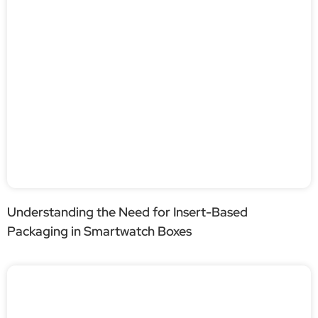
Understanding the Need for Insert-Based
Packaging in Smartwatch Boxes