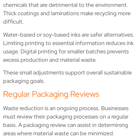
chemicals that are detrimental to the environment.
Thick coatings and laminations make recycling more
difficult.
Water-based or soy-based inks are safer alternatives.
Limiting printing to essential information reduces ink
usage. Digital printing for smaller batches prevents
excess production and material waste.
These small adjustments support overall sustainable
packaging goals.
Regular Packaging Reviews
Waste reduction is an ongoing process. Businesses
must review their packaging processes on a regular
basis. A packaging review can assist in determining
areas where material waste can be minimized.