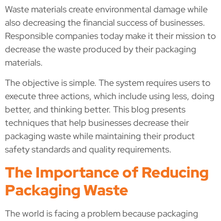
Waste materials create environmental damage while
also decreasing the financial success of businesses.
Responsible companies today make it their mission to
decrease the waste produced by their packaging
materials.
The objective is simple. The system requires users to
execute three actions, which include using less, doing
better, and thinking better. This blog presents
techniques that help businesses decrease their
packaging waste while maintaining their product
safety standards and quality requirements.
The Importance of Reducing
Packaging Waste
The world is facing a problem because packaging