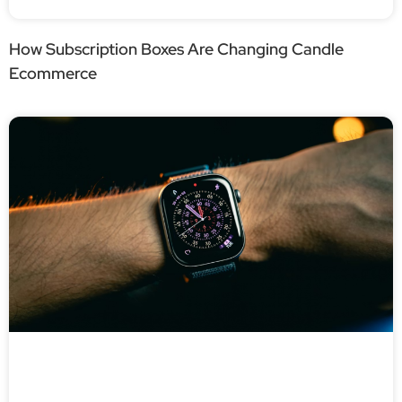
How Subscription Boxes Are Changing Candle
Ecommerce