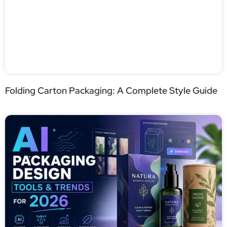
Folding Carton Packaging: A Complete Style Guide