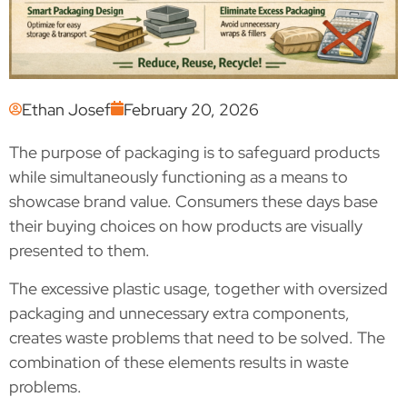
Ethan Josef
February 20, 2026
The purpose of packaging is to safeguard products
while simultaneously functioning as a means to
showcase brand value. Consumers these days base
their buying choices on how products are visually
presented to them.
The excessive plastic usage, together with oversized
packaging and unnecessary extra components,
creates waste problems that need to be solved. The
combination of these elements results in waste
problems.