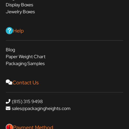
Display Boxes
Jewelry Boxes
Help
Blog
Paper Weight Chart
Packaging Samples
Contact Us
(815) 315 9498
sales@packagingheights.com
Payment Method