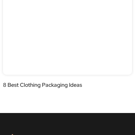
8 Best Clothing Packaging Ideas