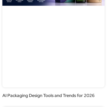
AI Packaging Design Tools and Trends for 2026