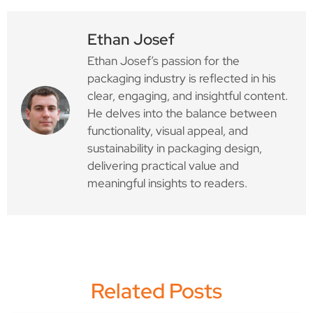
Ethan Josef
Ethan Josef’s passion for the
packaging industry is reflected in his
clear, engaging, and insightful content.
He delves into the balance between
functionality, visual appeal, and
sustainability in packaging design,
delivering practical value and
meaningful insights to readers.
Related Posts