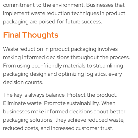
commitment to the environment. Businesses that
implement waste reduction techniques in product
packaging are poised for future success.
Final Thoughts
Waste reduction in product packaging involves
making informed decisions throughout the process.
From using eco-friendly materials to streamlining
packaging design and optimizing logistics, every
decision counts.
The key is always balance. Protect the product.
Eliminate waste. Promote sustainability. When
businesses make informed decisions about better
packaging solutions, they achieve reduced waste,
reduced costs, and increased customer trust.