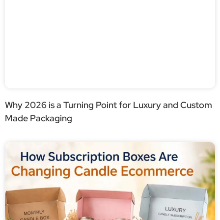
Why 2026 is a Turning Point for Luxury and Custom
Made Packaging