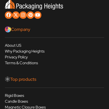
Company
About US
Why Packaging Heights
Privacy Policy
Terms & Conditions
Top products
Rigid Boxes
Candle Boxes
Magnetic Closure Boxes