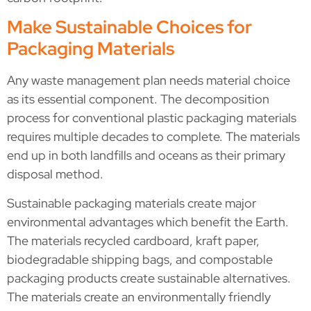
Make Sustainable Choices for
Packaging Materials
Any waste management plan needs material choice
as its essential component. The decomposition
process for conventional plastic packaging materials
requires multiple decades to complete. The materials
end up in both landfills and oceans as their primary
disposal method.
Sustainable packaging materials create major
environmental advantages which benefit the Earth.
The materials recycled cardboard, kraft paper,
biodegradable shipping bags, and compostable
packaging products create sustainable alternatives.
The materials create an environmentally friendly