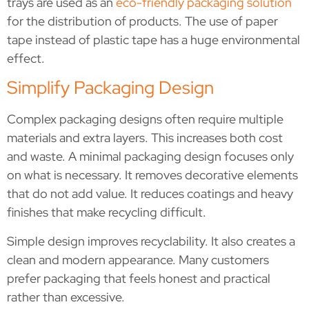
trays are used as an
eco-friendly packaging solution
for the distribution of products. The use of paper
tape instead of plastic tape has a huge environmental
effect.
Simplify Packaging Design
Complex packaging designs often require multiple
materials and extra layers. This increases both cost
and waste. A minimal packaging design focuses only
on what is necessary. It removes decorative elements
that do not add value. It reduces coatings and heavy
finishes that make recycling difficult.
Simple design improves recyclability. It also creates a
clean and modern appearance. Many customers
prefer packaging that feels honest and practical
rather than excessive.