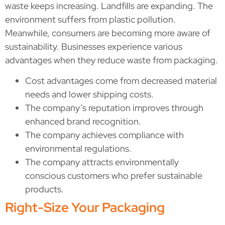
waste keeps increasing. Landfills are expanding. The
environment suffers from plastic pollution.
Meanwhile, consumers are becoming more aware of
sustainability. Businesses experience various
advantages when they reduce waste from packaging.
Cost advantages come from decreased material
needs and lower shipping costs.
The company’s reputation improves through
enhanced brand recognition.
The company achieves compliance with
environmental regulations.
The company attracts environmentally
conscious customers who prefer sustainable
products.
Right-Size Your Packaging